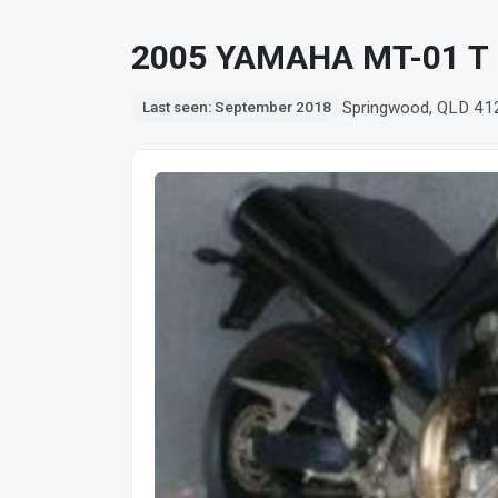
2005 YAMAHA MT-01 T
Springwood, QLD 41
Last seen: September 2018