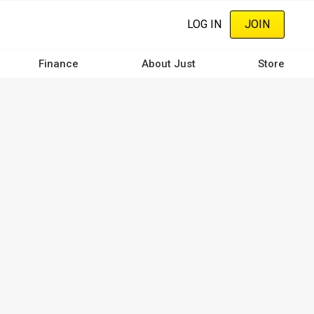
LOG IN
JOIN
Finance
About Just
Store