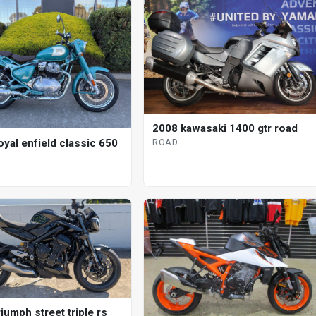
2008 kawasaki 1400 gtr road
oyal enfield classic 650
ROAD
iumph street triple rs