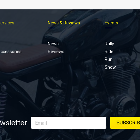
Services
News & Reviews
Events
Footer
menu
News
Rally
Accessories
Reviews
Ride
Run
Show
wsletter