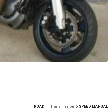
ROAD
Transmission
5 SPEED MANUAL