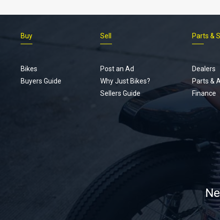
Buy
Sell
Parts & 
Bikes
Post an Ad
Dealers
Buyers Guide
Why Just Bikes?
Parts & 
Sellers Guide
Finance
Ne