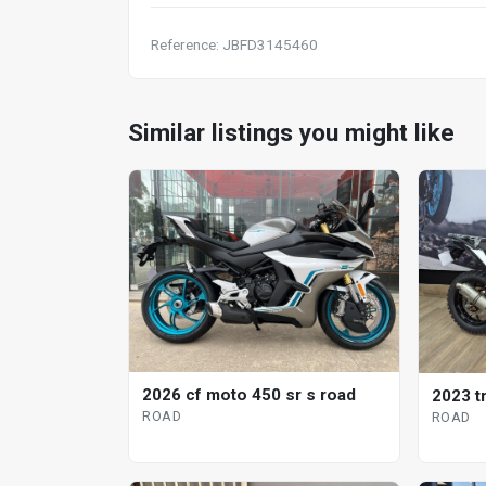
Reference: JBFD3145460
Similar listings you might like
2026 cf moto 450 sr s road
2023 t
ROAD
ROAD