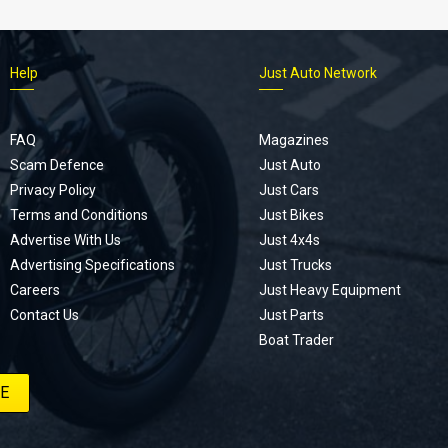
Help
Just Auto Network
FAQ
Magazines
Scam Defence
Just Auto
Privacy Policy
Just Cars
Terms and Conditions
Just Bikes
Advertise With Us
Just 4x4s
Advertising Specifications
Just Trucks
Careers
Just Heavy Equipment
Contact Us
Just Parts
Boat Trader