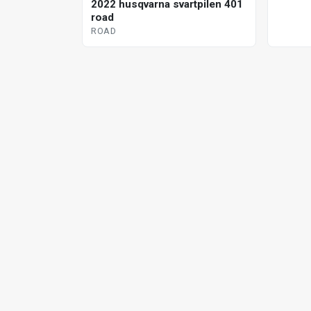
2022 husqvarna svartpilen 401
road
ROAD