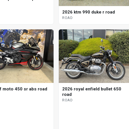
2026 ktm 990 duke r road
ROAD
f moto 450 sr abs road
2026 royal enfield bullet 650
road
ROAD