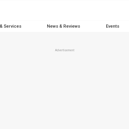
 & Services
News & Reviews
Events
Advertisement