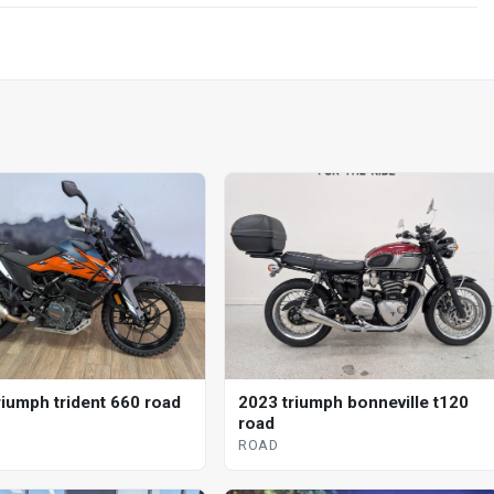
riumph trident 660 road
2023 triumph bonneville t120
road
ROAD