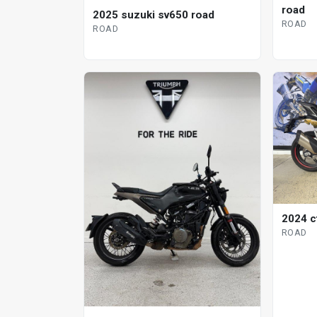
road
2025 suzuki sv650 road
ROAD
ROAD
2024 c
ROAD