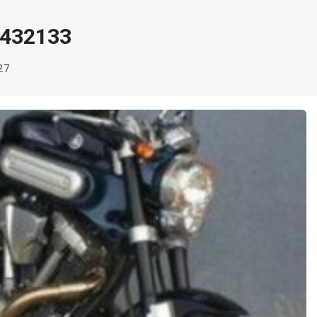
 432133
27