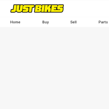
Skip
to
main
content
Home
Buy
Sell
Parts
Main
navigation
-
Desktop