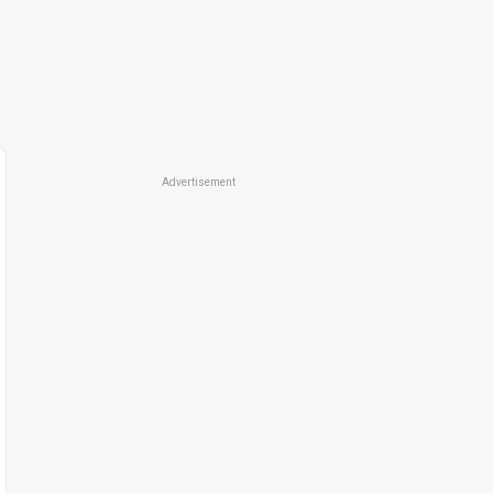
Advertisement