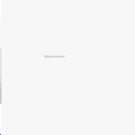
Advertisement