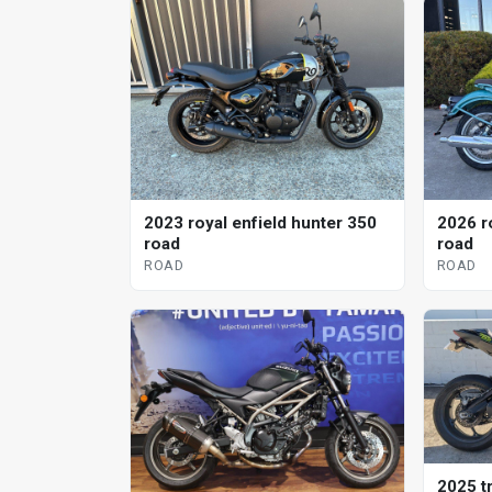
2023 royal enfield hunter 350
2026 r
road
road
ROAD
ROAD
2025 tr