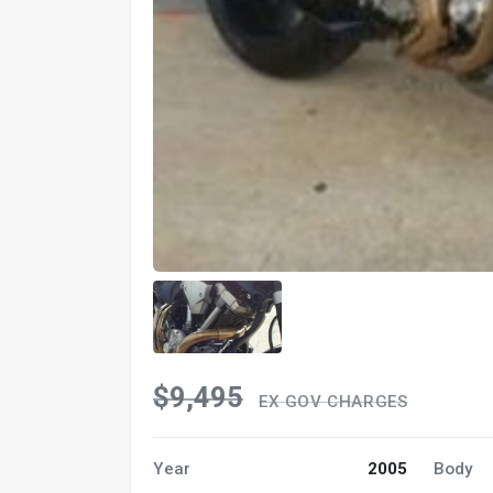
$9,495
EX GOV CHARGES
Year
2005
Body