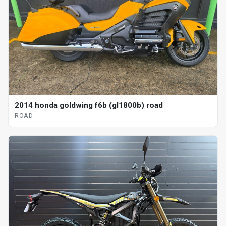
2014 honda goldwing f6b (gl1800b) road
ROAD