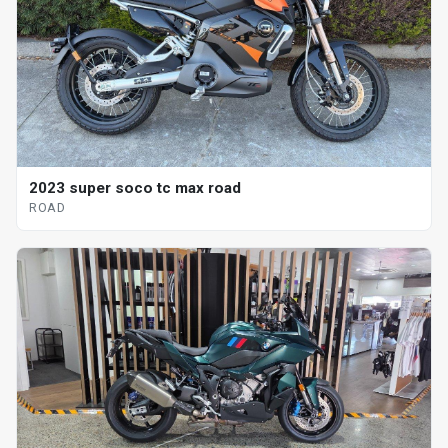
2023 super soco tc max road
ROAD