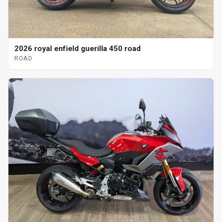
2026 royal enfield guerilla 450 road
ROAD