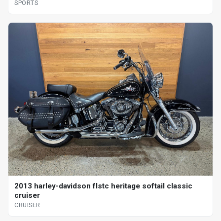
SPORTS
2013 harley-davidson flstc heritage softail classic
cruiser
CRUISER