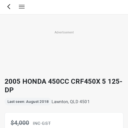
Skip
to
main
content
Advertisement
2005 HONDA 450CC CRF450X 5 125-
DP
Lawnton, QLD 4501
Last seen: August 2018
$4,000
INC GST