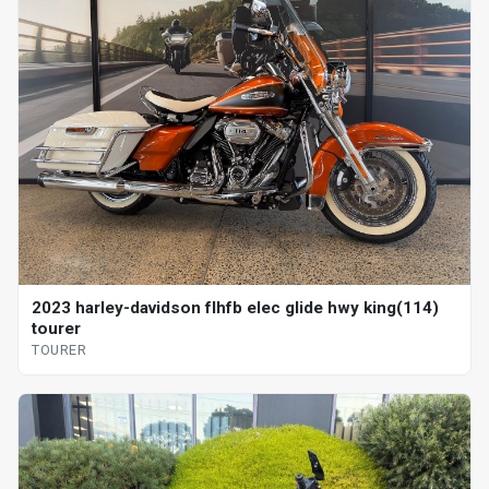
2023 harley-davidson flhfb elec glide hwy king(114)
tourer
TOURER