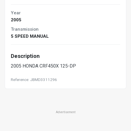
Year
2005
Transmission
5 SPEED MANUAL
Description
2005 HONDA CRF450X 125-DP
Reference: JBMD3311296
Advertisement