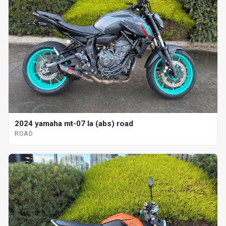
2024 yamaha mt-07 la (abs) road
ROAD