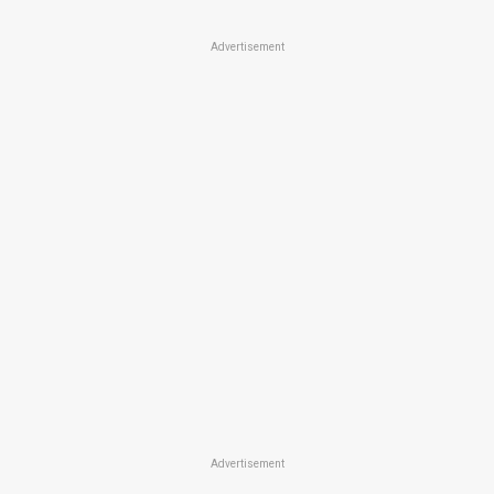
Advertisement
Advertisement