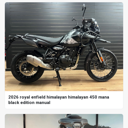
2026 royal enfield himalayan himalayan 450 mana
black edition manual