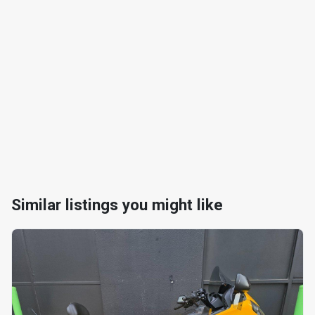
Similar listings you might like