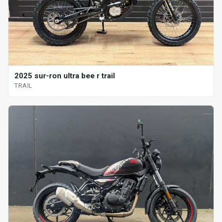
2025 sur-ron ultra bee r trail
TRAIL