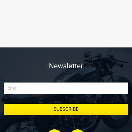
Newsletter