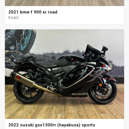
2021 bmw f 900 xr road
ROAD
2022 suzuki gsx1300rr (hayabusa) sports