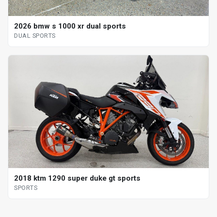
2026 bmw s 1000 xr dual sports
DUAL SPORTS
2018 ktm 1290 super duke gt sports
SPORTS