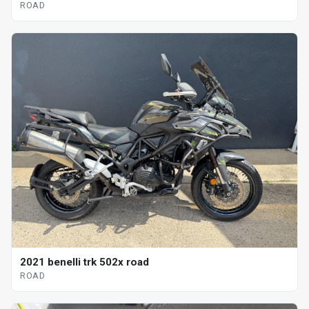
ROAD
2021 benelli trk 502x road
ROAD