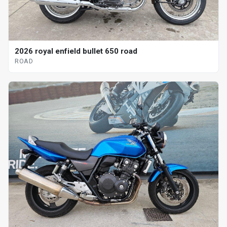
2026 royal enfield bullet 650 road
ROAD