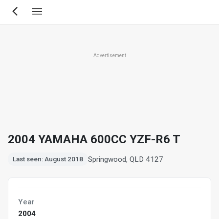
Skip
to
main
content
Advertisement
2004 YAMAHA 600CC YZF-R6 T
Springwood, QLD 4127
Last seen: August 2018
Year
2004