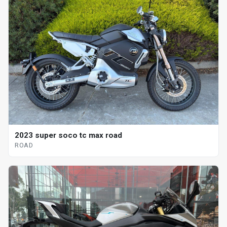
2023 super soco tc max road
ROAD