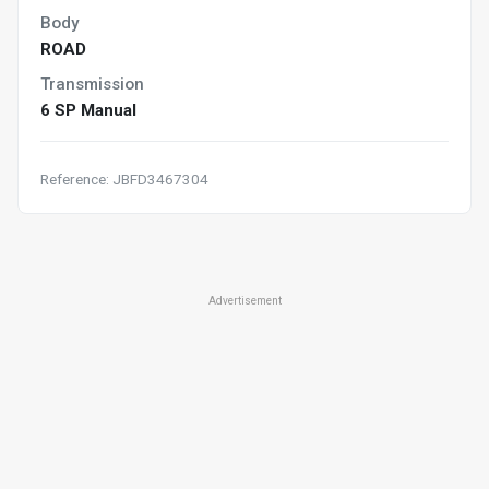
Body
ROAD
Transmission
6 SP Manual
Reference: JBFD3467304
Advertisement