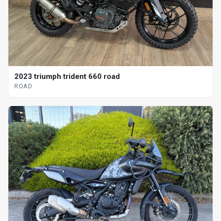
2023 triumph trident 660 road
ROAD