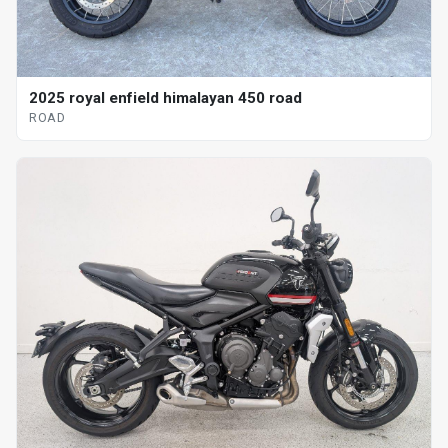
2025 royal enfield himalayan 450 road
ROAD