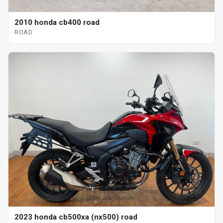
2010 honda cb400 road
ROAD
2023 honda cb500xa (nx500) road