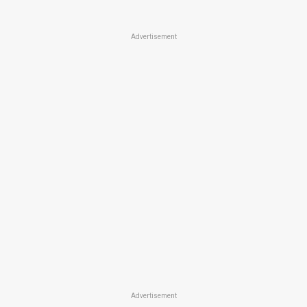
Advertisement
Advertisement