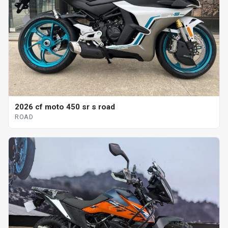
2026 cf moto 450 sr s road
ROAD