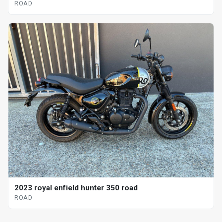
ROAD
2023 royal enfield hunter 350 road
ROAD