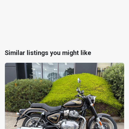
Similar listings you might like