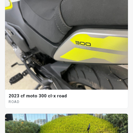
2023 cf moto 300 cl-x road
ROAD