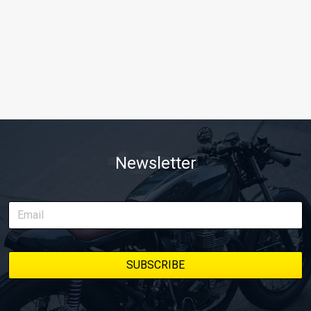
Newsletter