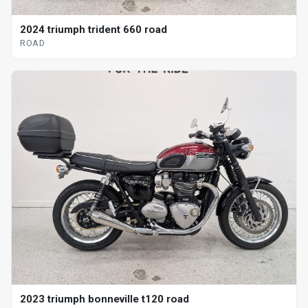
2024 triumph trident 660 road
ROAD
2023 triumph bonneville t120 road