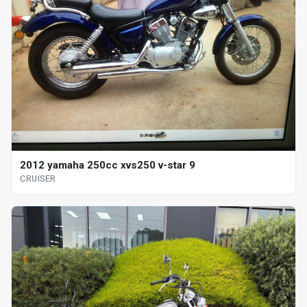
2012 yamaha 250cc xvs250 v-star 9
CRUISER