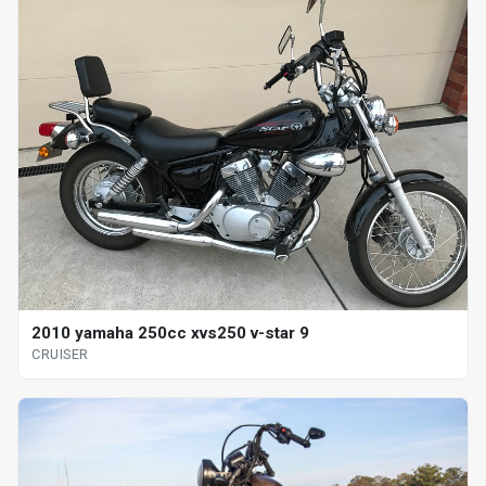
2010 yamaha 250cc xvs250 v-star 9
CRUISER