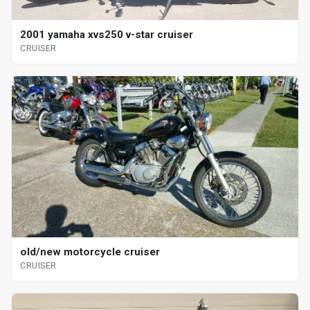
2001 yamaha xvs250 v-star cruiser
CRUISER
old/new motorcycle cruiser
CRUISER