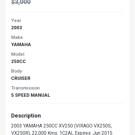
$3,000
Year
2003
Make
YAMAHA
Model
250CC
Body
CRUISER
Transmission
5 SPEED MANUAL
Description
2003 YAMAHA 250CC XV250 (VIRAGO VX250S,
VX250R), 22,000 Kms. 1C2AL Expires: Jun 2015