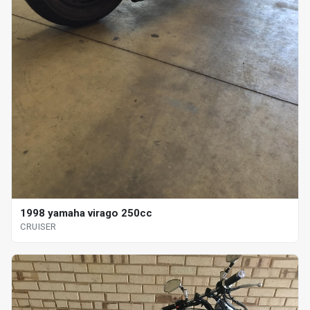
1998 yamaha virago 250cc
CRUISER