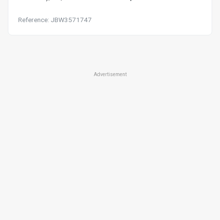
Reference: JBW3571747
Advertisement