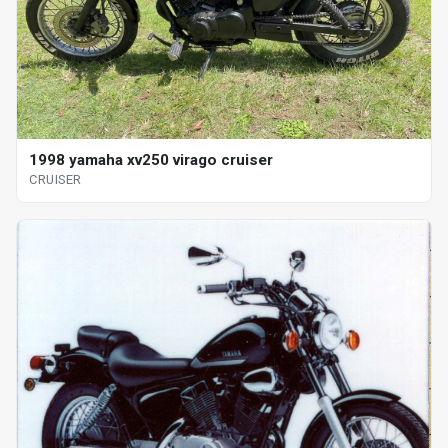
1998 yamaha xv250 virago cruiser
CRUISER