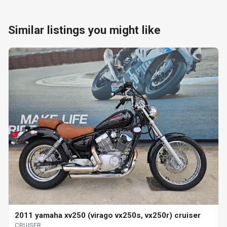
Similar listings you might like
2011 yamaha xv250 (virago vx250s, vx250r) cruiser
CRUISER