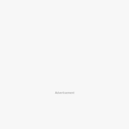
Advertisement