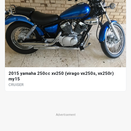
2015 yamaha 250cc xv250 (virago vx250s, vx250r)
my15
CRUISER
Advertisement