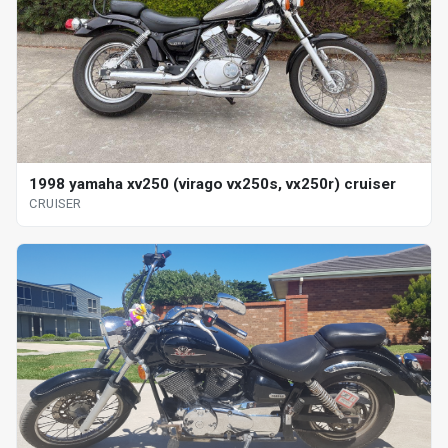
1998 yamaha xv250 (virago vx250s, vx250r) cruiser
CRUISER