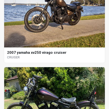
2007 yamaha xv250 virago cruiser
CRUISER