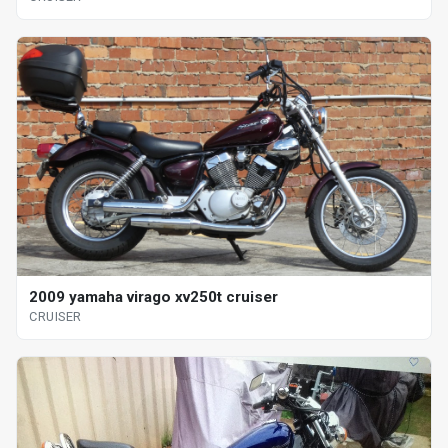
2009 yamaha virago xv250t cruiser
CRUISER