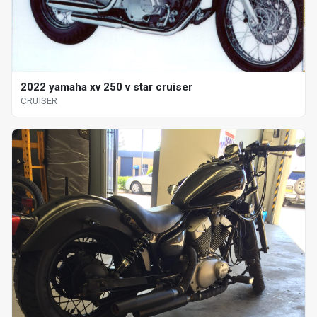
2022 yamaha xv 250 v star cruiser
CRUISER