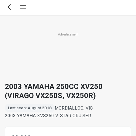
Skip
to
main
content
Advertisement
2003 YAMAHA 250CC XV250
(VIRAGO VX250S, VX250R)
MORDIALLOC, VIC
Last seen: August 2018
2003 YAMAHA XVS250 V-STAR CRUISER