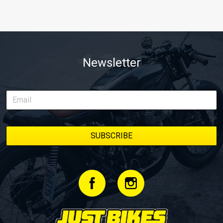
Newsletter