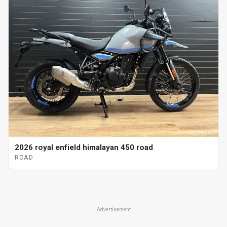
2026 royal enfield himalayan 450 road
ROAD
Advertisement