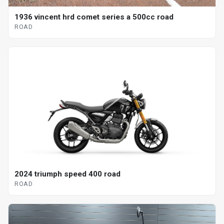
1936 vincent hrd comet series a 500cc road
ROAD
2024 triumph speed 400 road
ROAD