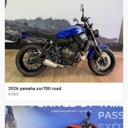
2026 yamaha xsr700 road
ROAD