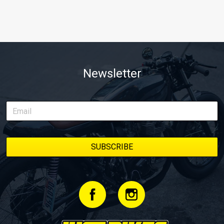
Newsletter