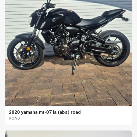
2020 yamaha mt-07 la (abs) road
ROAD