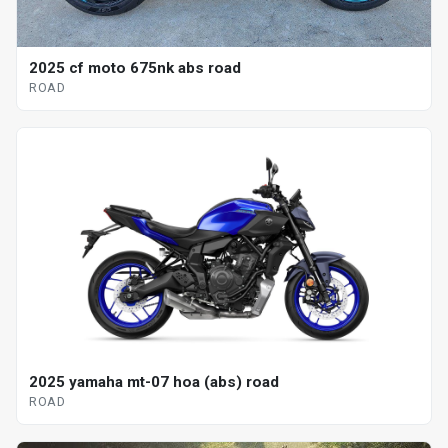
2025 cf moto 675nk abs road
ROAD
2025 yamaha mt-07 hoa (abs) road
ROAD