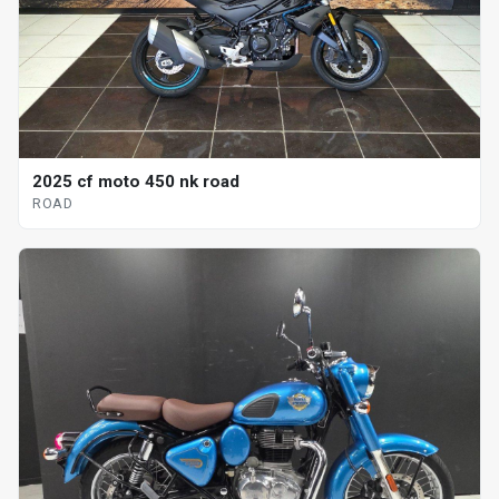
2025 cf moto 450 nk road
ROAD