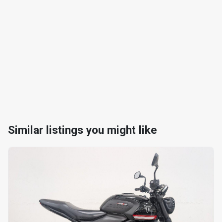
Similar listings you might like