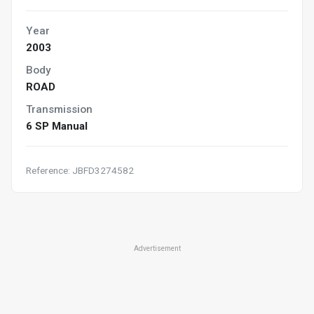
Year
2003
Body
ROAD
Transmission
6 SP Manual
Reference: JBFD3274582
Advertisement