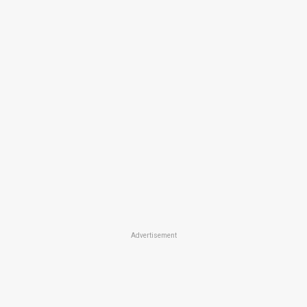
Advertisement