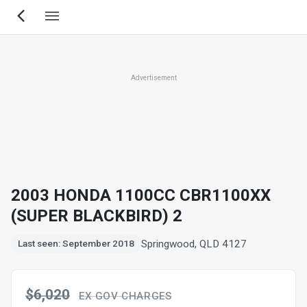
Skip
to
main
content
Advertisement
2003 HONDA 1100CC CBR1100XX
(SUPER BLACKBIRD) 2
Springwood, QLD 4127
Last seen: September 2018
$6,020
EX GOV CHARGES