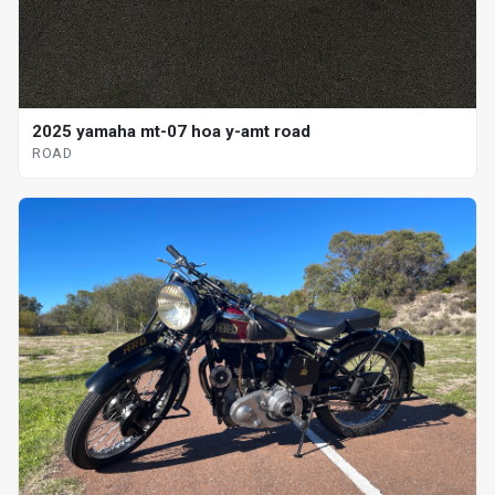
2025 yamaha mt-07 hoa y-amt road
ROAD