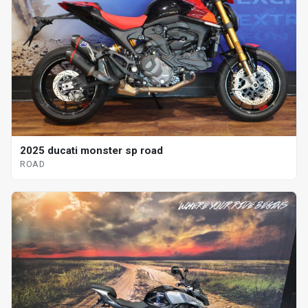
2025 ducati monster sp road
ROAD