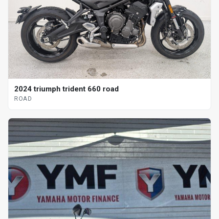
2024 triumph trident 660 road
ROAD