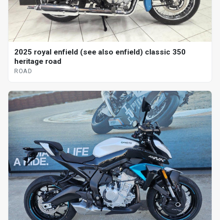
2025 royal enfield (see also enfield) classic 350
heritage road
ROAD