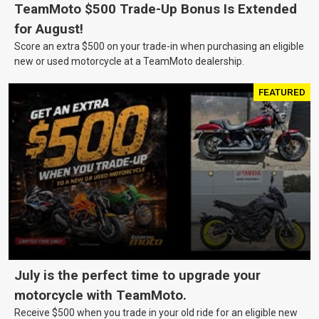
TeamMoto $500 Trade-Up Bonus Is Extended
for August!
Score an extra $500 on your trade-in when purchasing an eligible
new or used motorcycle at a TeamMoto dealership.
FEATURED
July is the perfect time to upgrade your
motorcycle with TeamMoto.
Receive $500 when you trade in your old ride for an eligible new