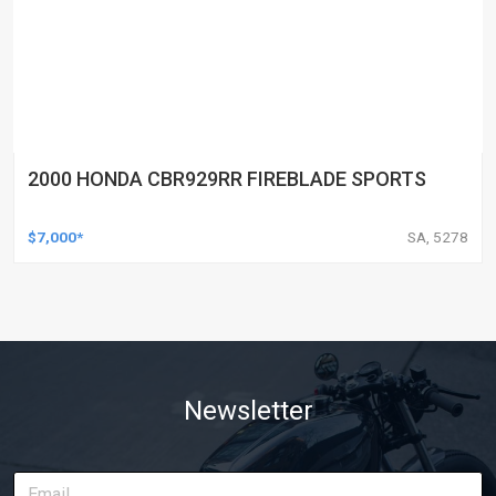
2000 HONDA CBR929RR FIREBLADE SPORTS
$7,000*
SA, 5278
Newsletter