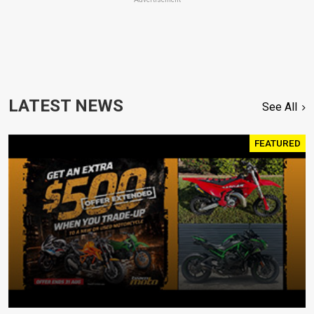
LATEST NEWS
See All
FEATURED