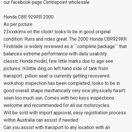
our facebook page Centrepoint wholesale
Honda CBR 929RR 2000
As per picture
23xxxklms on the clock! looks to be in good original
condition. Runs and rides great. The 2000 Honda CBR929RR
Fireblade is widely reviewed as a ``complete package`` that
balances extreme performance with daily usability.
classic Honda model, few little marks due to age see
pictures. ￼little ding on left hand side of tank from
transport.. pillion seat is currently getting recovered.
workshop inspection has been completed, looks to be in
good overall shape mechanically very nice physically hasn't
seen too much sun. Comes with two keys inspections
welcome and recommended for all our motorcycles.
Will be sold with import approval, easy registration process
within Australia can assist if needed.
Can you assist with transport to any location with an