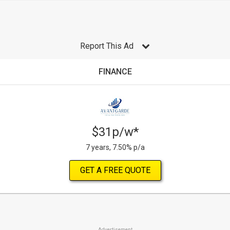
Report This Ad
FINANCE
$31p/w*
7 years, 7.50% p/a
GET A FREE QUOTE
Advertisement