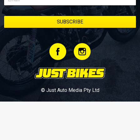
© Just Auto Media Pty Ltd