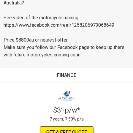
Australia?
See video of the motorcycle running
https://www.facebook.com/reel/1258206973068649
Price $8800au or nearest offer.
Make sure you follow our Facebook page to keep up there
with future motorcycles coming soon
FINANCE
$31p/w*
7 years, 7.50% p/a
GET A FREE QUOTE