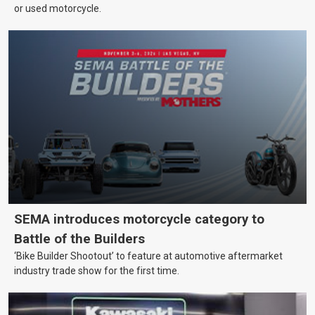
or used motorcycle.
SEMA introduces motorcycle category to
Battle of the Builders
‘Bike Builder Shootout’ to feature at automotive aftermarket
industry trade show for the first time.