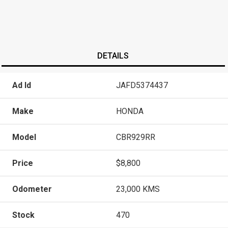
DETAILS
Ad Id
JAFD5374437
Make
HONDA
Model
CBR929RR
Price
$8,800
Odometer
23,000 KMS
Stock
470