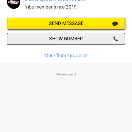
Tribe member since 2019
SEND MESSAGE
SHOW NUMBER
More from this seller
Advertisement