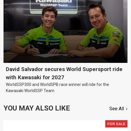
David Salvador secures World Supersport ride
with Kawasaki for 2027
WorldSSP300 and WorldSPB race winner will ride for the
Kawasaki WorldSSP Team
YOU MAY ALSO LIKE
See All
FOR SALE