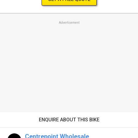
Advertisement
ENQUIRE ABOUT THIS BIKE
Centrepoint Wholesale