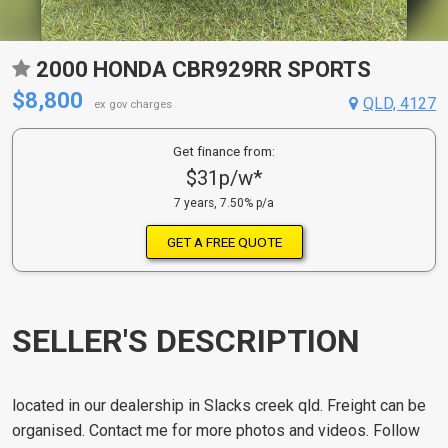
2000 HONDA CBR929RR SPORTS
$8,800
QLD, 4127
ex gov charges
Get finance from:
$31p/w*
7 years, 7.50% p/a
GET A FREE QUOTE
SELLER'S DESCRIPTION
located in our dealership in Slacks creek qld. Freight can be
organised. Contact me for more photos and videos. Follow