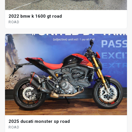
2022 bmw k 1600 gt road
ROAD
2025 ducati monster sp road
ROAD