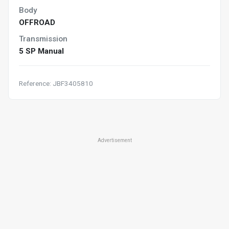
Body
OFFROAD
Transmission
5 SP Manual
Reference: JBF3405810
Advertisement