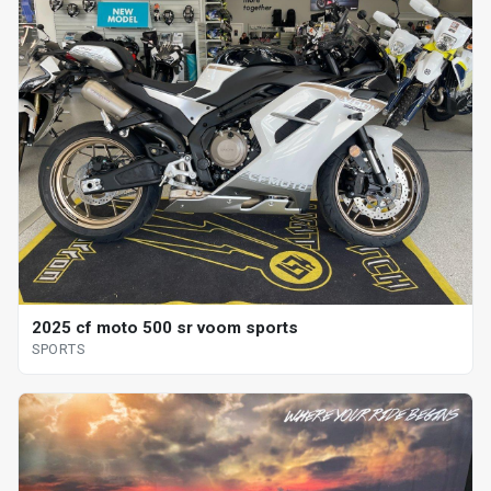
2025 cf moto 500 sr voom sports
SPORTS