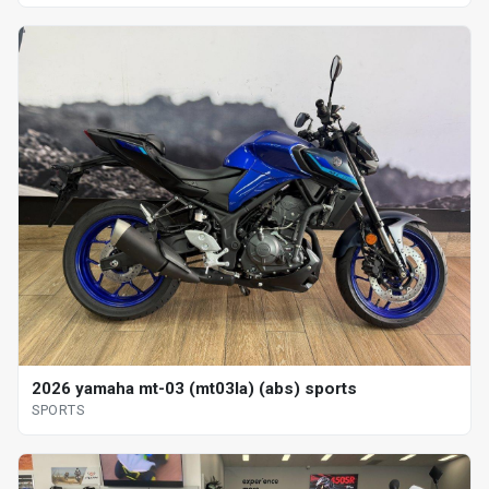
2026 yamaha mt-03 (mt03la) (abs) sports
SPORTS