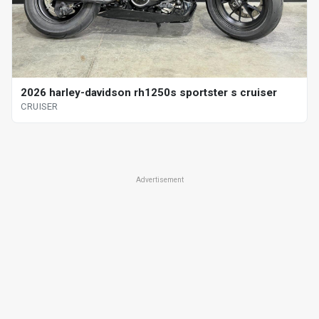
2026 harley-davidson rh1250s sportster s cruiser
CRUISER
Advertisement