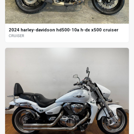
2024 harley-davidson hd500-10a h-dx x500 cruiser
CRUISER