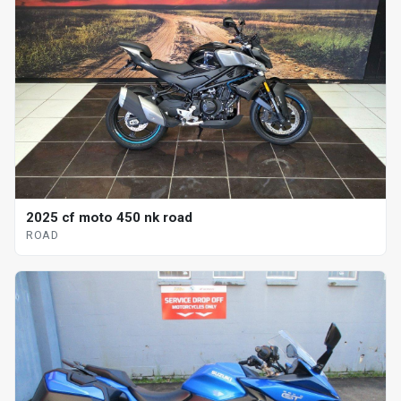
2025 cf moto 450 nk road
ROAD