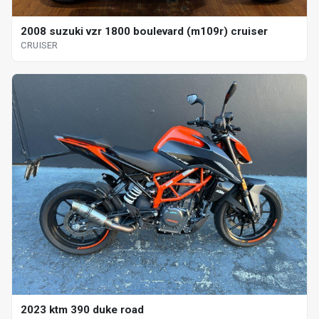
2008 suzuki vzr 1800 boulevard (m109r) cruiser
CRUISER
2023 ktm 390 duke road