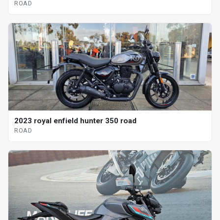
ROAD
2023 royal enfield hunter 350 road
ROAD