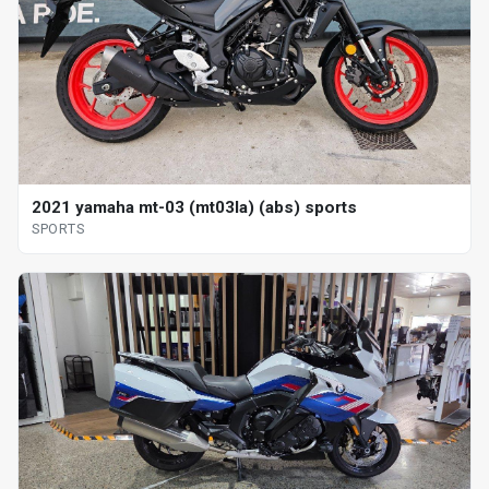
2021 yamaha mt-03 (mt03la) (abs) sports
SPORTS