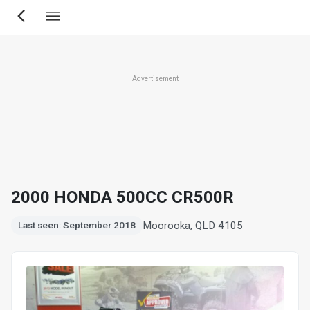
Skip
to
main
content
Advertisement
2000 HONDA 500CC CR500R
Moorooka, QLD 4105
Last seen: September 2018