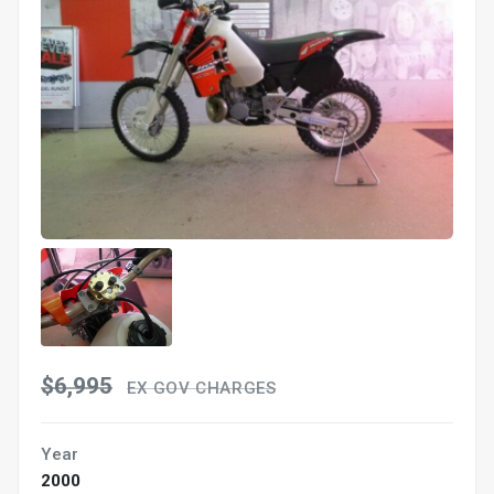
$6,995
EX GOV CHARGES
Year
2000