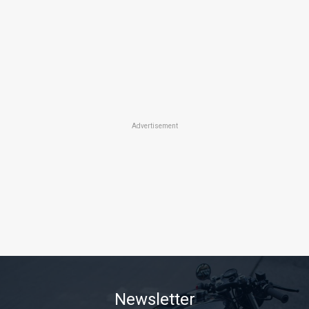
Advertisement
Newsletter