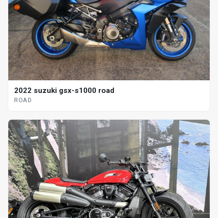
2022 suzuki gsx-s1000 road
ROAD