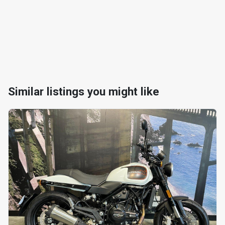
Similar listings you might like