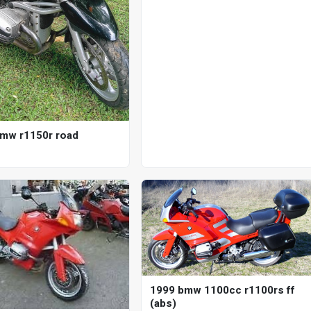
mw r1150r road
1999 bmw 1100cc r1100rs ff
(abs)