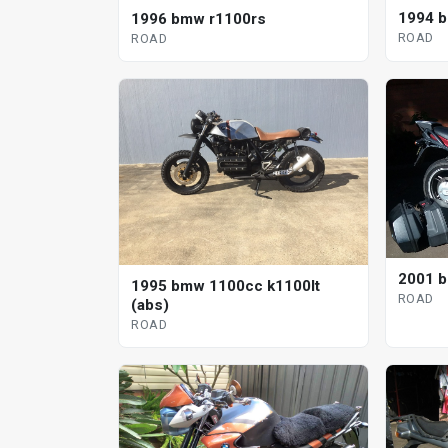
1994 
1996 bmw r1100rs
ROAD
ROAD
2001 b
1995 bmw 1100cc k1100lt
ROAD
(abs)
ROAD