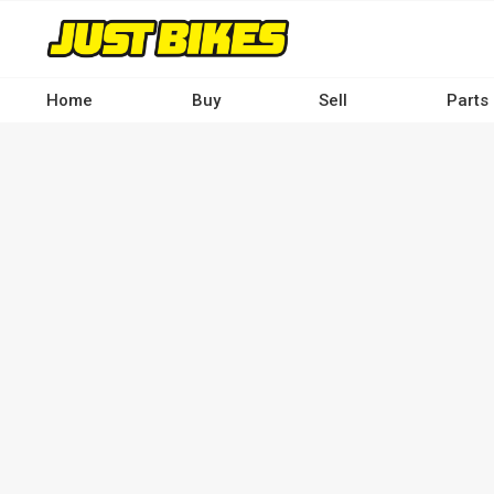
Skip
to
main
content
Home
Buy
Sell
Parts
Main
navigation
-
Desktop