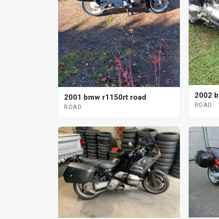
2002 b
2001 bmw r1150rt road
ROAD
ROAD