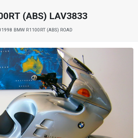
00RT (ABS) LAV3833
0
1998 BMW R1100RT (ABS) ROAD