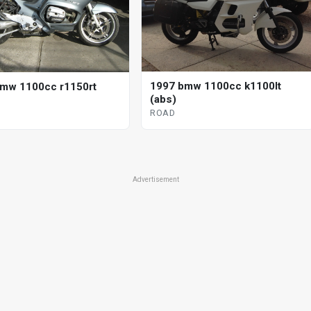
1997 bmw 1100cc k1100lt
mw 1100cc r1150rt
(abs)
ROAD
Advertisement