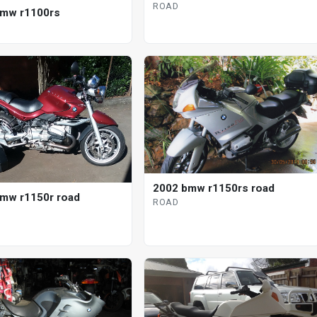
ROAD
bmw r1100rs
2002 bmw r1150rs road
mw r1150r road
ROAD