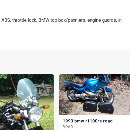
S, throttle lock, BMW top box/panniers, engine guards, in
1993 bmw r1100rs road
ROAD