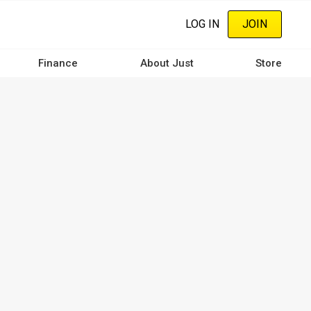
LOG IN
JOIN
Finance
About Just
Store