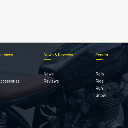
Services
News & Reviews
Events
Footer
menu
News
Rally
Accessories
Reviews
Ride
Run
Show