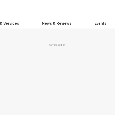
 & Services
News & Reviews
Events
Advertisement