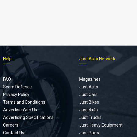
Help
Just Auto Network
FAQ
Magazines
Scam Defence
Just Auto
Privacy Policy
Just Cars
Terms and Conditions
Just Bikes
Advertise With Us
Just 4x4s
Advertising Specifications
Just Trucks
Careers
Just Heavy Equipment
Contact Us
Just Parts