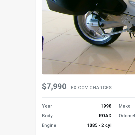
$7,990
EX GOV CHARGES
Year
1998
Make
Body
ROAD
Odomet
Engine
1085 · 2 cyl