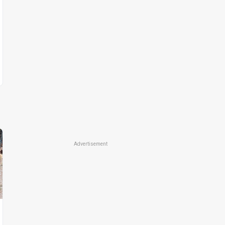
Advertisement