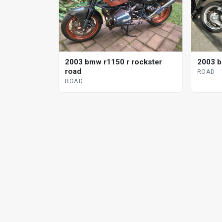
2003 bmw r1150 r rockster
2003 b
road
ROAD
ROAD