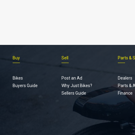
Buy
Sell
Parts & 
Bikes
Post an Ad
Dealers
Buyers Guide
Why Just Bikes?
Parts & 
Sellers Guide
Finance