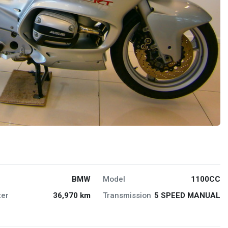
BMW
Model
1100CC
er
36,970 km
Transmission
5 SPEED MANUAL