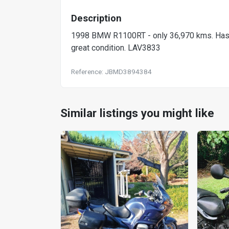
Description
1998 BMW R1100RT - only 36,970 kms. Has AB
great condition. LAV3833
Reference: JBMD3894384
Similar listings you might like