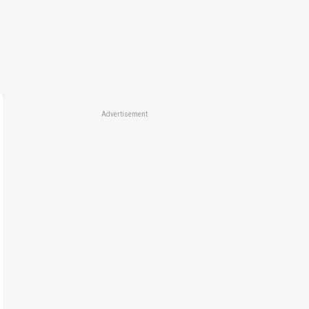
Advertisement