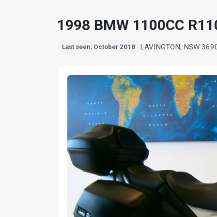
1998 BMW 1100CC R11
LAVINGTON, NSW 369
Last seen: October 2018