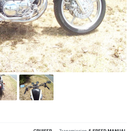
CRUISER
Transmission
5 SPEED MANUAL