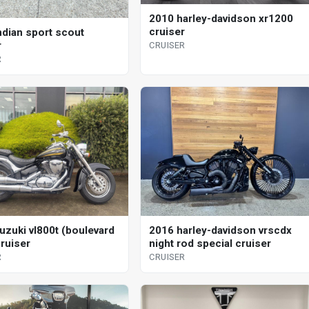
2010 harley-davidson xr1200
cruiser
ndian sport scout
r
CRUISER
R
uzuki vl800t (boulevard
2016 harley-davidson vrscdx
cruiser
night rod special cruiser
R
CRUISER