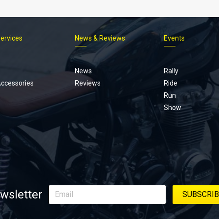
Services
News & Reviews
Events
Footer
menu
News
Rally
Accessories
Reviews
Ride
Run
Show
wsletter