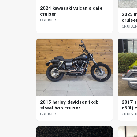
2024 kawasaki vulcan s cafe
cruiser
2025 i
cruise
CRUISER
CRUISE
2015 harley-davidson fxdb
2017 s
street bob cruiser
c50t) 
CRUISER
CRUISE