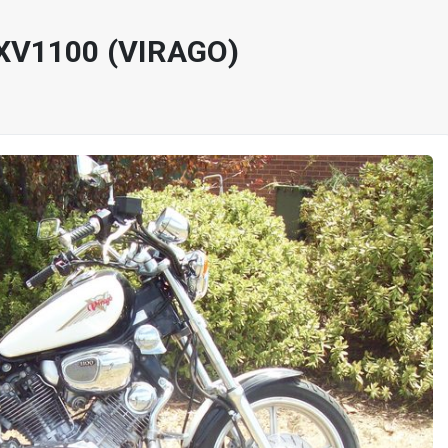
XV1100 (VIRAGO)