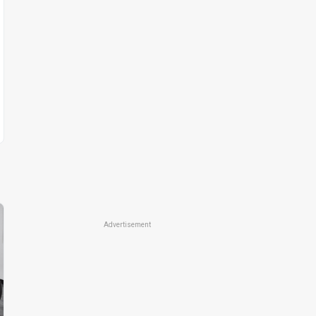
Advertisement