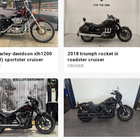
arley-davidson xlh1200
2018 triumph rocket iii
0) sportster cruiser
roadster cruiser
R
CRUISER