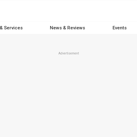
 & Services
News & Reviews
Events
Advertisement