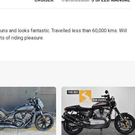
and looks fantastic. Travelled less than 60,000 kms. Will
ts of riding pleasure.