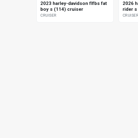
2023 harley-davidson flfbs fat
2026 h
boy s (114) cruiser
rider s
CRUISER
CRUISE