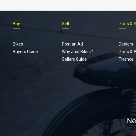
Buy
Sell
Parts & 
Bikes
Post an Ad
Dealers
Buyers Guide
Why Just Bikes?
Parts & 
Sellers Guide
Finance
Ne