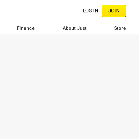
LOG IN
JOIN
Finance
About Just
Store