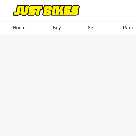
Skip
to
main
content
Home
Buy
Sell
Parts
Main
navigation
-
Desktop