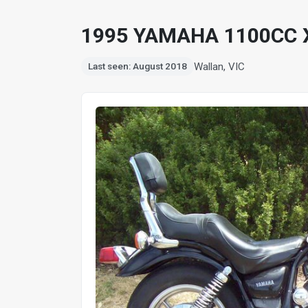
1995 YAMAHA 1100CC 
Wallan, VIC
Last seen: August 2018