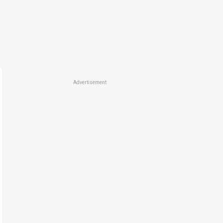
Advertisement