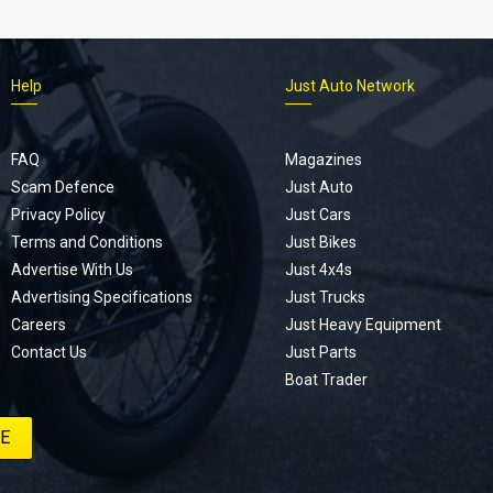
Help
Just Auto Network
FAQ
Magazines
Scam Defence
Just Auto
Privacy Policy
Just Cars
Terms and Conditions
Just Bikes
Advertise With Us
Just 4x4s
Advertising Specifications
Just Trucks
Careers
Just Heavy Equipment
Contact Us
Just Parts
Boat Trader