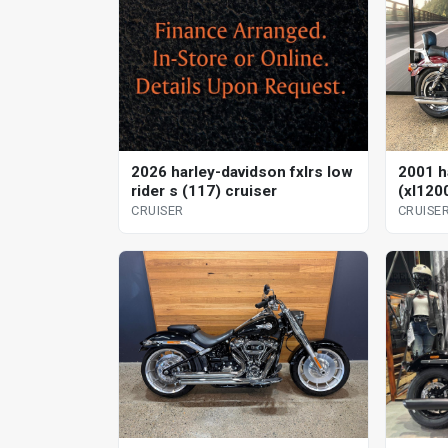
2026 harley-davidson fxlrs low
2001 h
rider s (117) cruiser
(xl120
CRUISER
CRUISE