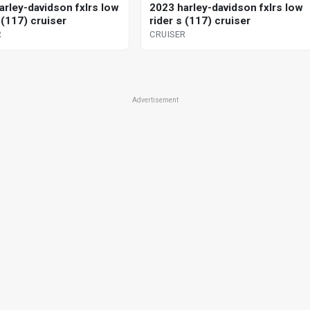
arley-davidson fxlrs low
2023 harley-davidson fxlrs low
 (117) cruiser
rider s (117) cruiser
R
CRUISER
Advertisement