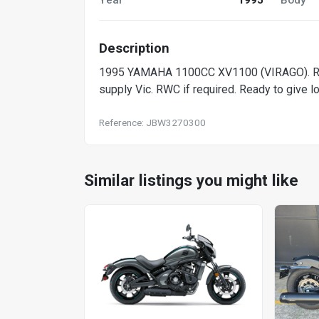
Description
1995 YAMAHA 1100CC XV1100 (VIRAGO). Runs 
supply Vic. RWC if required. Ready to give lo
Reference: JBW3270300
Similar listings you might like