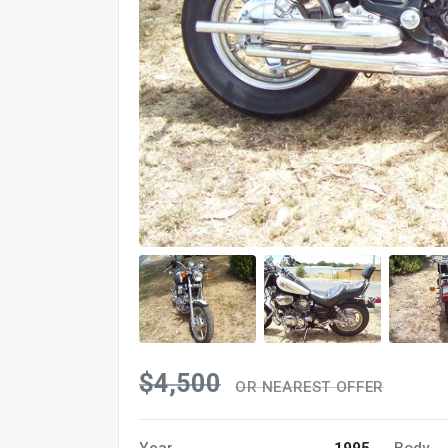
$4,500
OR NEAREST OFFER
Year
1995
Body