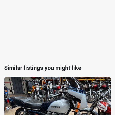
Similar listings you might like