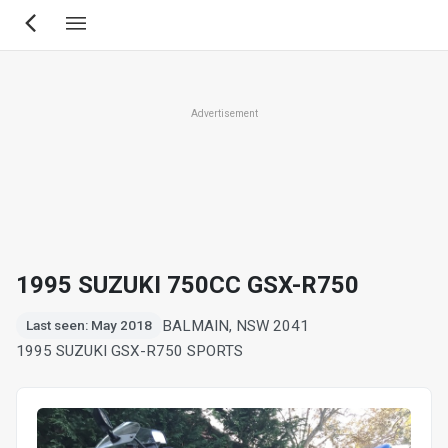
Skip
to
main
content
Advertisement
1995 SUZUKI 750CC GSX-R750
BALMAIN, NSW 2041
Last seen: May 2018
1995 SUZUKI GSX-R750 SPORTS