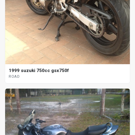
1999 suzuki 750cc gsx750f
ROAD