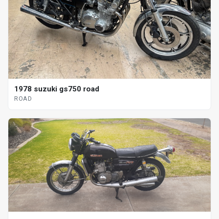
1978 suzuki gs750 road
ROAD