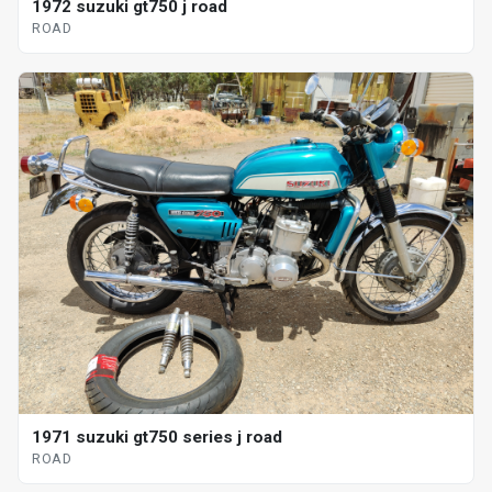
1972 suzuki gt750 j road
ROAD
1971 suzuki gt750 series j road
ROAD