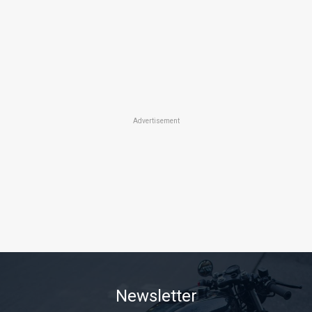
Advertisement
Newsletter