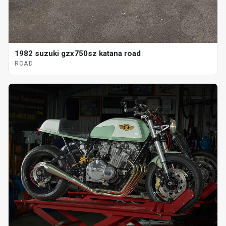
1982 suzuki gzx750sz katana road
ROAD