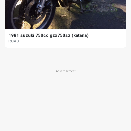
1981 suzuki 750cc gzx750sz (katana)
ROAD
Advertisement