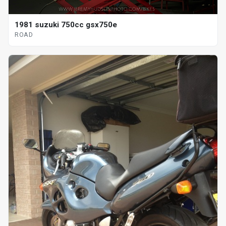
1981 suzuki 750cc gsx750e
ROAD