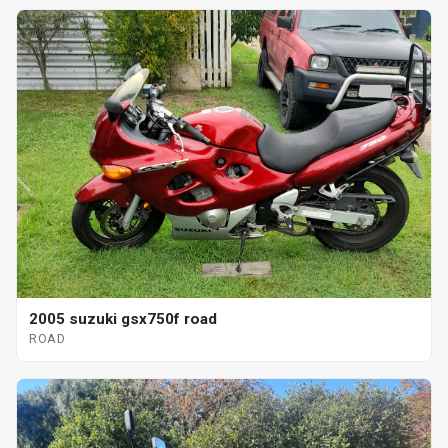
2005 suzuki gsx750f road
ROAD