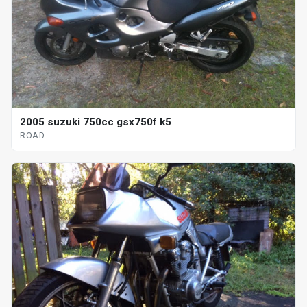
2005 suzuki 750cc gsx750f k5
ROAD