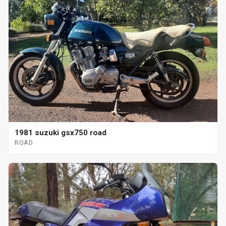
1981 suzuki gsx750 road
ROAD