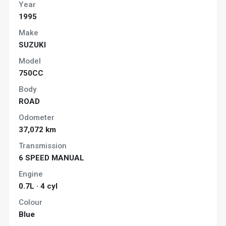
Year
1995
Make
SUZUKI
Model
750CC
Body
ROAD
Odometer
37,072 km
Transmission
6 SPEED MANUAL
Engine
0.7L · 4 cyl
Colour
Blue