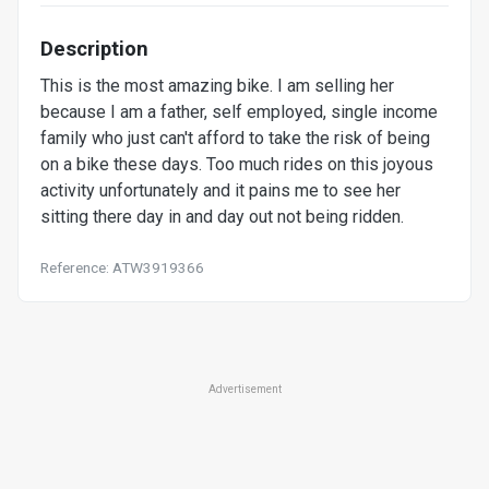
Description
This is the most amazing bike. I am selling her
because I am a father, self employed, single income
family who just can't afford to take the risk of being
on a bike these days. Too much rides on this joyous
activity unfortunately and it pains me to see her
sitting there day in and day out not being ridden.
Reference: ATW3919366
Advertisement