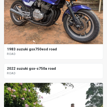
1983 suzuki gsx750esd road
ROAD
2022 suzuki gsx-s750a road
ROAD