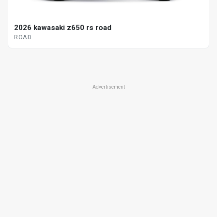
2026 kawasaki z650 rs road
ROAD
Advertisement