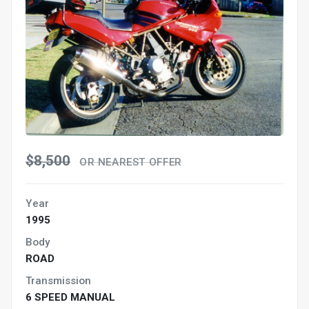
$8,500
OR NEAREST OFFER
Year
1995
Body
ROAD
Transmission
6 SPEED MANUAL