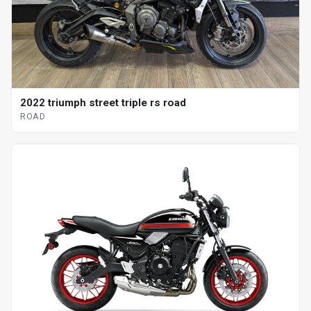
2022 triumph street triple rs road
ROAD