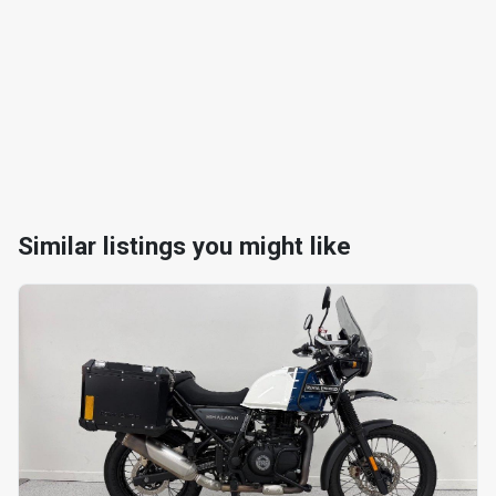
Similar listings you might like