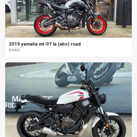
2019 yamaha mt-07 la (abs) road
ROAD