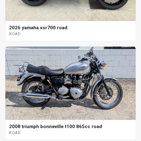
2026 yamaha xsr700 road
ROAD
2008 triumph bonneville t100 865cc road
ROAD