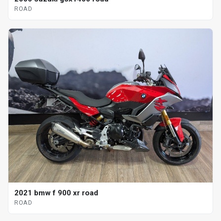
ROAD
2021 bmw f 900 xr road
ROAD