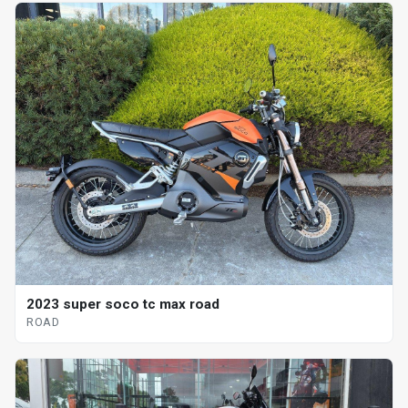
2023 super soco tc max road
ROAD