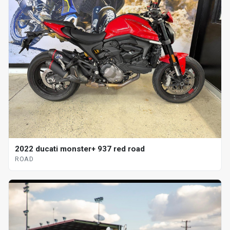
2022 ducati monster+ 937 red road
ROAD