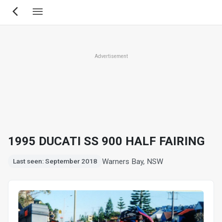
Skip
to
main
content
Advertisement
1995 DUCATI SS 900 HALF FAIRING
Warners Bay, NSW
Last seen: September 2018