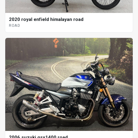
2020 royal enfield himalayan road
ROAD
2006 suzuki gsx1400 road