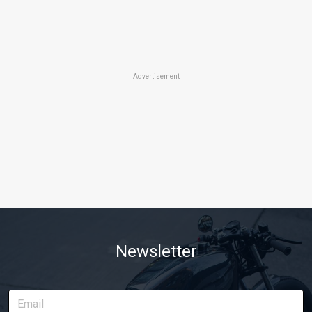
Advertisement
Newsletter