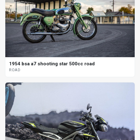
1954 bsa a7 shooting star 500cc road
ROAD