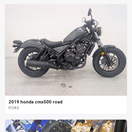
2019 honda cmx500 road
ROAD