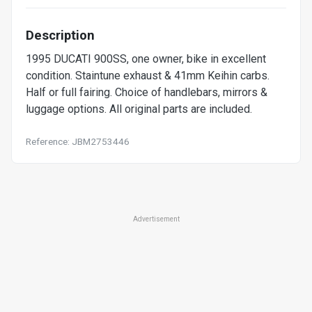
Description
1995 DUCATI 900SS, one owner, bike in excellent
condition. Staintune exhaust & 41mm Keihin carbs.
Half or full fairing. Choice of handlebars, mirrors &
luggage options. All original parts are included.
Reference: JBM2753446
Advertisement