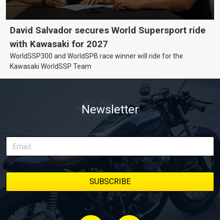
David Salvador secures World Supersport ride
with Kawasaki for 2027
WorldSSP300 and WorldSPB race winner will ride for the
Kawasaki WorldSSP Team
Newsletter