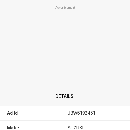
Advertisement
DETAILS
Ad Id
JBW5192451
Make
SUZUKI