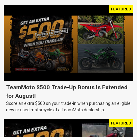
FEATURED
TeamMoto $500 Trade-Up Bonus Is Extended
for August!
Score an extra $500 on your trade-in when purchasing an eligible
new or used motorcycle at a TeamMoto dealership.
FEATURED