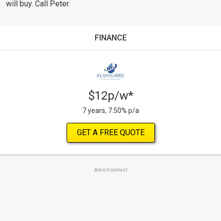
will buy. Call Peter.
FINANCE
$12p/w*
7 years, 7.50% p/a
GET A FREE QUOTE
Advertisement