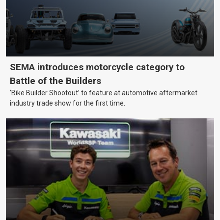
SEMA introduces motorcycle category to
Battle of the Builders
‘Bike Builder Shootout’ to feature at automotive aftermarket
industry trade show for the first time.