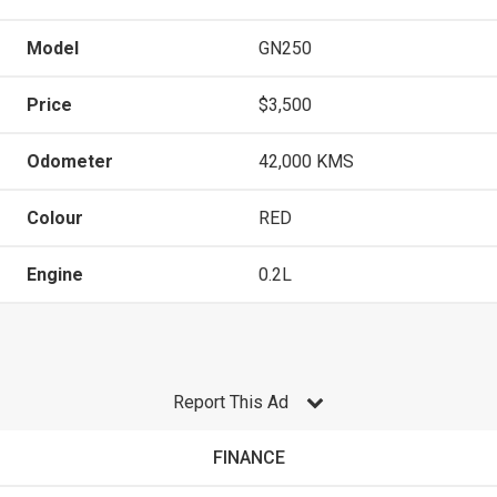
Model
GN250
Price
$3,500
Odometer
42,000 KMS
Colour
RED
Engine
0.2L
Report This Ad
FINANCE