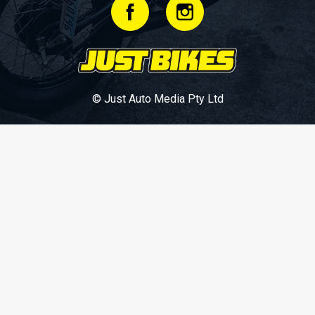
© Just Auto Media Pty Ltd