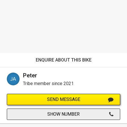
ENQUIRE ABOUT THIS BIKE
Peter
Tribe member since 2021
SEND MESSAGE
SHOW NUMBER