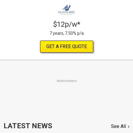
$12p/w*
7 years, 7.50% p/a
GET A FREE QUOTE
Advertisement
LATEST NEWS
See All