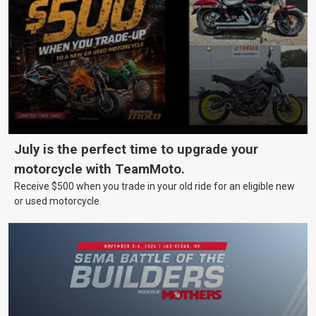
July is the perfect time to upgrade your
motorcycle with TeamMoto.
Receive $500 when you trade in your old ride for an eligible new
or used motorcycle.