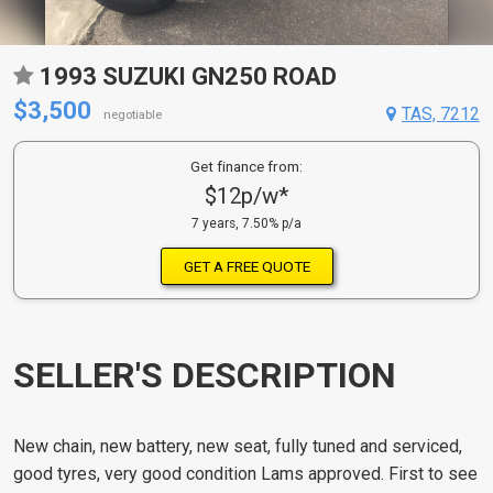
1993 SUZUKI GN250 ROAD
$3,500
TAS, 7212
negotiable
Get finance from:
$12p/w*
7 years, 7.50% p/a
GET A FREE QUOTE
SELLER'S DESCRIPTION
New chain, new battery, new seat, fully tuned and serviced,
good tyres, very good condition Lams approved. First to see