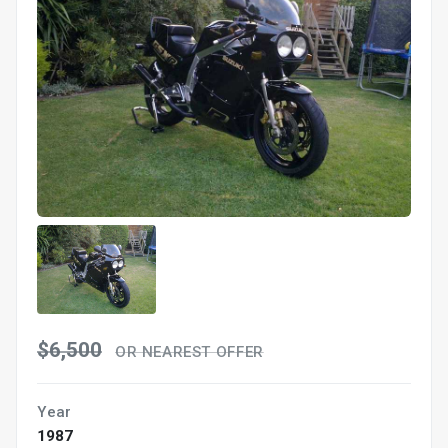
$6,500
OR NEAREST OFFER
Year
1987