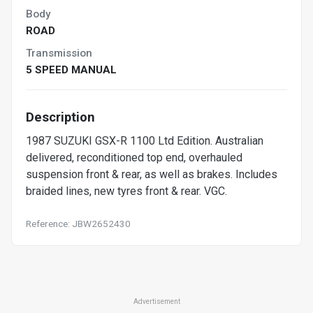
Body
ROAD
Transmission
5 SPEED MANUAL
Description
1987 SUZUKI GSX-R 1100 Ltd Edition. Australian
delivered, reconditioned top end, overhauled
suspension front & rear, as well as brakes. Includes
braided lines, new tyres front & rear. VGC.
Reference: JBW2652430
Advertisement