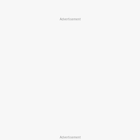
Advertisement
Advertisement