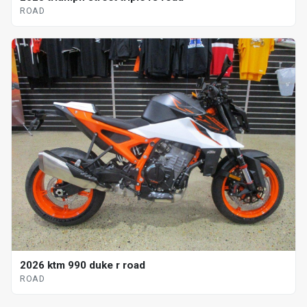
ROAD
2026 ktm 990 duke r road
ROAD