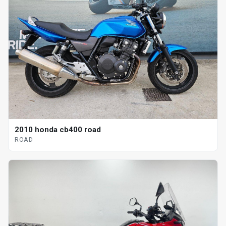
2010 honda cb400 road
ROAD