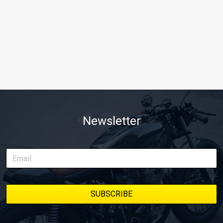
Newsletter