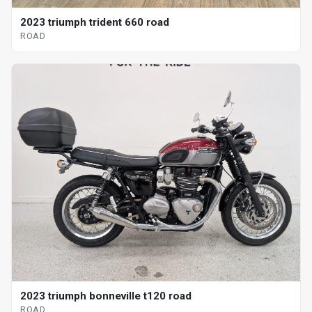
2023 triumph trident 660 road
ROAD
2023 triumph bonneville t120 road
ROAD