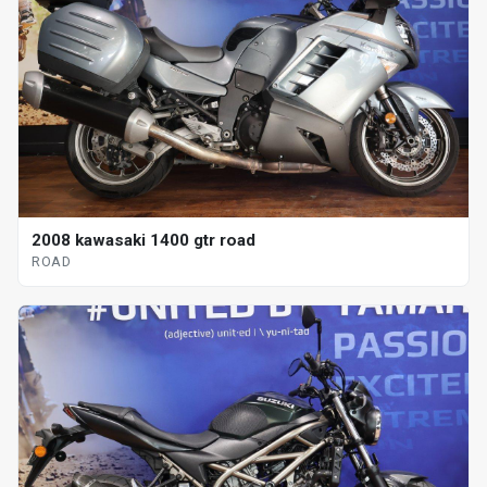
2008 kawasaki 1400 gtr road
ROAD