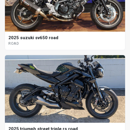
2025 suzuki sv650 road
ROAD
2025 triumph street triple rs road