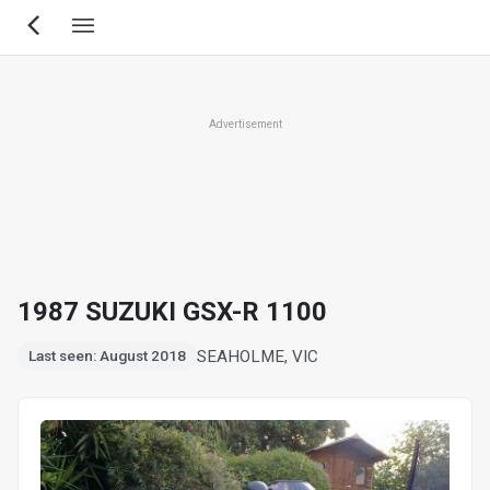
Skip
to
main
content
Advertisement
1987 SUZUKI GSX-R 1100
SEAHOLME, VIC
Last seen: August 2018