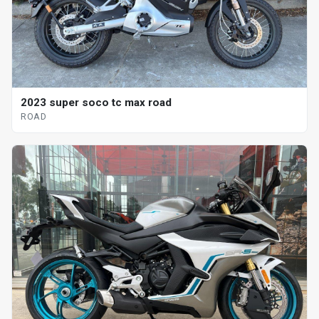
2023 super soco tc max road
ROAD