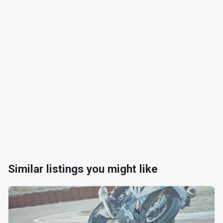
Similar listings you might like