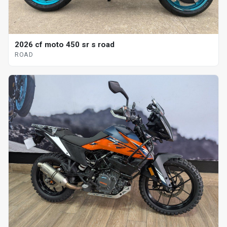
2026 cf moto 450 sr s road
ROAD