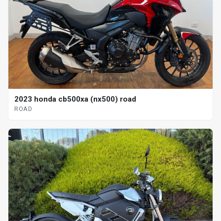
2023 honda cb500xa (nx500) road
ROAD