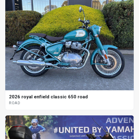
2026 royal enfield classic 650 road
ROAD