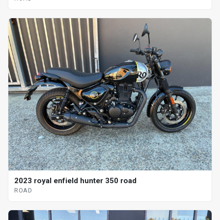
2023 royal enfield hunter 350 road
ROAD