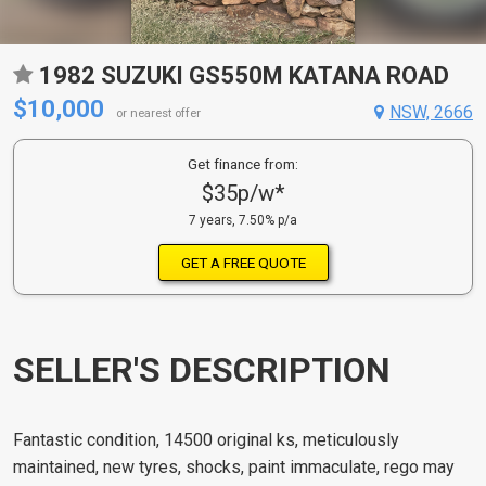
1982 SUZUKI GS550M KATANA ROAD
$10,000
NSW, 2666
or nearest offer
Get finance from:
$35p/w*
7 years, 7.50% p/a
GET A FREE QUOTE
SELLER'S DESCRIPTION
Fantastic condition, 14500 original ks, meticulously
maintained, new tyres, shocks, paint immaculate, rego may