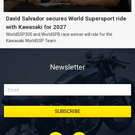
David Salvador secures World Supersport ride
with Kawasaki for 2027
WorldSSP300 and WorldSPB race winner will ride for the
Kawasaki WorldSSP Team
Newsletter