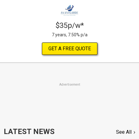
$35p/w*
7 years, 7.50% p/a
GET A FREE QUOTE
Advertisement
LATEST NEWS
See All