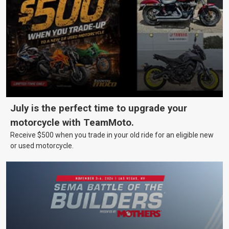
July is the perfect time to upgrade your
motorcycle with TeamMoto.
Receive $500 when you trade in your old ride for an eligible new
or used motorcycle.