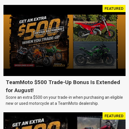
FEATURED
TeamMoto $500 Trade-Up Bonus Is Extended
for August!
Score an extra $500 on your trade-in when purchasing an eligible
new or used motorcycle at a TeamMoto dealership.
FEATURED