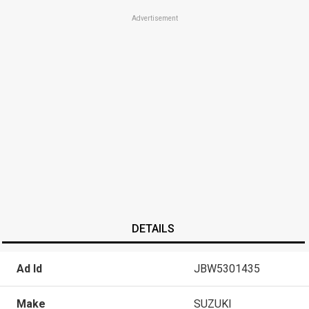
Advertisement
DETAILS
Ad Id
JBW5301435
Make
SUZUKI