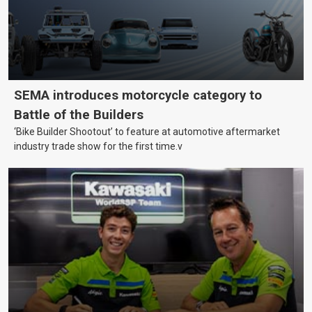
SEMA introduces motorcycle category to
Battle of the Builders
‘Bike Builder Shootout’ to feature at automotive aftermarket
industry trade show for the first time.v