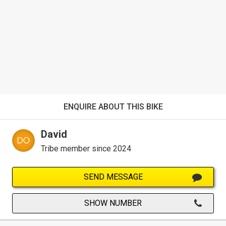
ENQUIRE ABOUT THIS BIKE
David
Tribe member since 2024
SEND MESSAGE
SHOW NUMBER