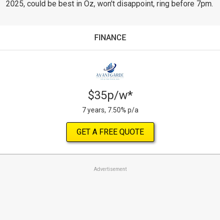
2025, could be best in Oz, won't disappoint, ring before 7pm.
FINANCE
$35p/w*
7 years, 7.50% p/a
GET A FREE QUOTE
Advertisement