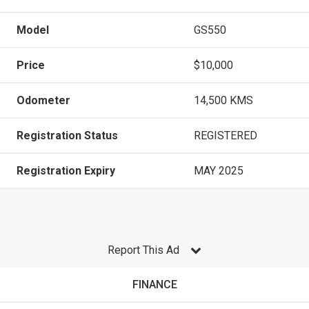
Model
GS550
Price
$10,000
Odometer
14,500 KMS
Registration Status
REGISTERED
Registration Expiry
MAY 2025
Report This Ad
FINANCE