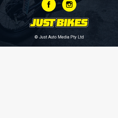
© Just Auto Media Pty Ltd