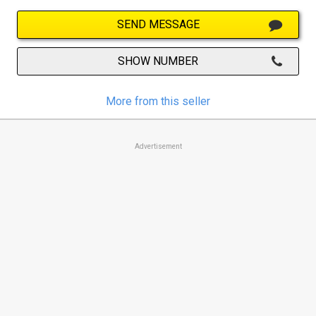
SEND MESSAGE
SHOW NUMBER
More from this seller
Advertisement