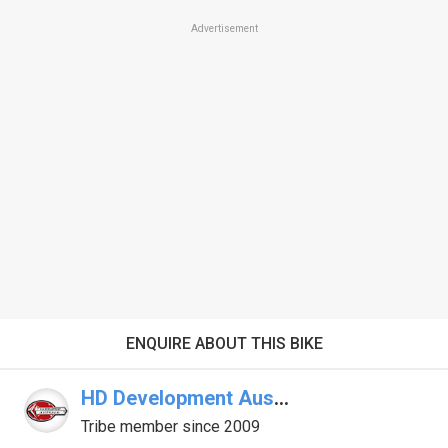
Advertisement
ENQUIRE ABOUT THIS BIKE
HD Development Australia
Tribe member since 2009