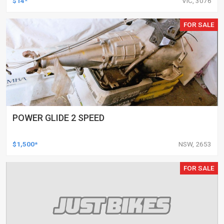
$14*
VIC, 3076
FOR SALE
POWER GLIDE 2 SPEED
$1,500*
NSW, 2653
FOR SALE