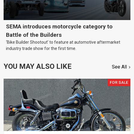
SEMA introduces motorcycle category to
Battle of the Builders
‘Bike Builder Shootout’ to feature at automotive aftermarket
industry trade show for the first time.
YOU MAY ALSO LIKE
See All
FOR SALE