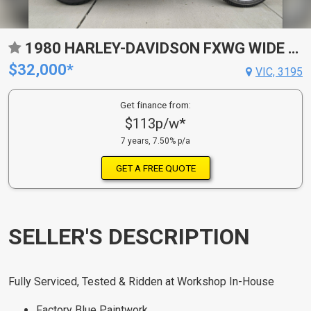
1980 HARLEY-DAVIDSON FXWG WIDE GLIDE CRUISER
$32,000*
VIC, 3195
Get finance from:
$113p/w*
7 years, 7.50% p/a
GET A FREE QUOTE
SELLER'S DESCRIPTION
Fully Serviced, Tested & Ridden at Workshop In-House
Factory Blue Paintwork