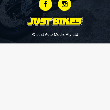
© Just Auto Media Pty Ltd