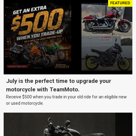
FEATURED
July is the perfect time to upgrade your
motorcycle with TeamMoto.
Receive $500 when you trade in your old ride for an eligible new
or used motorcycle.