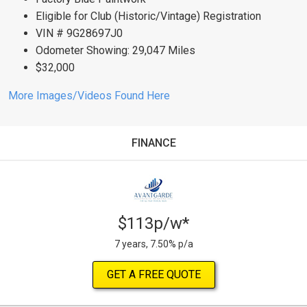
Eligible for Club (Historic/Vintage) Registration
VIN # 9G28697J0
Odometer Showing: 29,047 Miles
$32,000
More Images/Videos Found Here
FINANCE
$113p/w*
7 years, 7.50% p/a
GET A FREE QUOTE