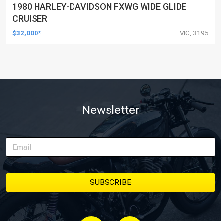
1980 HARLEY-DAVIDSON FXWG WIDE GLIDE
CRUISER
$32,000*
VIC, 3195
Newsletter