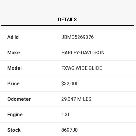
DETAILS
Ad Id
JBMD5269376
Make
HARLEY-DAVIDSON
Model
FXWG WIDE GLIDE
Price
$32,000
Odometer
29,047 MILES
Engine
1.3L
Stock
8697J0