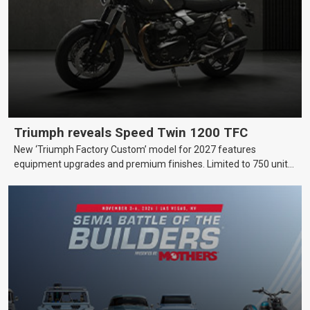
Triumph reveals Speed Twin 1200 TFC
New ‘Triumph Factory Custom’ model for 2027 features
equipment upgrades and premium finishes. Limited to 750 units
worldwide.