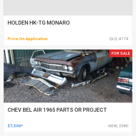
HOLDEN HK-TG MONARO
Price On Application
QLD, 4174
FOR SALE
CHEV BEL AIR 1965 PARTS OR PROJECT
$7,500*
NSW, 2580