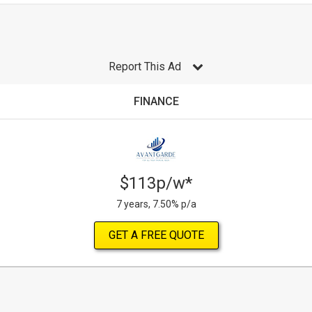
Report This Ad
FINANCE
$113p/w*
7 years, 7.50% p/a
GET A FREE QUOTE