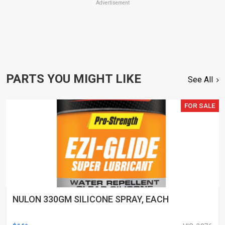
Advertisement
PARTS YOU MIGHT LIKE
See All
FOR SALE
NULON 330GM SILICONE SPRAY, EACH