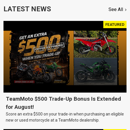
LATEST NEWS
See All
FEATURED
TeamMoto $500 Trade-Up Bonus Is Extended
for August!
Score an extra $500 on your trade-in when purchasing an eligible
new or used motorcycle at a TeamMoto dealership.