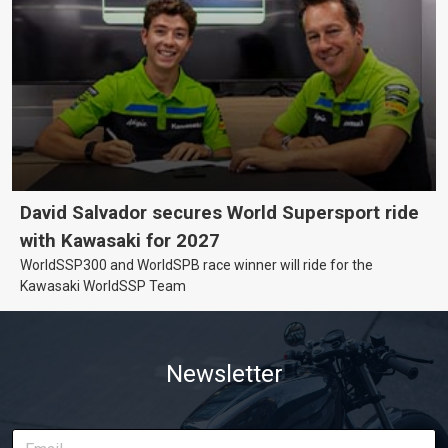
David Salvador secures World Supersport ride
with Kawasaki for 2027
WorldSSP300 and WorldSPB race winner will ride for the
Kawasaki WorldSSP Team
Newsletter