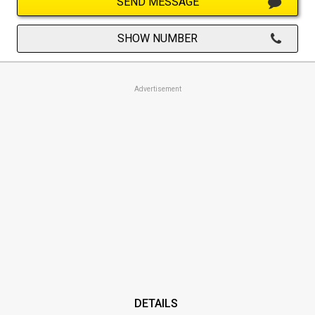
SEND MESSAGE
SHOW NUMBER
Advertisement
DETAILS