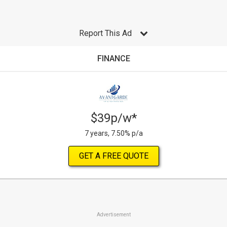
Report This Ad
FINANCE
$39p/w*
7 years, 7.50% p/a
GET A FREE QUOTE
Advertisement