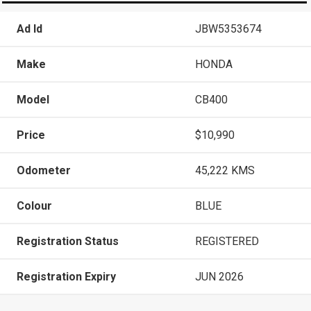
Ad Id
JBW5353674
Make
HONDA
Model
CB400
Price
$10,990
Odometer
45,222 KMS
Colour
BLUE
Registration Status
REGISTERED
Registration Expiry
JUN 2026