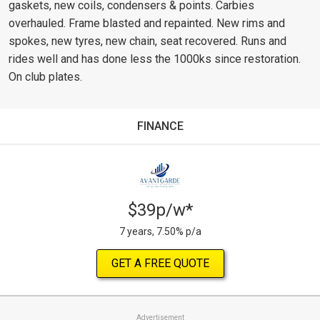
gaskets, new coils, condensers & points. Carbies
overhauled. Frame blasted and repainted. New rims and
spokes, new tyres, new chain, seat recovered. Runs and
rides well and has done less the 1000ks since restoration.
On club plates.
FINANCE
$39p/w*
7 years, 7.50% p/a
GET A FREE QUOTE
Advertisement