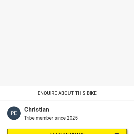
ENQUIRE ABOUT THIS BIKE
Christian
Tribe member since 2025