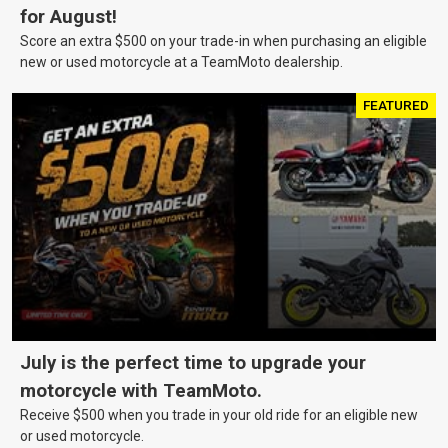
for August!
Score an extra $500 on your trade-in when purchasing an eligible
new or used motorcycle at a TeamMoto dealership.
FEATURED
July is the perfect time to upgrade your
motorcycle with TeamMoto.
Receive $500 when you trade in your old ride for an eligible new
or used motorcycle.