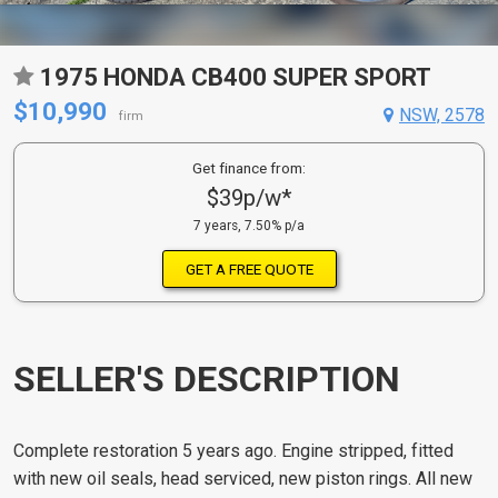
1975 HONDA CB400 SUPER SPORT
$10,990
NSW, 2578
firm
Get finance from:
$39p/w*
7 years, 7.50% p/a
GET A FREE QUOTE
SELLER'S DESCRIPTION
Complete restoration 5 years ago. Engine stripped, fitted
with new oil seals, head serviced, new piston rings. All new