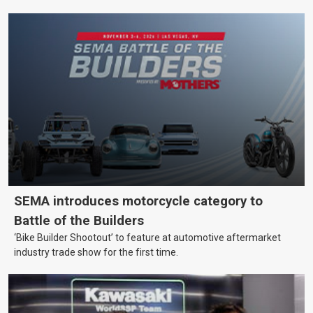
SEMA introduces motorcycle category to
Battle of the Builders
‘Bike Builder Shootout’ to feature at automotive aftermarket
industry trade show for the first time.