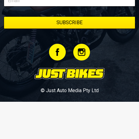
© Just Auto Media Pty Ltd