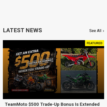
LATEST NEWS
See All
FEATURED
TeamMoto $500 Trade-Up Bonus Is Extended