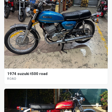
1974 suzuki t500 road
ROAD