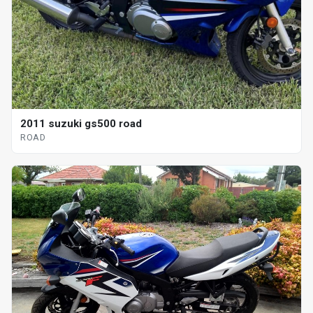
2011 suzuki gs500 road
ROAD