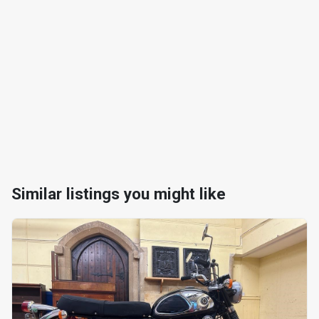
Similar listings you might like