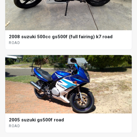
2008 suzuki 500cc gs500f (full fairing) k7 road
ROAD
2005 suzuki gs500f road
ROAD