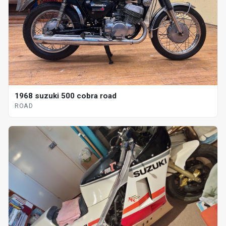
1968 suzuki 500 cobra road
ROAD