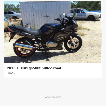
2013 suzuki gs500f 500cc road
ROAD
Advertisement