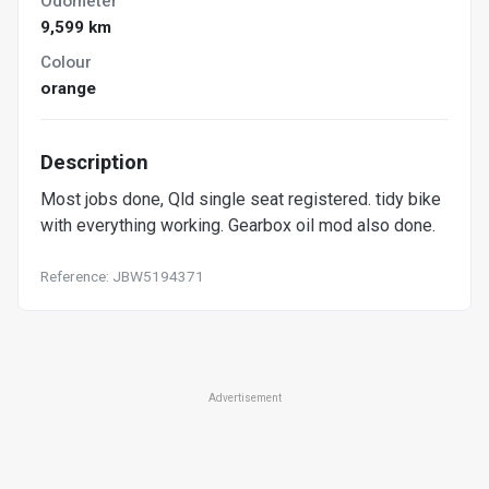
Odometer
9,599 km
Colour
orange
Description
Most jobs done, Qld single seat registered. tidy bike
with everything working. Gearbox oil mod also done.
Reference: JBW5194371
Advertisement