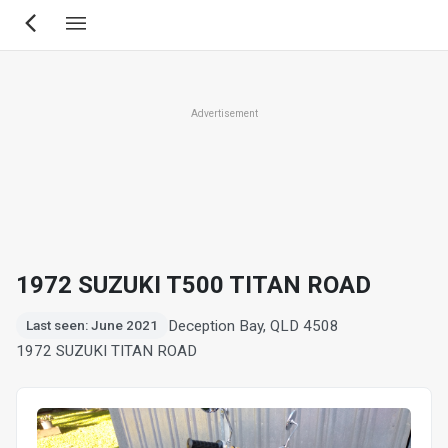
Skip
to
main
content
Advertisement
1972 SUZUKI T500 TITAN ROAD
Deception Bay, QLD 4508
Last seen: June 2021
1972 SUZUKI TITAN ROAD