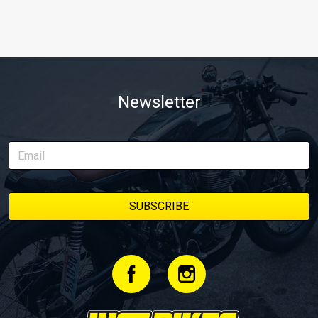
Newsletter