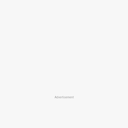
Advertisement