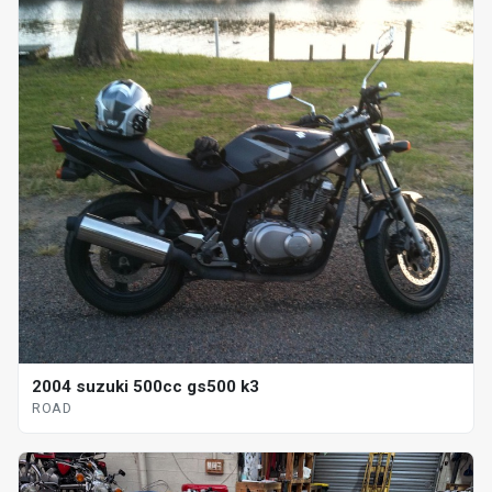
2004 suzuki 500cc gs500 k3
ROAD