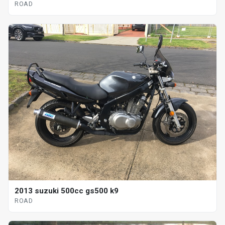
ROAD
2013 suzuki 500cc gs500 k9
ROAD