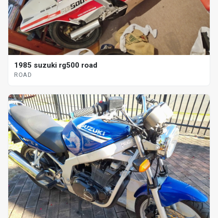
1985 suzuki rg500 road
ROAD