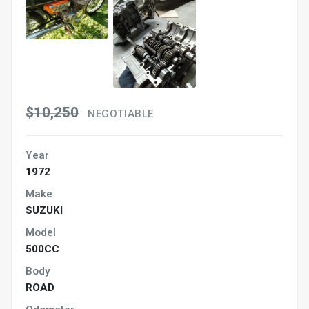
$10,250
NEGOTIABLE
Year
1972
Make
SUZUKI
Model
500CC
Body
ROAD