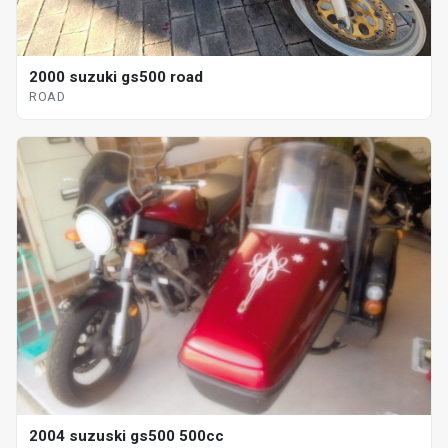
2000 suzuki gs500 road
ROAD
2004 suzuski gs500 500cc