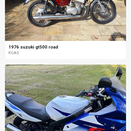
1976 suzuki gt500 road
ROAD