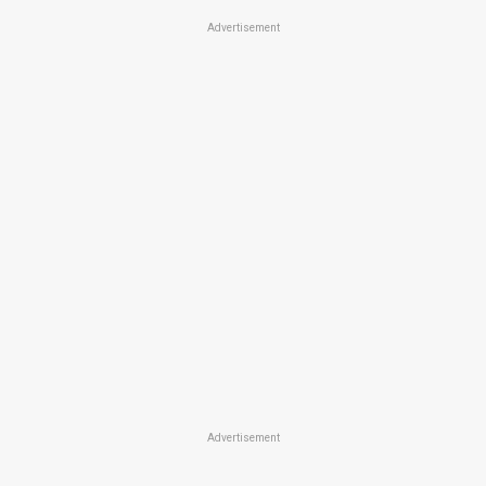
Advertisement
Advertisement