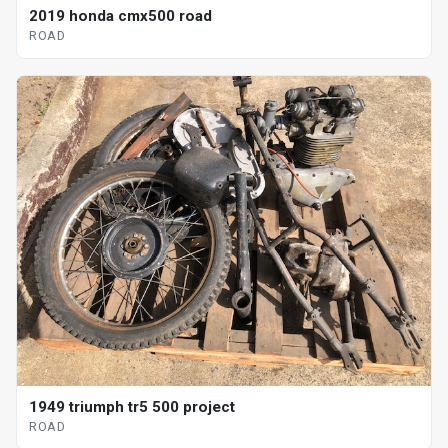
2019 honda cmx500 road
ROAD
1949 triumph tr5 500 project
ROAD