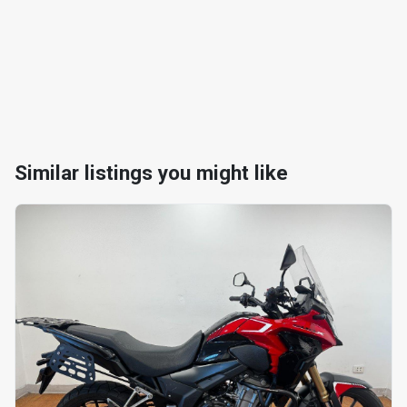
Similar listings you might like