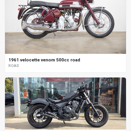
1961 velocette venom 500cc road
ROAD