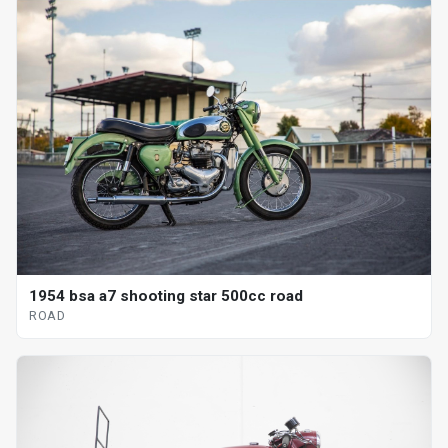
1954 bsa a7 shooting star 500cc road
ROAD