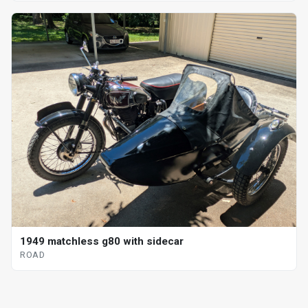
1949 matchless g80 with sidecar
ROAD