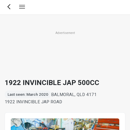
Skip
to
main
content
Advertisement
1922 INVINCIBLE JAP 500CC
BALMORAL, QLD 4171
Last seen: March 2020
1922 INVINCIBLE JAP ROAD