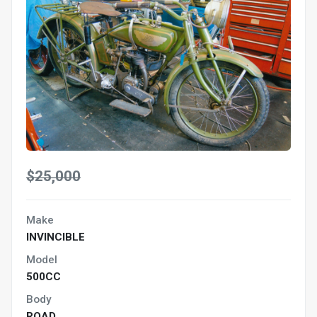
$25,000
Make
INVINCIBLE
Model
500CC
Body
ROAD