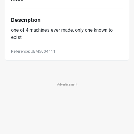
Description
one of 4 machines ever made, only one known to
exist.
Reference: JBM5004411
Advertisement