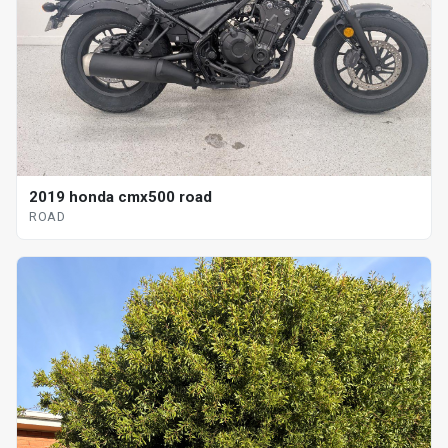
2019 honda cmx500 road
ROAD