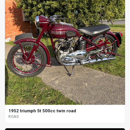
1952 triumph 5t 500cc twin road
ROAD