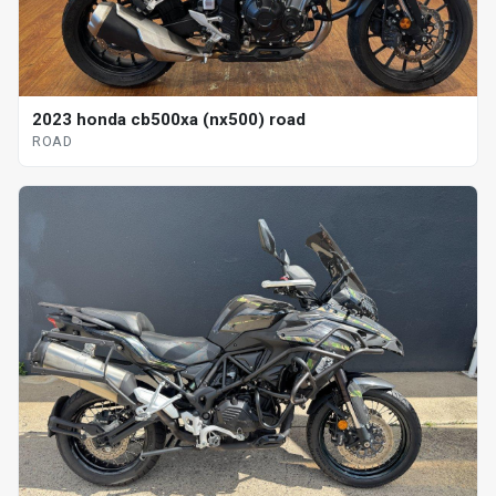
2023 honda cb500xa (nx500) road
ROAD