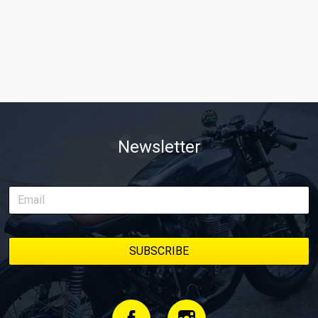
Newsletter