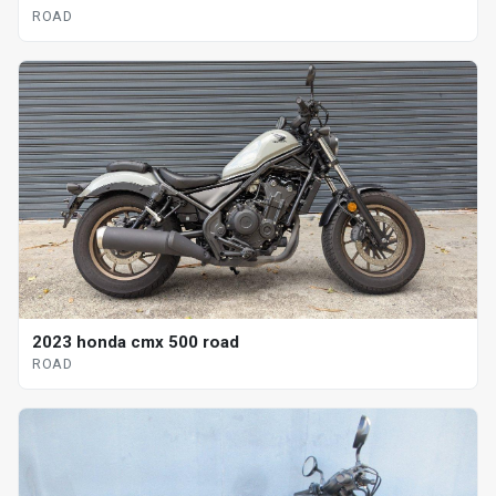
ROAD
2023 honda cmx 500 road
ROAD