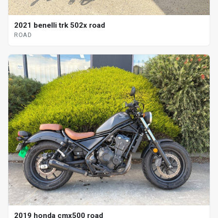
2021 benelli trk 502x road
ROAD
2019 honda cmx500 road