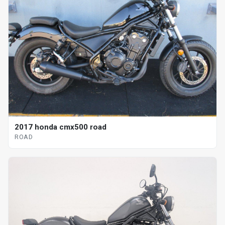
2017 honda cmx500 road
ROAD