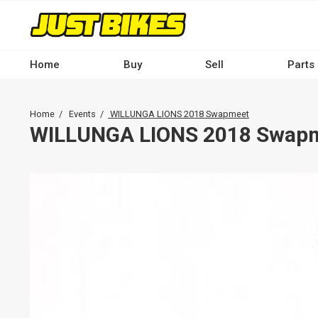
Skip
to
main
content
Home
Buy
Sell
Parts
Main
navigation
Breadcrumb
Home
Events
WILLUNGA LIONS 2018 Swapmeet
-
WILLUNGA LIONS 2018 Swap
Desktop