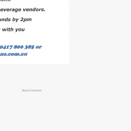
Advertisement