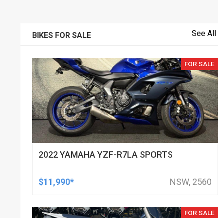
See All
BIKES FOR SALE
FOR SALE
2022 YAMAHA YZF-R7LA SPORTS
$11,990*
NSW, 2560
FOR SALE