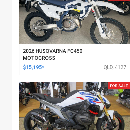
2026 HUSQVARNA FC450
MOTOCROSS
$15,195*
QLD, 4127
FOR SALE