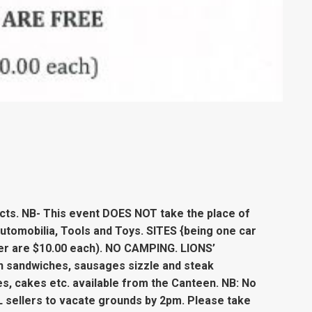
icts. NB- This event DOES NOT take the place of
Automobilia, Tools and Toys. SITES {being one car
iler are $10.00 each). NO CAMPING. LIONS’
n sandwiches, sausages sizzle and steak
es, cakes etc. available from the Canteen. NB: No
 sellers to vacate grounds by 2pm. Please take