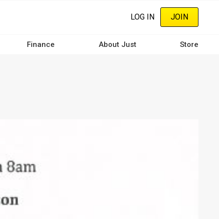
LOG IN
JOIN
Finance
About Just
Store