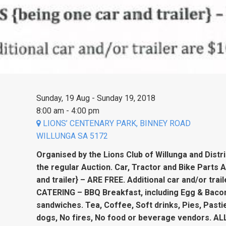
Sunday, 19 Aug - Sunday 19, 2018
8:00 am - 4:00 pm
LIONS’ CENTENARY PARK, BINNEY ROAD
WILLUNGA SA 5172
Organised by the Lions Club of Willunga and Distr
the regular Auction. Car, Tractor and Bike Parts 
and trailer} – ARE FREE. Additional car and/or tra
CATERING – BBQ Breakfast, including Egg & Baco
sandwiches. Tea, Coffee, Soft drinks, Pies, Pasti
dogs, No fires, No food or beverage vendors. ALL