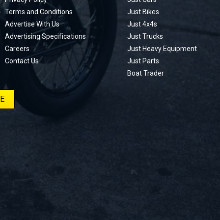
Terms and Conditions
Just Bikes
Advertise With Us
Just 4x4s
Advertising Specifications
Just Trucks
Careers
Just Heavy Equipment
Contact Us
Just Parts
Boat Trader