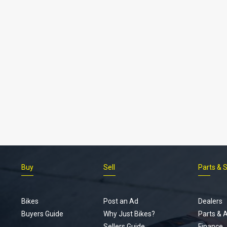
Buy
Sell
Parts & 
Bikes
Post an Ad
Dealers
Buyers Guide
Why Just Bikes?
Parts & 
Sellers Guide
Finance