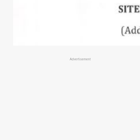
Advertisement