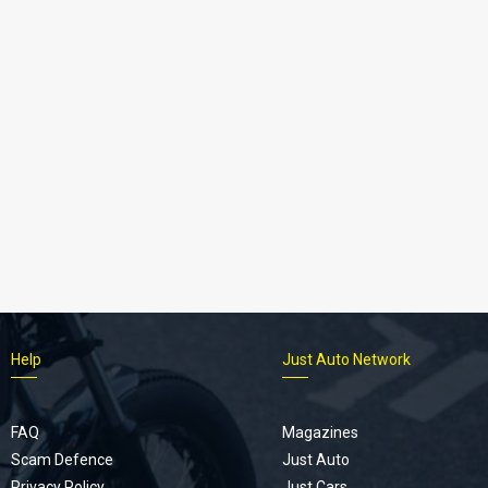
Help
Just Auto Network
FAQ
Magazines
Scam Defence
Just Auto
Privacy Policy
Just Cars