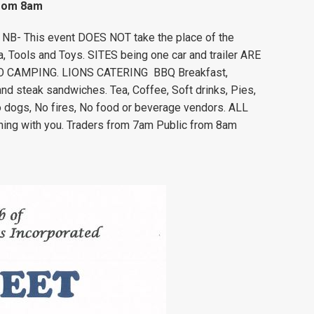
from 8am
. NB- This event DOES NOT take the place of the
ia, Tools and Toys. SITES being one car and trailer ARE
). NO CAMPING. LIONS CATERING BBQ Breakfast,
d steak sandwiches. Tea, Coffee, Soft drinks, Pies,
o dogs, No fires, No food or beverage vendors. ALL
hing with you. Traders from 7am Public from 8am