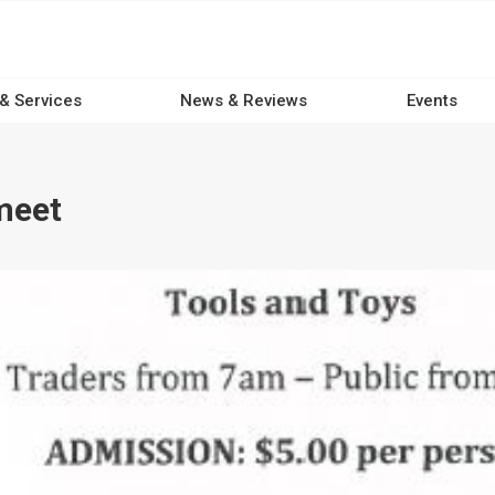
 & Services
News & Reviews
Events
meet