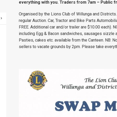
everything with you. Traders from 7am – Public 
Organised by the Lions Club of Willunga and Districts
regular Auction. Car, Tractor and Bike Parts Automobil
FREE. Additional car and/or trailer are $10.00 each
including Egg & Bacon sandwiches, sausages sizzle an
Pasties, cakes etc. available from the Canteen. NB: N
sellers to vacate grounds by 2pm. Please take everyt