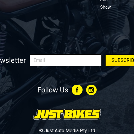
Show
wsletter
Follow Us
© Just Auto Media Pty Ltd