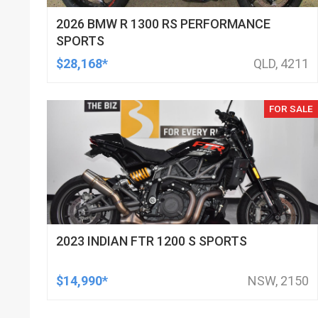
2026 BMW R 1300 RS PERFORMANCE
SPORTS
$28,168*
QLD, 4211
FOR SALE
2023 INDIAN FTR 1200 S SPORTS
$14,990*
NSW, 2150