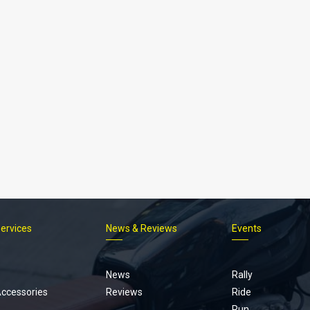
Services
News & Reviews
Events
Footer
menu
News
Rally
Accessories
Reviews
Ride
Run