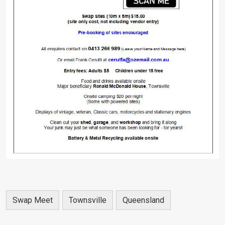
Swap Meet
Townsville
Queensland