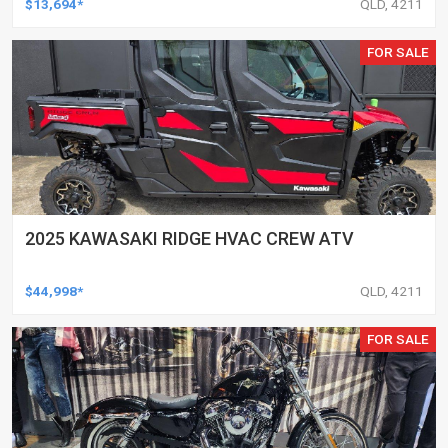
$13,694*
QLD, 4211
FOR SALE
2025 KAWASAKI RIDGE HVAC CREW ATV
$44,998*
QLD, 4211
FOR SALE