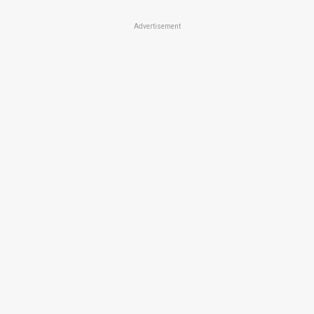
Advertisement