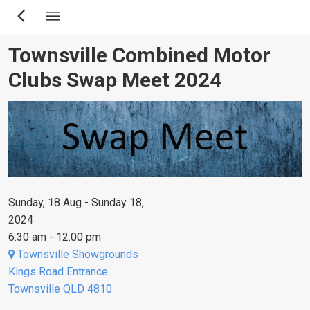
Skip
to
main
Townsville Combined Motor
content
Clubs Swap Meet 2024
Sunday, 18 Aug - Sunday 18,
2024
6:30 am - 12:00 pm
Townsville Showgrounds
Kings Road Entrance
Townsville QLD 4810