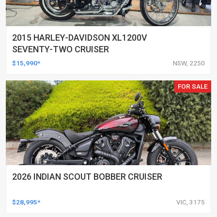
2015 HARLEY-DAVIDSON XL1200V
SEVENTY-TWO CRUISER
$15,990*
NSW, 2250
FOR SALE
2026 INDIAN SCOUT BOBBER CRUISER
$28,995*
VIC, 3175