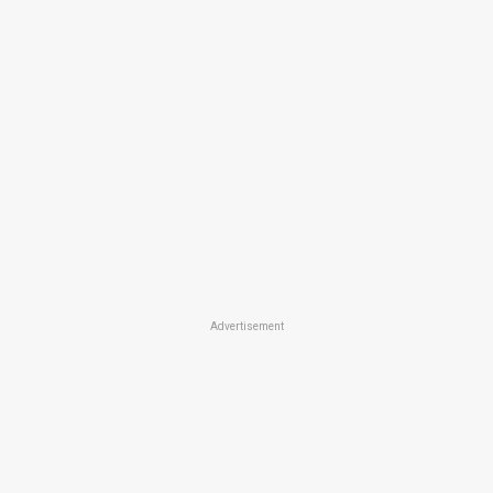
Advertisement