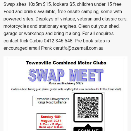
Swap sites 10x5m $15, lookers $5, children under 15 free.
Food and drinks available, free onsite camping, some with
powered sites. Displays of vintage, veteran and classic cars,
motorcycles and stationary engines. Clean out your shed,
garage or workshop and bring it along. For all enquires
contact Rick Carbis 0412 346 548. Pre book sites is
encouraged email Frank
cerutfa@ozemail.com.au