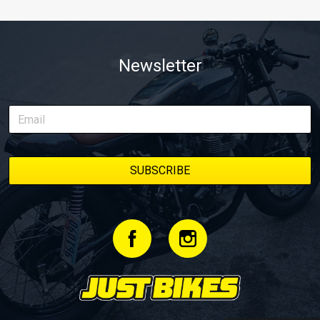
Newsletter