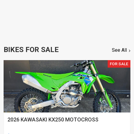
BIKES FOR SALE
See All
FOR SALE
2026 KAWASAKI KX250 MOTOCROSS