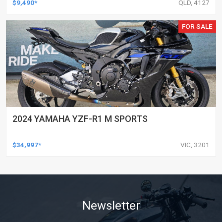
$9,490*
QLD, 4127
FOR SALE
2024 YAMAHA YZF-R1 M SPORTS
$34,997*
VIC, 3201
Newsletter