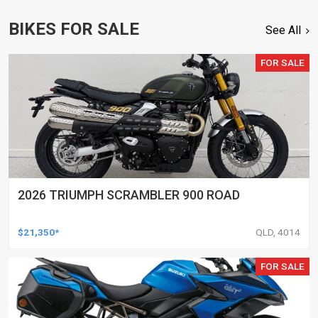
BIKES FOR SALE
See All
FOR SALE
2026 TRIUMPH SCRAMBLER 900 ROAD
$21,350*
QLD, 4014
FOR SALE