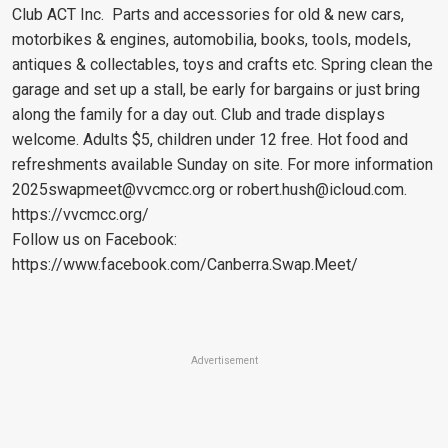
Club ACT Inc. Parts and accessories for old & new cars,
motorbikes & engines, automobilia, books, tools, models,
antiques & collectables, toys and crafts etc. Spring clean the
garage and set up a stall, be early for bargains or just bring
along the family for a day out. Club and trade displays
welcome. Adults $5, children under 12 free. Hot food and
refreshments available Sunday on site. For more information
2025swapmeet@vvcmcc.org
or
robert.hush@icloud.com
.
https://vvcmcc.org/
Follow us on Facebook:
https://www.facebook.com/Canberra.Swap.Meet/
Advertisement