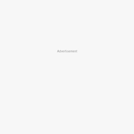
Advertisement