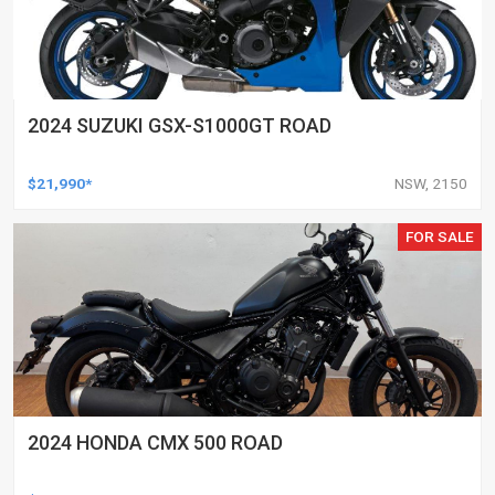
2024 SUZUKI GSX-S1000GT ROAD
$21,990*
NSW, 2150
FOR SALE
2024 HONDA CMX 500 ROAD