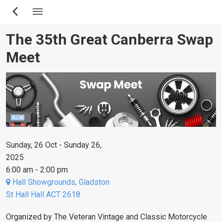
Skip
to
main
The 35th Great Canberra Swap
content
Meet
Sunday, 26 Oct - Sunday 26,
2025
6:00 am - 2:00 pm
Hall Showgrounds, Gladston
St Hall Hall ACT 2618
Organized by The Veteran Vintage and Classic Motorcycle