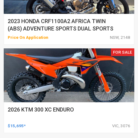
2023 HONDA CRF1100A2 AFRICA TWIN
(ABS) ADVENTURE SPORTS DUAL SPORTS
Price On Application
NSW, 2148
FOR SALE
2026 KTM 300 XC ENDURO
$15,695*
VIC, 3076