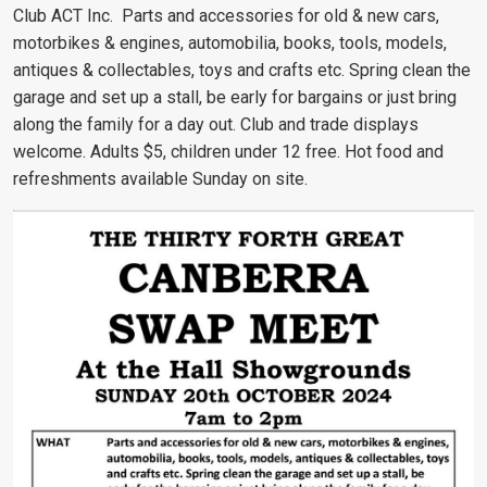
Club ACT Inc. Parts and accessories for old & new cars,
motorbikes & engines, automobilia, books, tools, models,
antiques & collectables, toys and crafts etc. Spring clean the
garage and set up a stall, be early for bargains or just bring
along the family for a day out. Club and trade displays
welcome. Adults $5, children under 12 free. Hot food and
refreshments available Sunday on site.