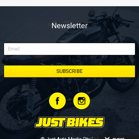
Newsletter