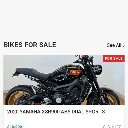
BIKES FOR SALE
See All
FOR SALE
2020 YAMAHA XSR900 ABS DUAL SPORTS
$10,990*
QLD, 4127