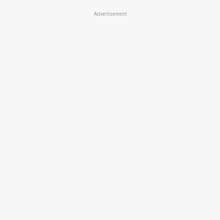
Advertisement