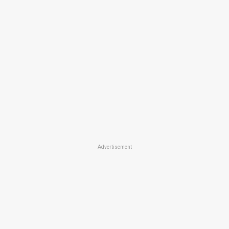
Advertisement