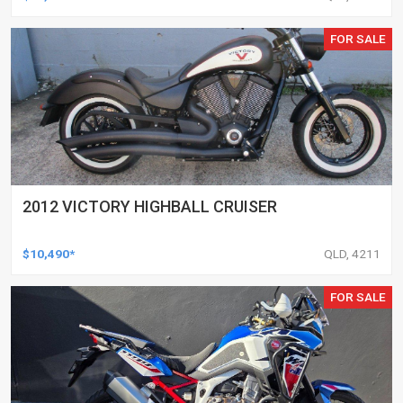
FOR SALE
2012 VICTORY HIGHBALL CRUISER
$10,490*
QLD, 4211
FOR SALE