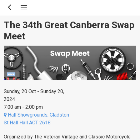
Skip
to
main
The 34th Great Canberra Swap
content
Meet
Sunday, 20 Oct - Sunday 20,
2024
7:00 am - 2:00 pm
Hall Showgrounds, Gladston
St Hall Hall ACT 2618
Organized by The Veteran Vintage and Classic Motorcycle