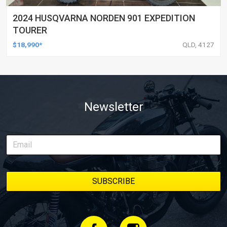
2024 HUSQVARNA NORDEN 901 EXPEDITION
TOURER
$18,990*
QLD, 4127
Newsletter