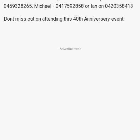
0459328265, Michael - 0417592858 or Ian on 0420358413
Dont miss out on attending this 40th Anniversery event
Advertisement