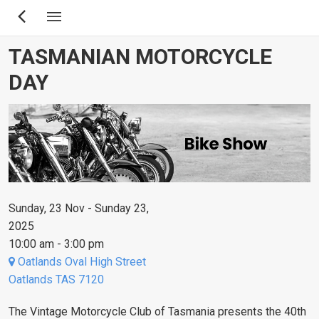
Skip
to
main
TASMANIAN MOTORCYCLE
content
DAY
Sunday, 23 Nov - Sunday 23,
2025
10:00 am - 3:00 pm
Oatlands Oval High Street
Oatlands TAS 7120
The Vintage Motorcycle Club of Tasmania presents the 40th