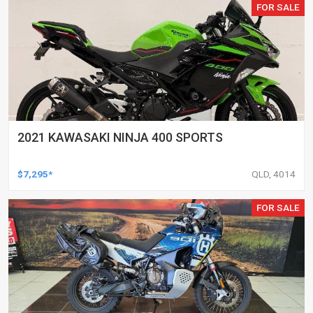
FOR SALE
2021 KAWASAKI NINJA 400 SPORTS
$7,295*
QLD, 4014
FOR SALE