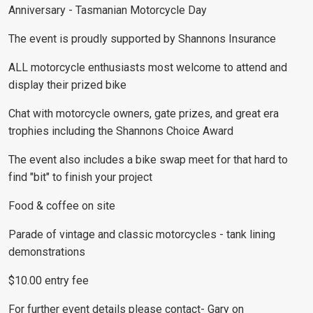
Anniversary - Tasmanian Motorcycle Day
The event is proudly supported by Shannons Insurance
ALL motorcycle enthusiasts most welcome to attend and
display their prized bike
Chat with motorcycle owners, gate prizes, and great era
trophies including the Shannons Choice Award
The event also includes a bike swap meet for that hard to
find "bit" to finish your project
Food & coffee on site
Parade of vintage and classic motorcycles - tank lining
demonstrations
$10.00 entry fee
For further event details please contact- Gary on