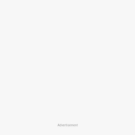
Advertisement