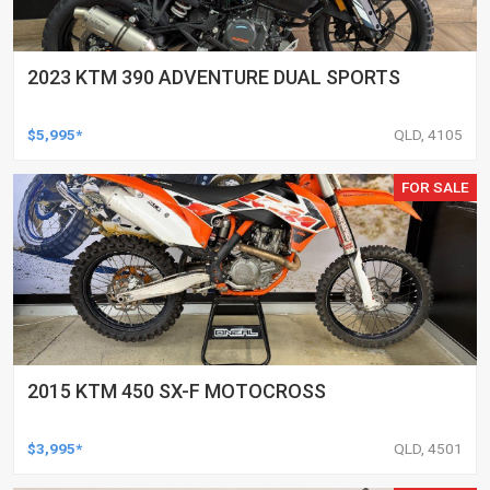
2023 KTM 390 ADVENTURE DUAL SPORTS
$5,995*
QLD, 4105
FOR SALE
2015 KTM 450 SX-F MOTOCROSS
$3,995*
QLD, 4501