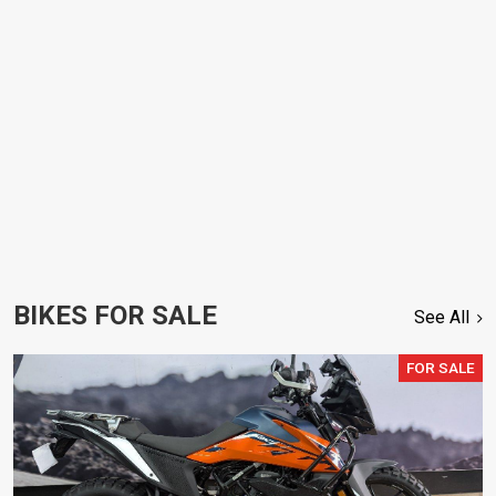
BIKES FOR SALE
See All
FOR SALE