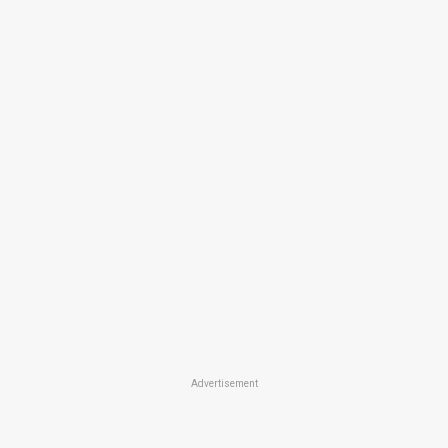
Advertisement