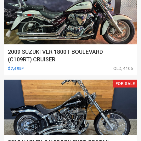
2009 SUZUKI VLR 1800T BOULEVARD
(C109RT) CRUISER
$7,495*
QLD, 4105
FOR SALE