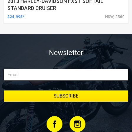
2013 HARLEY-DAVIDSON FXST SOFTAIL
STANDARD CRUISER
$24,995*
NSW, 2560
Newsletter