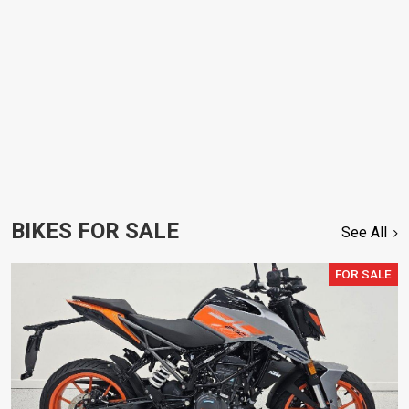
BIKES FOR SALE
See All
FOR SALE