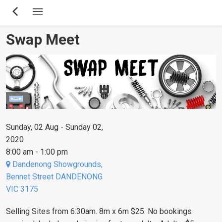
Skip
to
main
Swap Meet
content
Sunday, 02 Aug - Sunday 02,
2020
8:00 am - 1:00 pm
Dandenong Showgrounds,
Bennet Street DANDENONG
VIC 3175
Selling Sites from 6:30am. 8m x 6m $25. No bookings