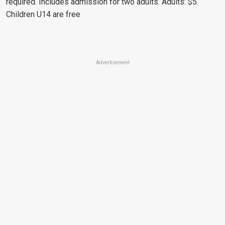
required. Includes admission for two adults. Adults: $5.
Children U14 are free
Advertisement