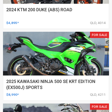
2024 KTM 200 DUKE (ABS) ROAD
$4,895*
QLD, 4014
FOR SALE
2025 KAWASAKI NINJA 500 SE KRT EDITION
(EX500J) SPORTS
$8,990*
QLD, 4211
FOR SALE