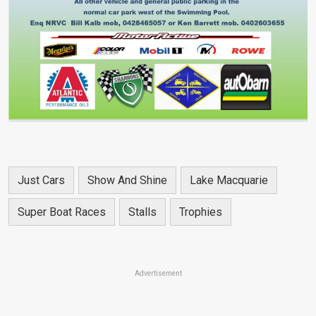
Just Cars
Show And Shine
Lake Macquarie
Super Boat Races
Stalls
Trophies
Advertisement