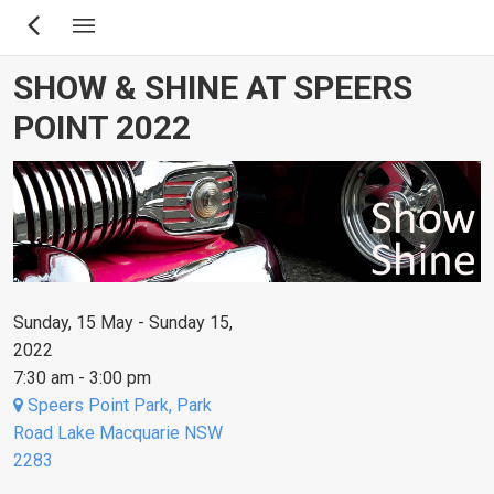
Skip
to
main
SHOW & SHINE AT SPEERS
content
POINT 2022
Sunday, 15 May - Sunday 15,
2022
7:30 am - 3:00 pm
Speers Point Park, Park
Road Lake Macquarie NSW
2283