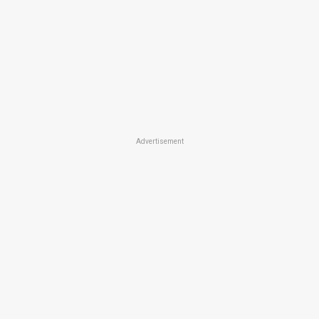
Advertisement