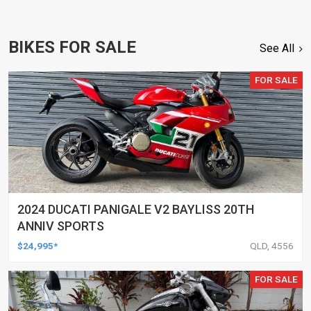
BIKES FOR SALE
See All
FOR SALE
2024 DUCATI PANIGALE V2 BAYLISS 20TH
ANNIV SPORTS
$24,995*
QLD, 4556
FOR SALE