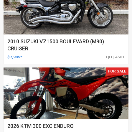
2010 SUZUKI VZ1500 BOULEVARD (M90)
CRUISER
$7,995*
QLD, 4501
FOR SALE
2026 KTM 300 EXC ENDURO