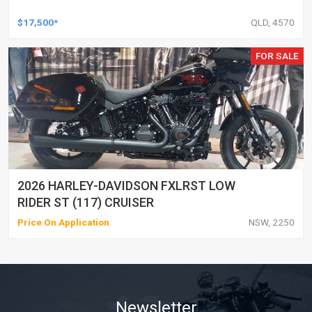
$17,500*
QLD, 4570
FOR SALE
2026 HARLEY-DAVIDSON FXLRST LOW
RIDER ST (117) CRUISER
Price On Application
NSW, 2250
Newsletter