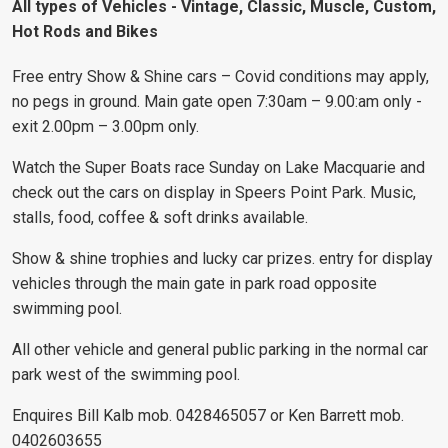
All types of Vehicles - Vintage, Classic, Muscle, Custom,
Hot Rods and Bikes
Free entry Show & Shine cars – Covid conditions may apply,
no pegs in ground. Main gate open 7:30am – 9.00:am only -
exit 2.00pm – 3.00pm only.
Watch the Super Boats race Sunday on Lake Macquarie and
check out the cars on display in Speers Point Park. Music,
stalls, food, coffee & soft drinks available.
Show & shine trophies and lucky car prizes. entry for display
vehicles through the main gate in park road opposite
swimming pool.
All other vehicle and general public parking in the normal car
park west of the swimming pool.
Enquires Bill Kalb mob. 0428465057 or Ken Barrett mob.
0402603655