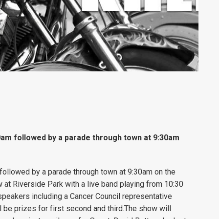
0am followed by a parade through town at 9:30am
followed by a parade through town at 9:30am on the
at Riverside Park with a live band playing from 10:30
st speakers including a Cancer Council representative
l be prizes for first second and third.The show will