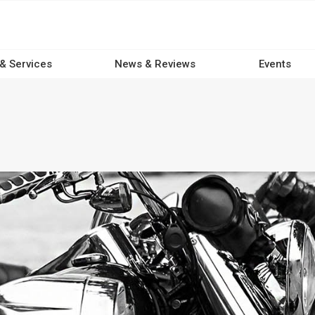
 & Services
News & Reviews
Events