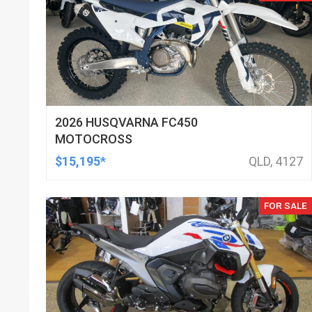
2026 HUSQVARNA FC450
MOTOCROSS
$15,195*
QLD, 4127
FOR SALE