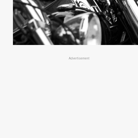
Advertisement