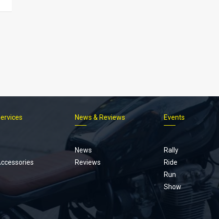
Services
News & Reviews
Events
Footer
menu
News
Rally
Accessories
Reviews
Ride
Run
Show