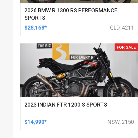
2026 BMW R 1300 RS PERFORMANCE
SPORTS
$28,168*
QLD, 4211
FOR SALE
2023 INDIAN FTR 1200 S SPORTS
$14,990*
NSW, 2150