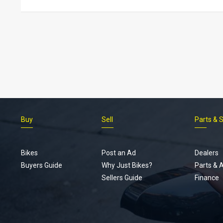
Buy
Sell
Parts & 
Bikes
Post an Ad
Dealers
Buyers Guide
Why Just Bikes?
Parts & 
Sellers Guide
Finance