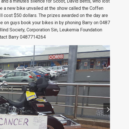
 and a minutes silence for Scoot, David Betts, who lost
be a new bike unvailed at the show called the Coffen
will cost $50 dollars. The prizes awarded on the day are
me on guys book your bikes in by phoning Barry on 0487
lind Society, Corporation Sin, Leukemia Foundation
tact Barry
0487714264