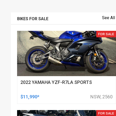
See All
BIKES FOR SALE
FOR SALE
2022 YAMAHA YZF-R7LA SPORTS
$11,990*
NSW, 2560
FOR SALE