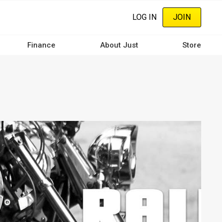
LOG IN
JOIN
Finance
About Just
Store