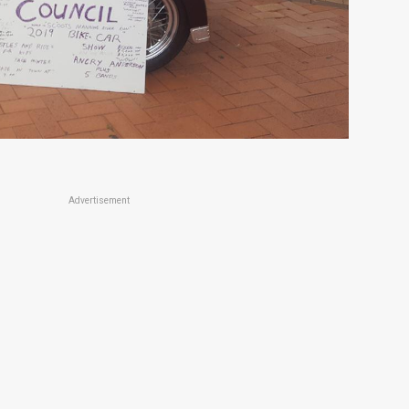
Advertisement