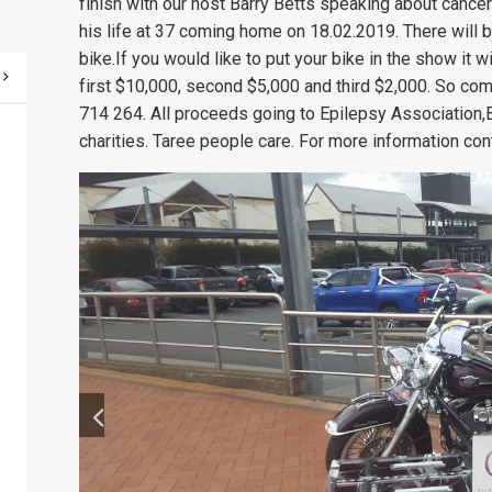
finish with our host Barry Betts speaking about cancer
his life at 37 coming home on 18.02.2019. There will 
bike.If you would like to put your bike in the show it 
first $10,000, second $5,000 and third $2,000. So co
714 264. All proceeds going to Epilepsy Association,B
charities. Taree people care. For more information con