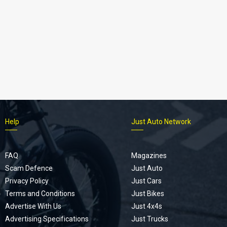
Help
Just Auto Network
FAQ
Magazines
Scam Defence
Just Auto
Privacy Policy
Just Cars
Terms and Conditions
Just Bikes
Advertise With Us
Just 4x4s
Advertising Specifications
Just Trucks