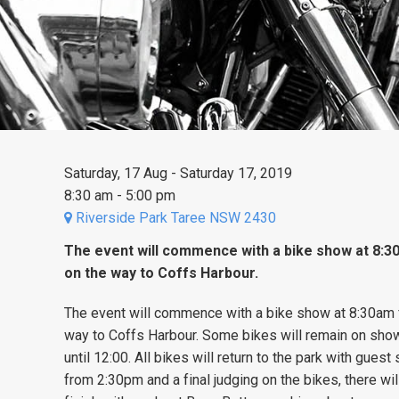
Saturday, 17 Aug - Saturday 17, 2019
8:30 am - 5:00 pm
Riverside Park Taree NSW 2430
The event will commence with a bike show at 8:3
on the way to Coffs Harbour.
The event will commence with a bike show at 8:30am 
way to Coffs Harbour. Some bikes will remain on show 
until 12:00. All bikes will return to the park with gue
from 2:30pm and a final judging on the bikes, there wil