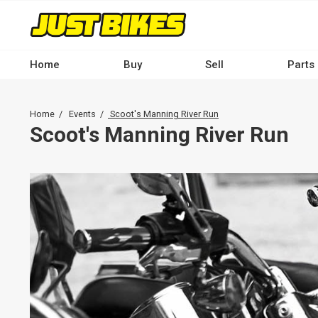
Skip
to
main
content
Home
Buy
Sell
Parts
Main
navigation
Breadcrumb
Home
Events
Scoot's Manning River Run
-
Scoot's Manning River Run
Desktop