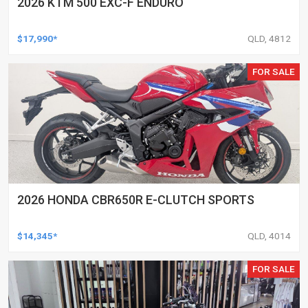
2026 KTM 500 EXC-F ENDURO
$17,990*
QLD, 4812
FOR SALE
2026 HONDA CBR650R E-CLUTCH SPORTS
$14,345*
QLD, 4014
FOR SALE