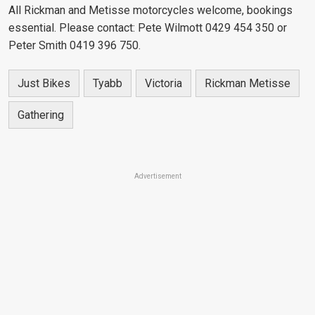
All Rickman and Metisse motorcycles welcome, bookings
essential. Please contact: Pete Wilmott 0429 454 350 or
Peter Smith 0419 396 750.
Just Bikes
Tyabb
Victoria
Rickman Metisse
Gathering
Advertisement