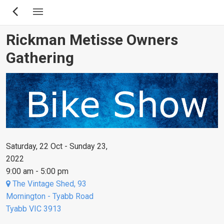
Skip
to
main
Rickman Metisse Owners
content
Gathering
Saturday, 22 Oct - Sunday 23,
2022
9:00 am - 5:00 pm
The Vintage Shed, 93
Mornington - Tyabb Road
Tyabb VIC 3913