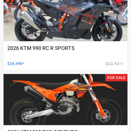
2026 KTM 990 RC R SPORTS
$24,995*
QLD, 4211
FOR SALE