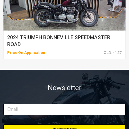
2024 TRIUMPH BONNEVILLE SPEEDMASTER
ROAD
Price On Application
QLD, 4127
Newsletter