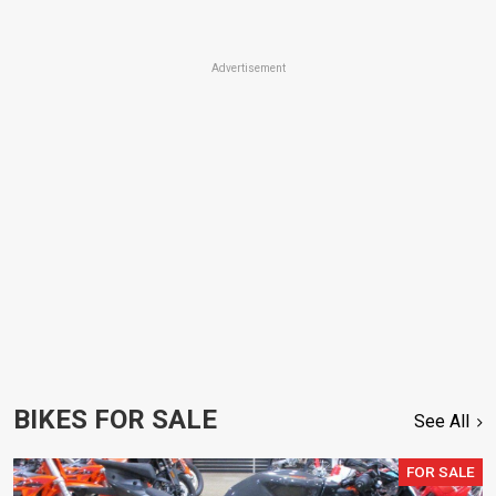
Advertisement
BIKES FOR SALE
See All
FOR SALE