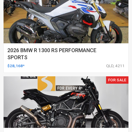
2026 BMW R 1300 RS PERFORMANCE
SPORTS
$28,168*
QLD, 4211
FOR SALE