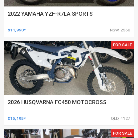
2022 YAMAHA YZF-R7LA SPORTS
$11,990*
NSW, 2560
FOR SALE
2026 HUSQVARNA FC450 MOTOCROSS
$15,195*
QLD, 4127
FOR SALE