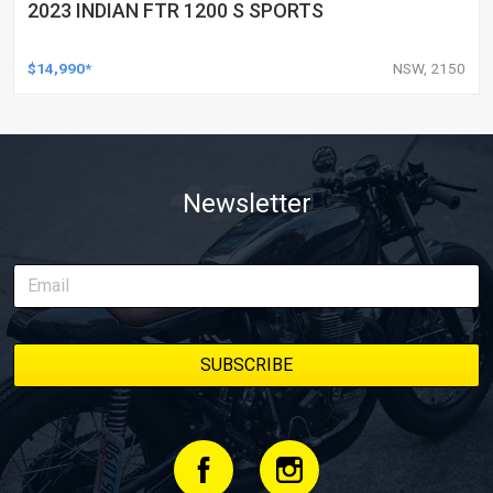
2023 INDIAN FTR 1200 S SPORTS
$14,990*
NSW, 2150
Newsletter