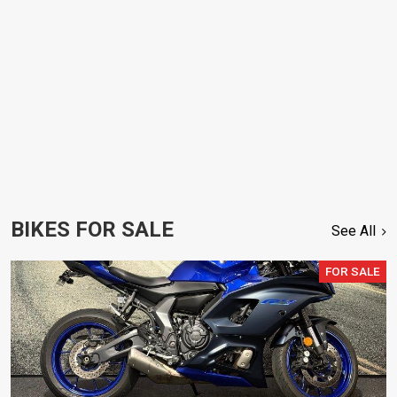
BIKES FOR SALE
See All
FOR SALE