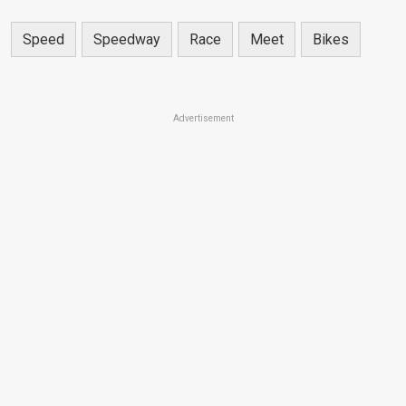
Speed
Speedway
Race
Meet
Bikes
Advertisement