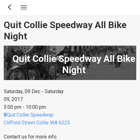
Skip
to
main
Quit Collie Speedway All Bike
content
Night
Quit Collie Speedway All Bike
Night
Saturday, 09 Dec - Saturday
09, 2017
3:00 pm - 10:00 pm
Quit Collie Speedway
Clifford Street Collie WA 6225
Contact us for more info