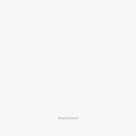
Advertisement