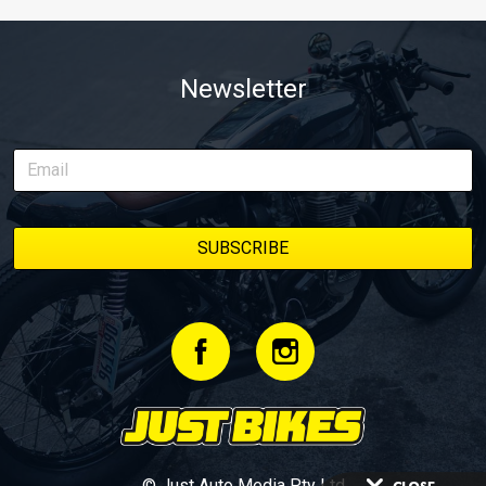
Newsletter
© Just Auto Media Pty Ltd