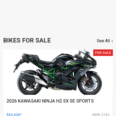
BIKES FOR SALE
See All
FOR SALE
2026 KAWASAKI NINJA H2 SX SE SPORTS
$42,626*
NSW, 2142