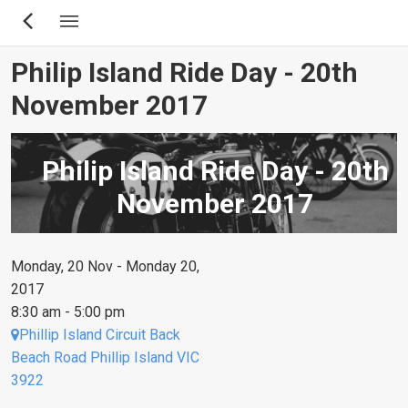
Skip
to
main
Philip Island Ride Day - 20th
content
November 2017
Philip Island Ride Day - 20th
November 2017
Monday, 20 Nov - Monday 20,
2017
8:30 am - 5:00 pm
Phillip Island Circuit Back
Beach Road Phillip Island VIC
3922