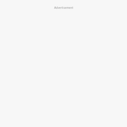
Advertisement