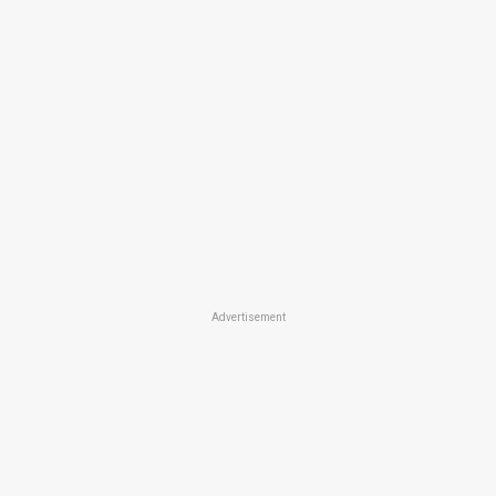
Advertisement