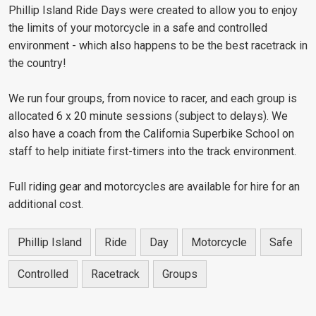
Phillip Island Ride Days were created to allow you to enjoy
the limits of your motorcycle in a safe and controlled
environment - which also happens to be the best racetrack in
the country!
We run four groups, from novice to racer, and each group is
allocated 6 x 20 minute sessions (subject to delays). We
also have a coach from the California Superbike School on
staff to help initiate first-timers into the track environment.
Full riding gear and motorcycles are available for hire for an
additional cost.
Phillip Island
Ride
Day
Motorcycle
Safe
Controlled
Racetrack
Groups