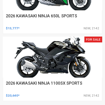
2026 KAWASAKI NINJA 650L SPORTS
$13,777*
NSW, 2142
FOR SALE
2026 KAWASAKI NINJA 1100SX SPORTS
$20,640*
NSW, 2142