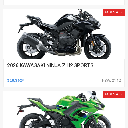
FOR SALE
2026 KAWASAKI NINJA Z H2 SPORTS
$28,362*
NSW, 2142
FOR SALE