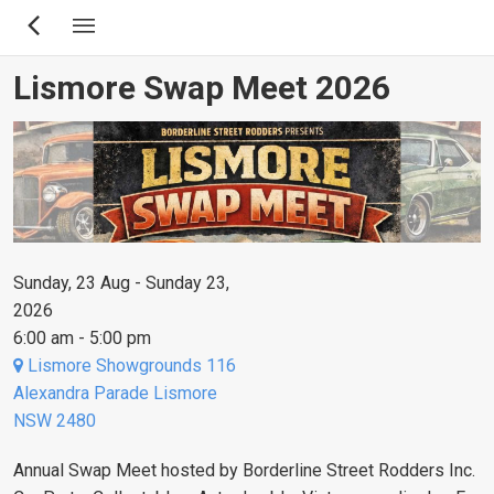
Skip
to
main
Lismore Swap Meet 2026
content
Sunday, 23 Aug - Sunday 23,
2026
6:00 am - 5:00 pm
Lismore Showgrounds 116
Alexandra Parade Lismore
NSW 2480
Annual Swap Meet hosted by Borderline Street Rodders Inc.