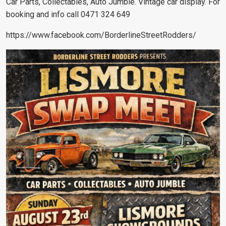
Car Parts, Collectables, Auto Jumble. Vintage car display. For
booking and info call 0471 324 649
https://www.facebook.com/BorderlineStreetRodders/