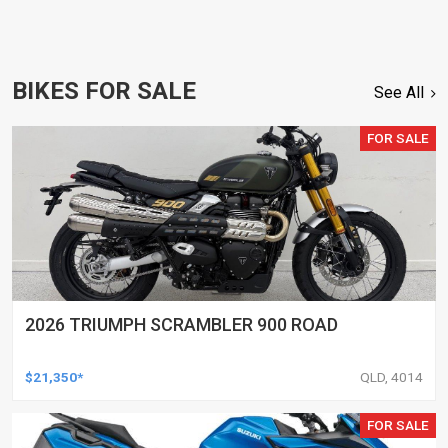
BIKES FOR SALE
See All
FOR SALE
2026 TRIUMPH SCRAMBLER 900 ROAD
$21,350*
QLD, 4014
FOR SALE