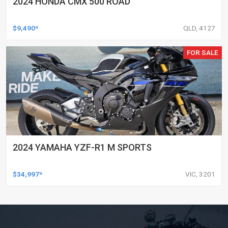
2024 HONDA CMX 500 ROAD
$9,490*
QLD, 4127
FOR SALE
2024 YAMAHA YZF-R1 M SPORTS
$34,997*
VIC, 3201