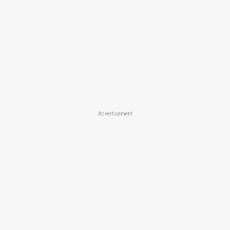
Advertisement