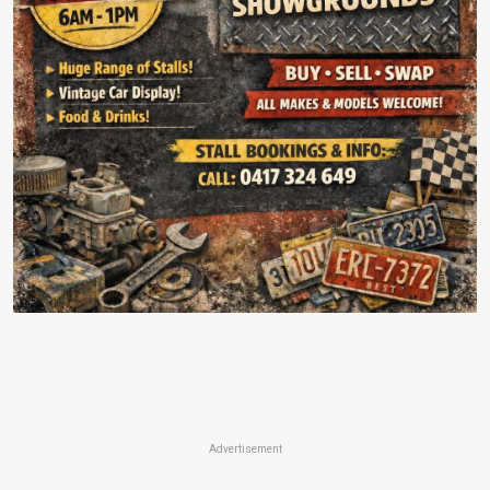
Advertisement