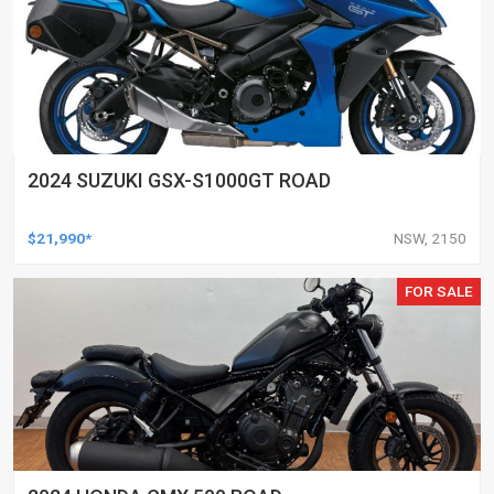
2024 SUZUKI GSX-S1000GT ROAD
$21,990*
NSW, 2150
FOR SALE