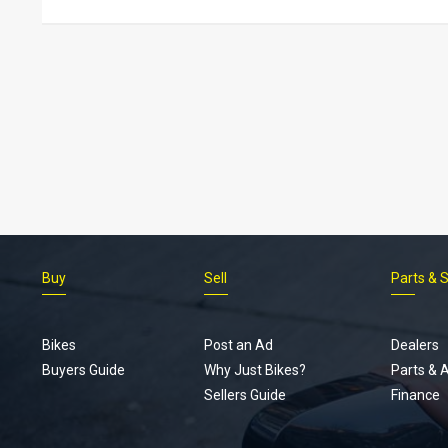
Buy
Sell
Parts & 
Bikes
Post an Ad
Dealers
Buyers Guide
Why Just Bikes?
Parts & 
Sellers Guide
Finance