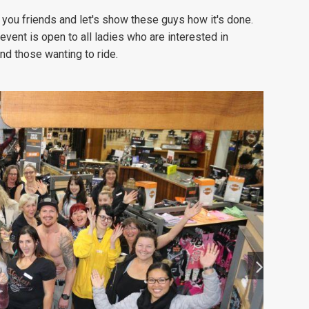
 you friends and let's show these guys how it's done.
 event is open to all ladies who are interested in
nd those wanting to ride.