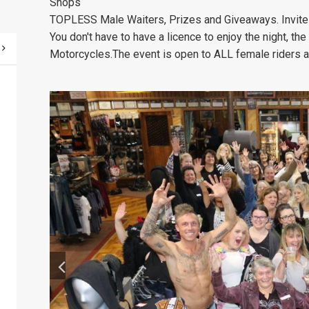
Shops
TOPLESS Male Waiters
, Prizes and Giveaways. Invite
You don't have to have a licence to enjoy the night, the
Motorcycles.
The event is open to ALL female riders a