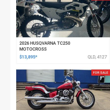
2026 HUSQVARNA TC250
MOTOCROSS
$13,895*
QLD, 4127
FOR SALE