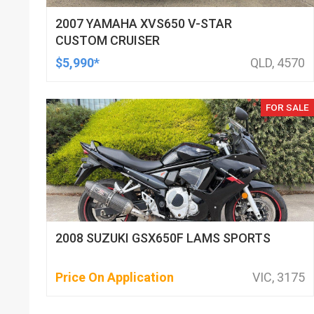
2007 YAMAHA XVS650 V-STAR
CUSTOM CRUISER
$5,990*
QLD, 4570
FOR SALE
2008 SUZUKI GSX650F LAMS SPORTS
Price On Application
VIC, 3175