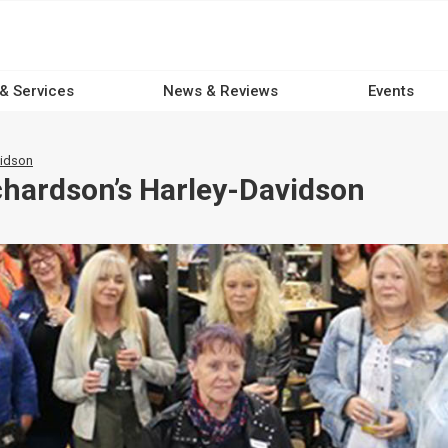
 & Services
News & Reviews
Events
vidson
hardson’s Harley-Davidson