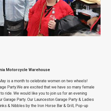
ania Motorcycle Warehouse
 May is a month to celebrate women on two wheels!
age Party.
We are excited that we have so many female
o ride.
We would like you to join us for an evening
ur Garage Party.
Our Launceston Garage Party & Ladies
rinks & Nibbles by the Iron Horse Bar & Grill
, Pop-up