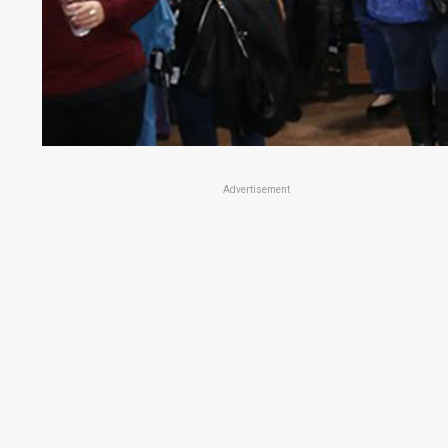
Advertisement