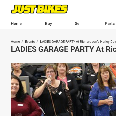
Skip
to
main
content
Home
Buy
Sell
Parts
Main
navigation
Breadcrumb
Home
Events
LADIES GARAGE PARTY At Richardson’s Harley-Da
-
LADIES GARAGE PARTY At Ric
Desktop