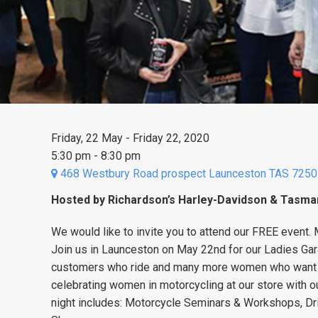
Friday, 22 May - Friday 22, 2020
5:30 pm - 8:30 pm
468 Westbury Road prospect Launceston TAS 7250
Hosted by Richardson’s Harley-Davidson & Tasm
We would like to invite you to attend our FREE event
.
Join us in Launceston on May 22nd for our Ladies Gar
customers who ride and many more women who want t
celebrating women in motorcycling at our store with o
night includes:
Motorcycle Seminars & Workshops
, D