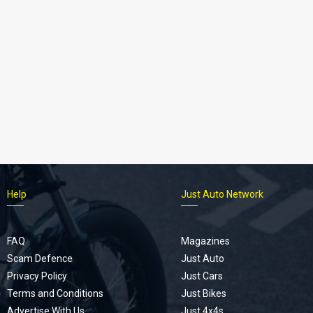
Help
Just Auto Network
FAQ
Magazines
Scam Defence
Just Auto
Privacy Policy
Just Cars
Terms and Conditions
Just Bikes
Advertise With Us
Just 4x4s