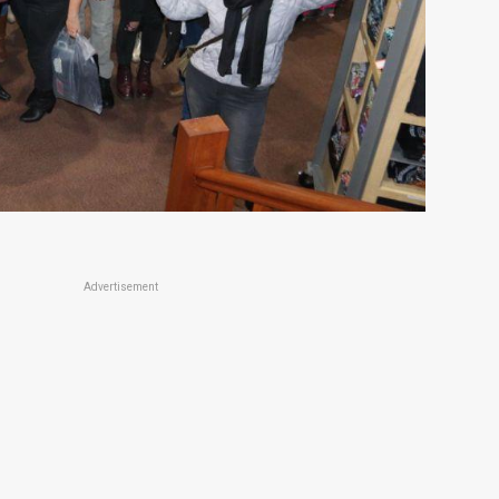
Advertisement