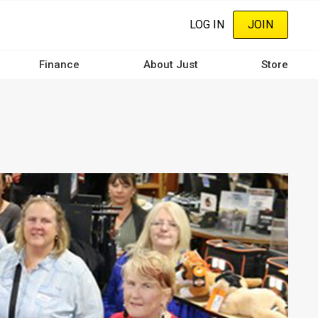
LOG IN
JOIN
Finance
About Just
Store