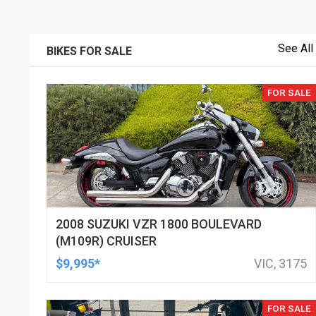
See All
BIKES FOR SALE
FOR SALE
2008 SUZUKI VZR 1800 BOULEVARD
(M109R) CRUISER
$9,995*
VIC, 3175
FOR SALE