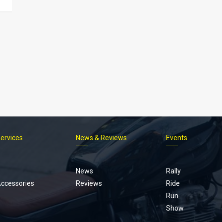
Services
News & Reviews
Events
Footer
menu
News
Rally
Accessories
Reviews
Ride
Run
Show