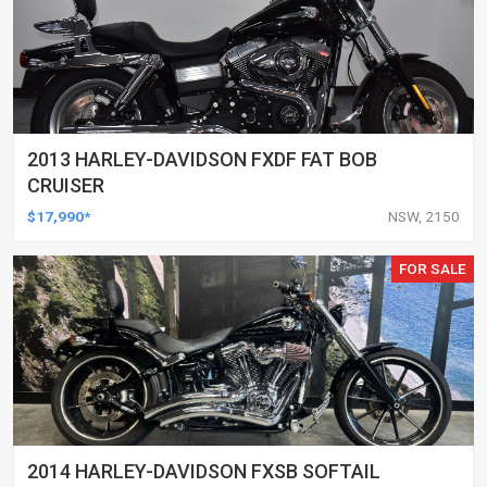
2013 HARLEY-DAVIDSON FXDF FAT BOB
CRUISER
$17,990*
NSW, 2150
FOR SALE
2014 HARLEY-DAVIDSON FXSB SOFTAIL