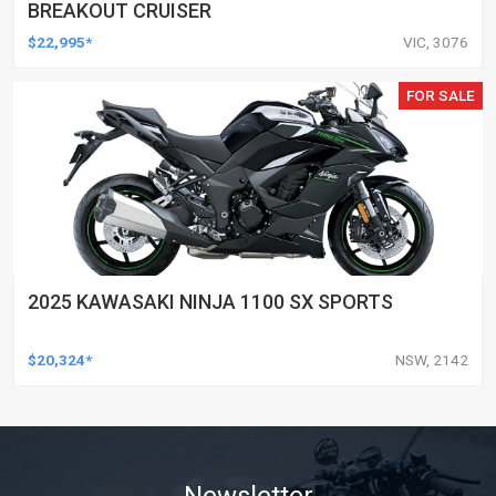
BREAKOUT CRUISER
$22,995*
VIC, 3076
FOR SALE
2025 KAWASAKI NINJA 1100 SX SPORTS
$20,324*
NSW, 2142
Newsletter