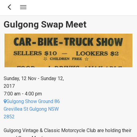
Skip
to
main
Gulgong Swap Meet
content
Sunday, 12 Nov - Sunday 12,
2017
7:00 am - 4:00 pm
Gulgong Show Ground 86
Grevillea St Gulgong NSW
2852
Gulgong Vintage & Classic Motorcycle Club are holding their