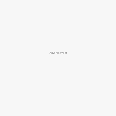
Advertisement