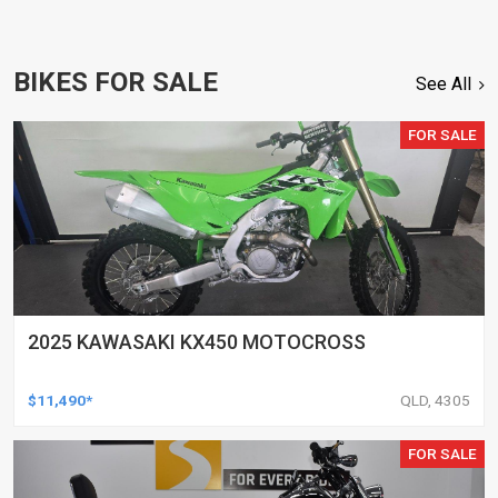
BIKES FOR SALE
See All
FOR SALE
2025 KAWASAKI KX450 MOTOCROSS
$11,490*
QLD, 4305
FOR SALE