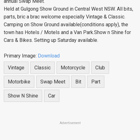
annual Swap Meet.
Held at Gulgong Show Ground in Central West NSW. All bits,
parts, bric a brac welcome especially Vintage & Classic.
Camping on Show Ground available(conditions apply), the
town has Hotels / Motels and a Van Park.Show n Shine for
Cars & Bikes. Setting up Saturday available.
Primary Image:
Download
Vintage
Classic
Motorcycle
Club
Motorbike
Swap Meet
Bit
Part
Show N Shine
Car
Advertisement