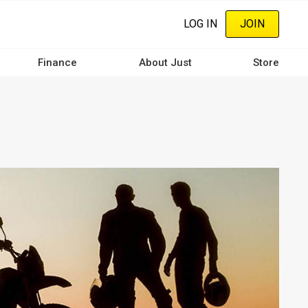
LOG IN
JOIN
Finance
About Just
Store