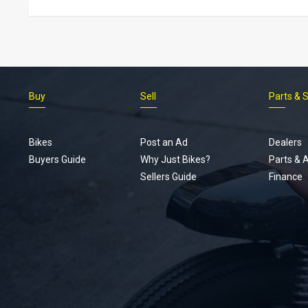
Buy
Sell
Parts & 
Bikes
Post an Ad
Dealers
Buyers Guide
Why Just Bikes?
Parts & 
Sellers Guide
Finance