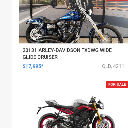
2013 HARLEY-DAVIDSON FXDWG WIDE
GLIDE CRUISER
$17,995*
QLD, 4211
FOR SALE