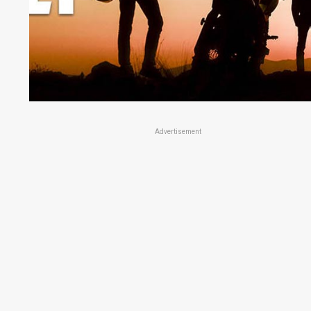
Advertisement