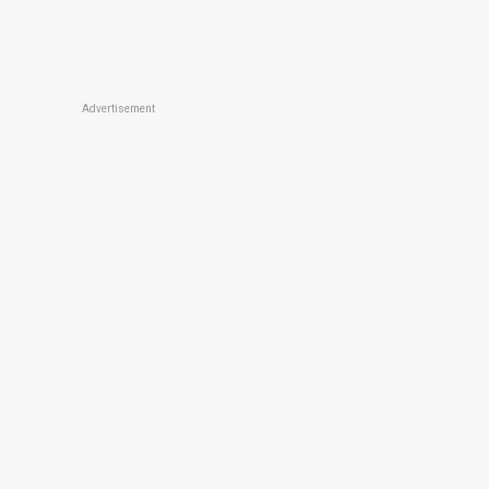
Advertisement