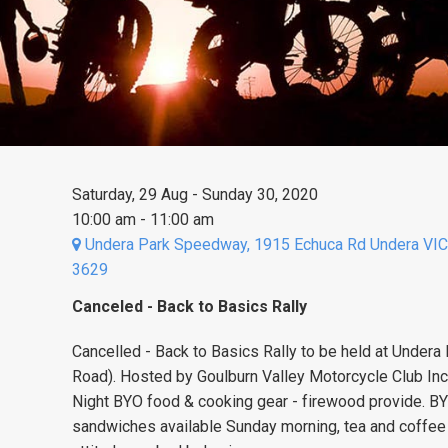
Saturday, 29 Aug - Sunday 30, 2020
10:00 am - 11:00 am
Undera Park Speedway, 1915 Echuca Rd Undera VIC
3629
Canceled - Back to Basics Rally
Cancelled - Back to Basics Rally to be held at Under
Road). Hosted by Goulburn Valley Motorcycle Club Inc.
Night BYO food & cooking gear - firewood provide. 
sandwiches available Sunday morning, tea and coffee a