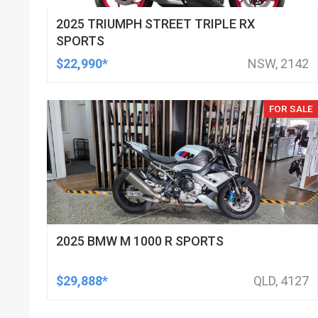
2025 TRIUMPH STREET TRIPLE RX
SPORTS
$22,990*
NSW, 2142
FOR SALE
2025 BMW M 1000 R SPORTS
$29,888*
QLD, 4127