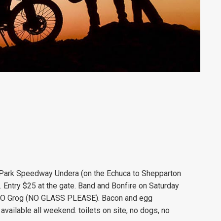
a Park Speedway Undera (on the Echuca to Shepparton
 Entry $25 at the gate. Band and Bonfire on Saturday
BYO Grog (NO GLASS PLEASE). Bacon and egg
vailable all weekend. toilets on site, no dogs, no