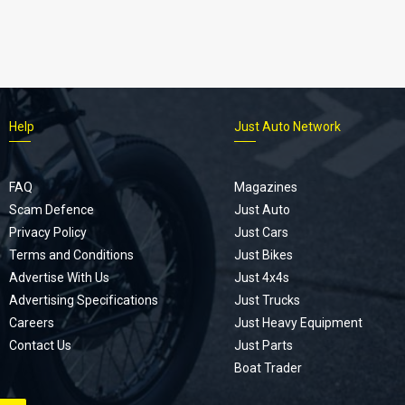
Help
Just Auto Network
FAQ
Magazines
Scam Defence
Just Auto
Privacy Policy
Just Cars
Terms and Conditions
Just Bikes
Advertise With Us
Just 4x4s
Advertising Specifications
Just Trucks
Careers
Just Heavy Equipment
Contact Us
Just Parts
Boat Trader