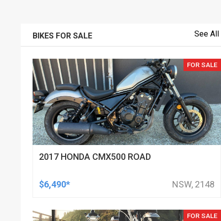
See All
BIKES FOR SALE
FOR SALE
2017 HONDA CMX500 ROAD
$6,490*
NSW, 2148
FOR SALE