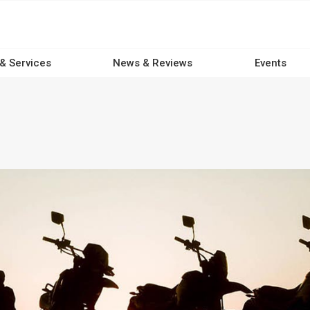
 & Services
News & Reviews
Events