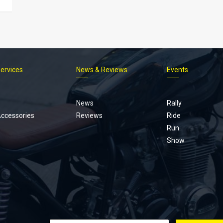
Services
News & Reviews
Events
Footer
menu
News
Rally
Accessories
Reviews
Ride
Run
Show