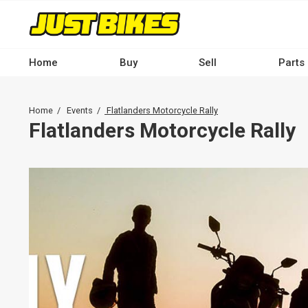
Skip
to
main
content
Home
Buy
Sell
Parts
Main
navigation
Breadcrumb
Home
Events
Flatlanders Motorcycle Rally
-
Flatlanders Motorcycle Rally
Desktop