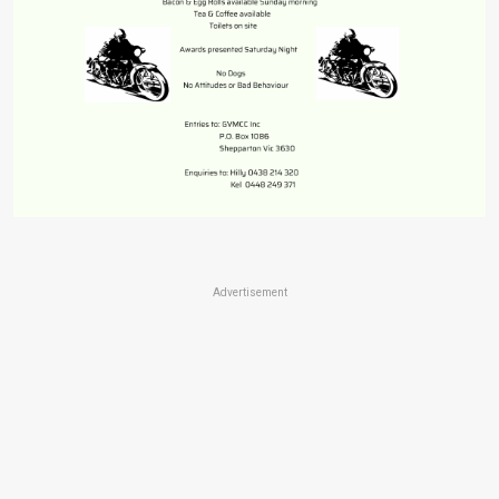
Advertisement