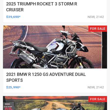
2025 TRIUMPH ROCKET 3 STORM R
CRUISER
$39,690*
NSW, 2142
FOR SALE
2021 BMW R 1250 GS ADVENTURE DUAL
SPORTS
$25,990*
NSW, 2142
FOR SALE