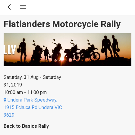
Skip
to
main
Flatlanders Motorcycle Rally
content
Saturday, 31 Aug - Saturday
31, 2019
10:00 am - 11:00 pm
Undera Park Speedway,
1915 Echuca Rd Undera VIC
3629
Back to Basics Rally