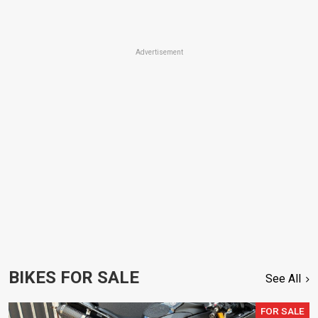
Advertisement
BIKES FOR SALE
See All
FOR SALE