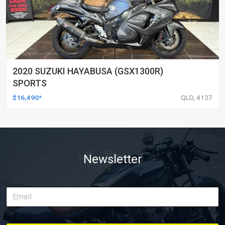
2020 SUZUKI HAYABUSA (GSX1300R)
SPORTS
$16,490*
QLD, 4127
Newsletter