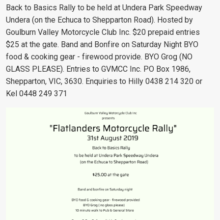
Back to Basics Rally to be held at Undera Park Speedway
Undera (on the Echuca to Shepparton Road). Hosted by
Goulburn Valley Motorcycle Club Inc. $20 prepaid entries
$25 at the gate. Band and Bonfire on Saturday Night BYO
food & cooking gear - firewood provide. BYO Grog (NO
GLASS PLEASE). Entries to GVMCC Inc.
PO Box 1986,
Shepparton, VIC, 3630
. Enquiries to Hilly 0438 214 320 or
Kel 0448 249 371