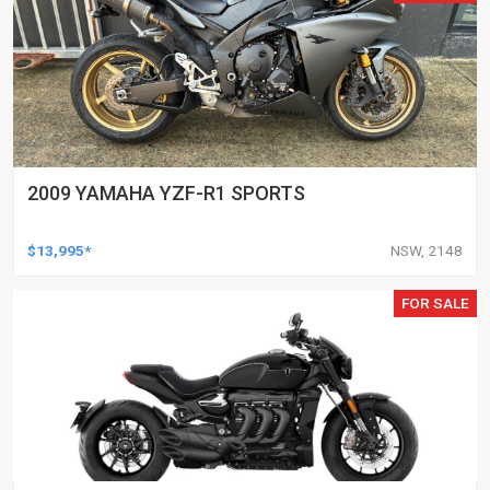
2009 YAMAHA YZF-R1 SPORTS
$13,995*
NSW, 2148
FOR SALE