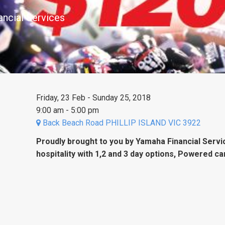
ancial Services
Friday, 23 Feb - Sunday 25, 2018
9:00 am - 5:00 pm
Back Beach Road PHILLIP ISLAND VIC 3922
Proudly brought to you by Yamaha Financial Serv
hospitality with 1,2 and 3 day options, Powered ca