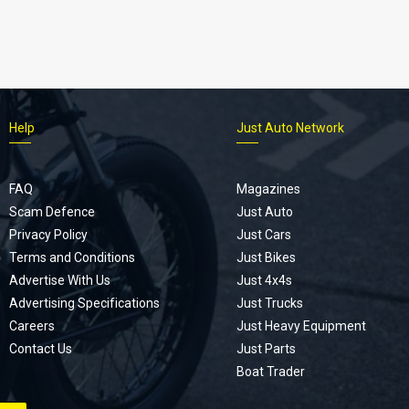
Help
Just Auto Network
FAQ
Magazines
Scam Defence
Just Auto
Privacy Policy
Just Cars
Terms and Conditions
Just Bikes
Advertise With Us
Just 4x4s
Advertising Specifications
Just Trucks
Careers
Just Heavy Equipment
Contact Us
Just Parts
Boat Trader