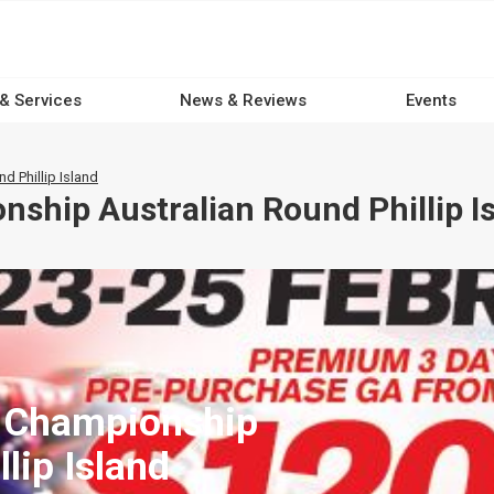
 & Services
News & Reviews
Events
 Phillip Island
ship Australian Round Phillip I
d Championship
lip Island