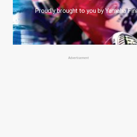
Proudly brought to you by Yamaha Fin
Advertisement