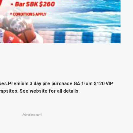
ices.Premium 3 day pre purchase GA from $120 VIP
mpsites. See website for all details.
Advertisement