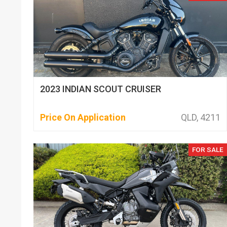
2023 INDIAN SCOUT CRUISER
Price On Application
QLD, 4211
FOR SALE