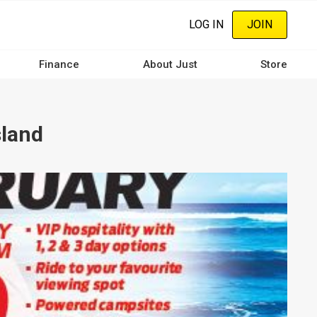
LOG IN
JOIN
Finance
About Just
Store
sland