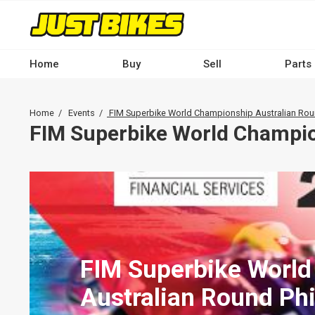
Skip
to
main
content
Home
Buy
Sell
Parts
Main
navigation
Breadcrumb
Home
Events
FIM Superbike World Championship Australian Round
-
FIM Superbike World Champion
Desktop
FIM Superbike Worl
Australian Round Phil