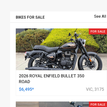
See All
BIKES FOR SALE
FOR SALE
2026 ROYAL ENFIELD BULLET 350
ROAD
$6,495*
VIC, 3175
FOR SALE