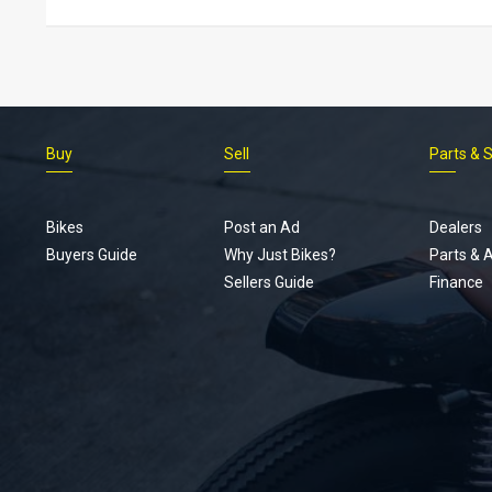
Buy
Sell
Parts & 
Bikes
Post an Ad
Dealers
Buyers Guide
Why Just Bikes?
Parts & 
Sellers Guide
Finance