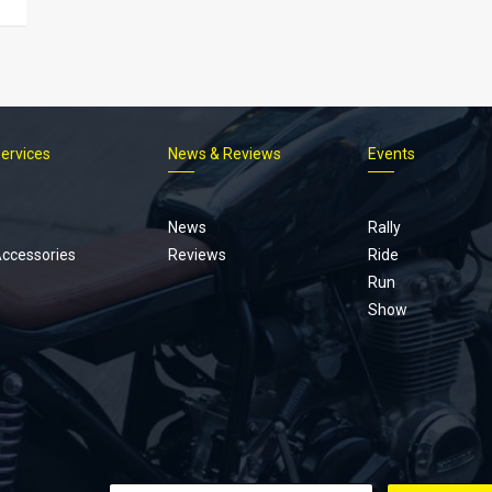
Services
News & Reviews
Events
Footer
menu
News
Rally
Accessories
Reviews
Ride
Run
Show