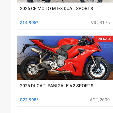
2026 CF MOTO MT-X DUAL SPORTS
$14,995*
VIC, 3175
FOR SALE
2025 DUCATI PANIGALE V2 SPORTS
$22,995*
ACT, 2609