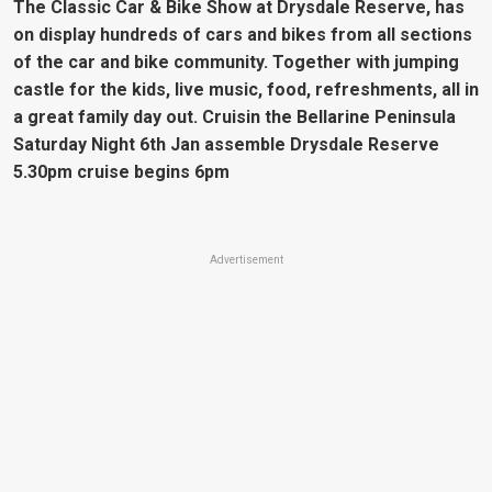
The Classic Car & Bike Show at Drysdale Reserve, has
on display hundreds of cars and bikes from all sections
of the car and bike community. Together with jumping
castle for the kids, live music, food, refreshments, all in
a great family day out. Cruisin the Bellarine Peninsula
Saturday Night 6th Jan assemble Drysdale Reserve
5.30pm cruise begins 6pm
Advertisement