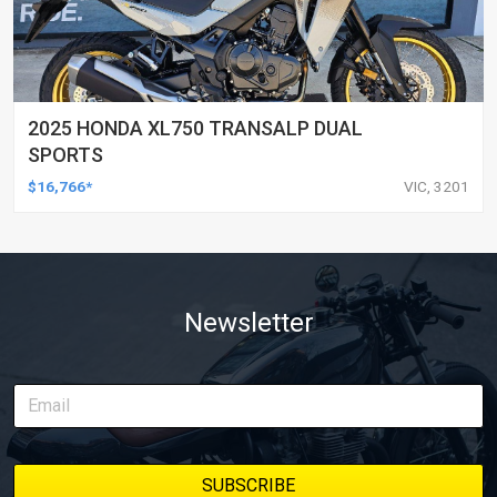
2025 HONDA XL750 TRANSALP DUAL
SPORTS
$16,766*
VIC, 3201
Newsletter