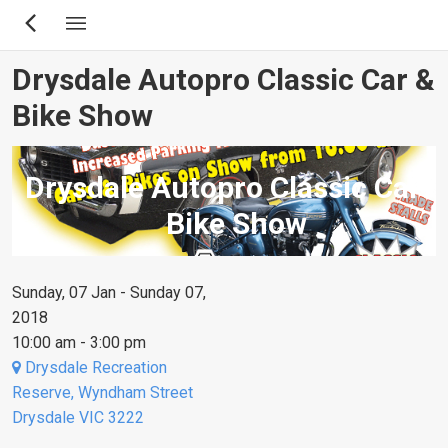
Skip
to
main
Drysdale Autopro Classic Car &
content
Bike Show
Drysdale Autopro Classic Car &
Bike Show
Sunday, 07 Jan - Sunday 07,
2018
10:00 am - 3:00 pm
Drysdale Recreation
Reserve, Wyndham Street
Drysdale VIC 3222