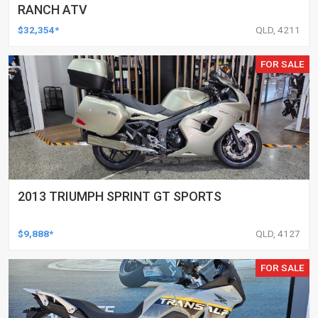
RANCH ATV
$32,354*
QLD, 4211
FOR SALE
2013 TRIUMPH SPRINT GT SPORTS
$9,888*
QLD, 4127
FOR SALE