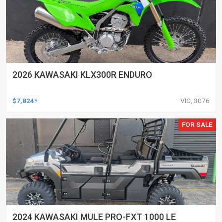
2026 KAWASAKI KLX300R ENDURO
$7,824*
VIC, 3076
FOR SALE
2024 KAWASAKI MULE PRO-FXT 1000 LE