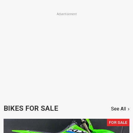
Advertisement
BIKES FOR SALE
See All
FOR SALE