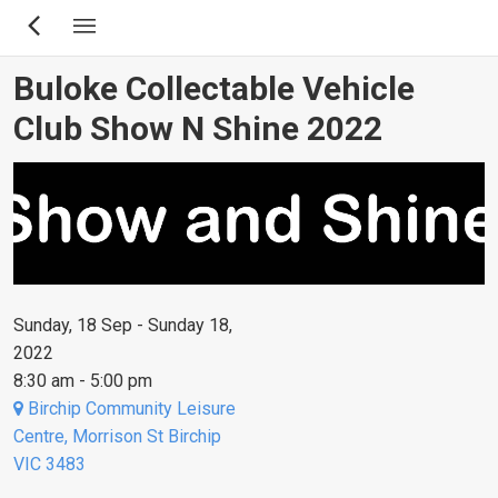
Skip
to
main
Buloke Collectable Vehicle
content
Club Show N Shine 2022
Sunday, 18 Sep - Sunday 18,
2022
8:30 am - 5:00 pm
Birchip Community Leisure
Centre, Morrison St Birchip
VIC 3483