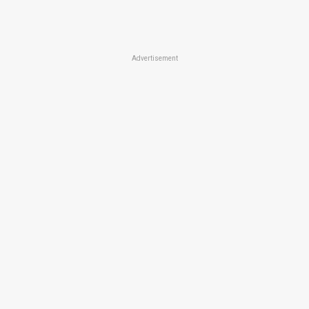
Advertisement