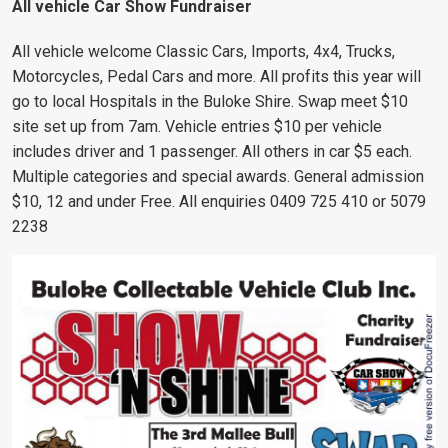
All vehicle Car Show Fundraiser
All vehicle welcome Classic Cars, Imports, 4x4, Trucks,
Motorcycles, Pedal Cars and more. All profits this year will
go to local Hospitals in the Buloke Shire. Swap meet $10
site set up from 7am. Vehicle entries $10 per vehicle
includes driver and 1 passenger. All others in car $5 each.
Multiple categories and special awards. General admission
$10, 12 and under Free. All enquiries 0409 725 410 or 5079
2238