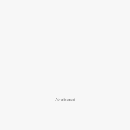
Advertisement