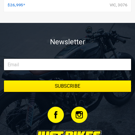
$26,995*
VIC, 3076
Newsletter