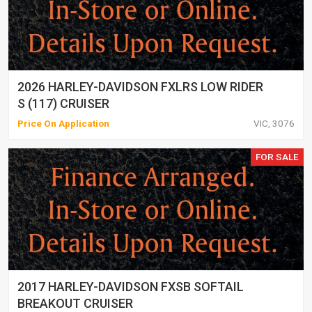
2026 HARLEY-DAVIDSON FXLRS LOW RIDER
S (117) CRUISER
Price On Application
VIC, 3076
FOR SALE
2017 HARLEY-DAVIDSON FXSB SOFTAIL
BREAKOUT CRUISER