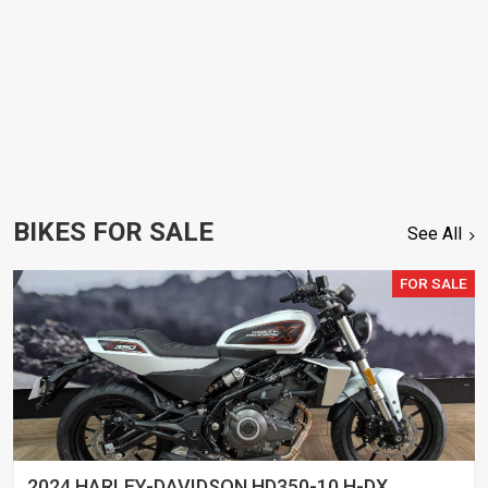
BIKES FOR SALE
See All
FOR SALE
2024 HARLEY-DAVIDSON HD350-10 H-DX