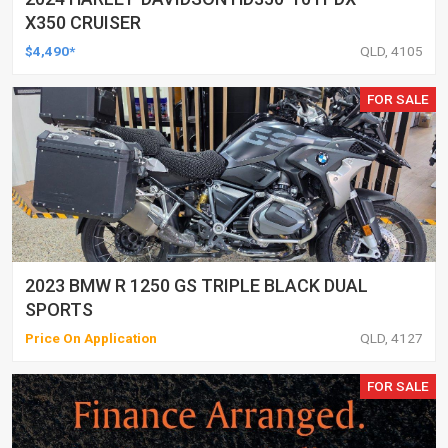
X350 CRUISER
$4,490*
QLD, 4105
FOR SALE
2023 BMW R 1250 GS TRIPLE BLACK DUAL
SPORTS
Price On Application
QLD, 4127
FOR SALE