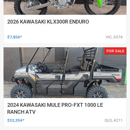
2026 KAWASAKI KLX300R ENDURO
$7,824*
VIC, 3076
FOR SALE
2024 KAWASAKI MULE PRO-FXT 1000 LE
RANCH ATV
$32,354*
QLD, 4211