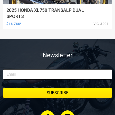
2025 HONDA XL750 TRANSALP DUAL
SPORTS
$16,766*
VIC, 3201
Newsletter