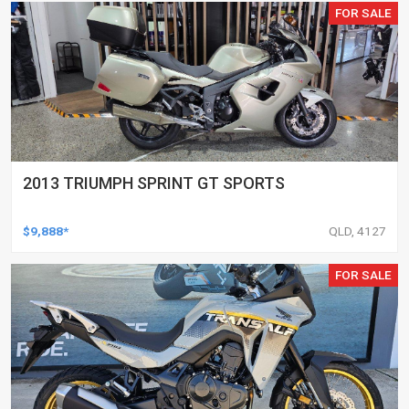
FOR SALE
2013 TRIUMPH SPRINT GT SPORTS
$9,888*
QLD, 4127
FOR SALE