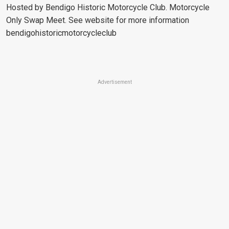
Hosted by Bendigo Historic Motorcycle Club. Motorcycle
Only Swap Meet. See website for more information
bendigohistoricmotorcycleclub
Advertisement