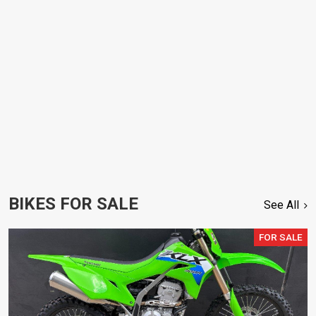
BIKES FOR SALE
See All
FOR SALE