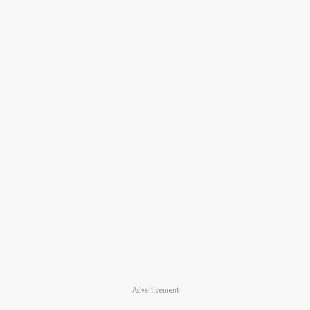
Advertisement