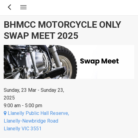
Skip
to
main
BHMCC MOTORCYCLE ONLY
content
SWAP MEET 2025
Sunday, 23 Mar - Sunday 23,
2025
9:00 am - 5:00 pm
Llanelly Public Hall Reserve,
Llanelly-Newbridge Road
Llanelly VIC 3551