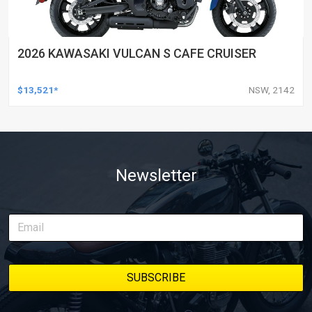
2026 KAWASAKI VULCAN S CAFE CRUISER
$13,521*
NSW, 2142
Newsletter