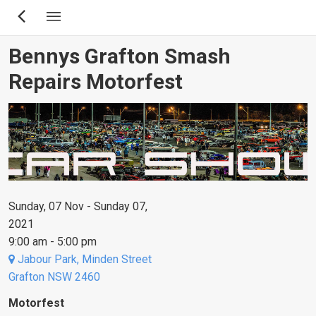
Skip
to
main
Bennys Grafton Smash
content
Repairs Motorfest
Sunday, 07 Nov - Sunday 07,
2021
9:00 am - 5:00 pm
Jabour Park, Minden Street
Grafton NSW 2460
Motorfest