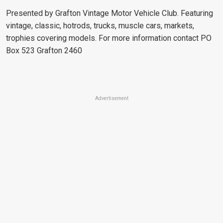
Presented by Grafton Vintage Motor Vehicle Club. Featuring
vintage, classic, hotrods, trucks, muscle cars, markets,
trophies covering models. For more information contact PO
Box 523 Grafton 2460
Advertisement