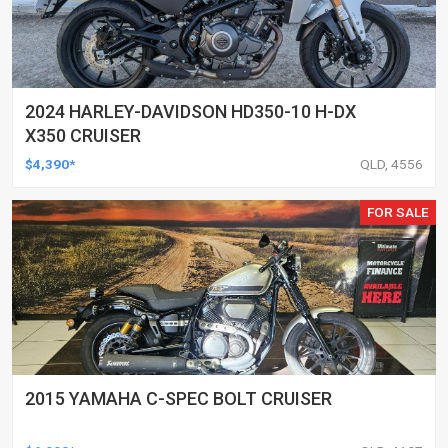
2024 HARLEY-DAVIDSON HD350-10 H-DX
X350 CRUISER
$4,390*
QLD, 4556
FOR SALE
2015 YAMAHA C-SPEC BOLT CRUISER