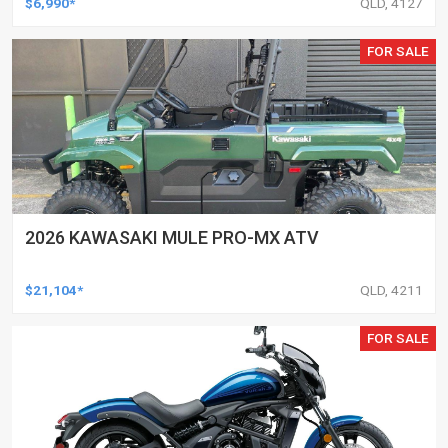
$6,990*
QLD, 4127
FOR SALE
2026 KAWASAKI MULE PRO-MX ATV
$21,104*
QLD, 4211
FOR SALE