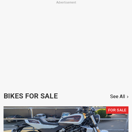
Advertisement
BIKES FOR SALE
See All
FOR SALE