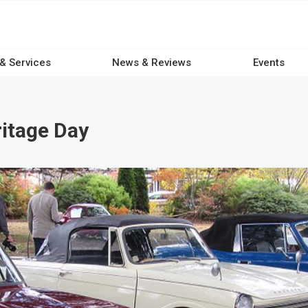
 & Services
News & Reviews
Events
itage Day