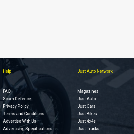
Help
Just Auto Network
FAQ
Magazines
Scam Defence
Just Auto
Privacy Policy
Just Cars
Terms and Conditions
Just Bikes
Advertise With Us
Just 4x4s
Advertising Specifications
Just Trucks