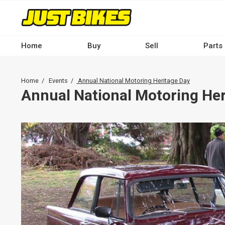
Skip
to
main
content
Home
Buy
Sell
Parts
Main
navigation
Breadcrumb
Home
Events
Annual National Motoring Heritage Day
-
Annual National Motoring Her
Desktop