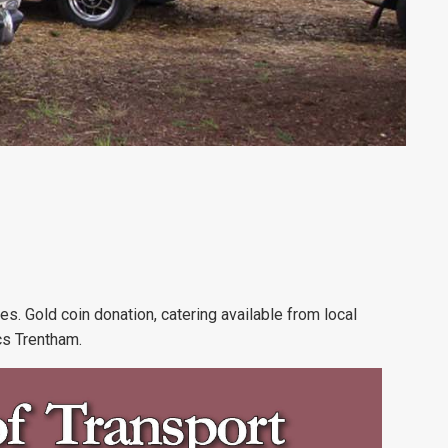
les. Gold coin donation, catering available from local
cs Trentham.