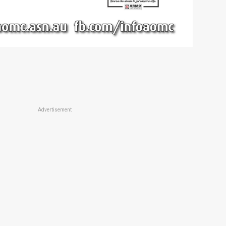
Advertisement