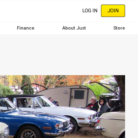
LOG IN
JOIN
Finance
About Just
Store