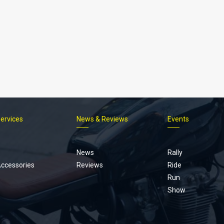
Services
News & Reviews
Events
Footer
menu
News
Rally
Accessories
Reviews
Ride
Run
Show