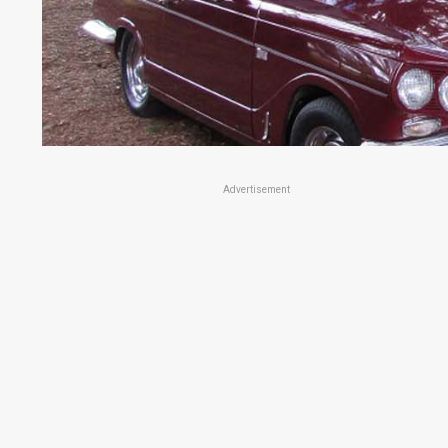
Advertisement