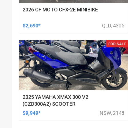
2026 CF MOTO CFX-2E MINIBIKE
$2,690*
QLD, 4305
FOR SALE
2025 YAMAHA XMAX 300 V2
(CZD300A2) SCOOTER
$9,949*
NSW, 2148