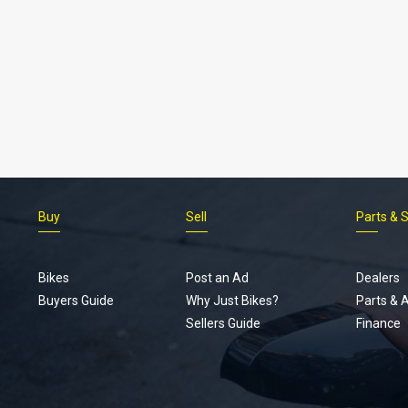
Buy
Sell
Parts & 
Bikes
Post an Ad
Dealers
Buyers Guide
Why Just Bikes?
Parts & 
Sellers Guide
Finance