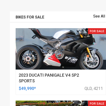
See All
BIKES FOR SALE
FOR SALE
2023 DUCATI PANIGALE V4 SP2
SPORTS
$49,990*
QLD, 4211
FOR SALE