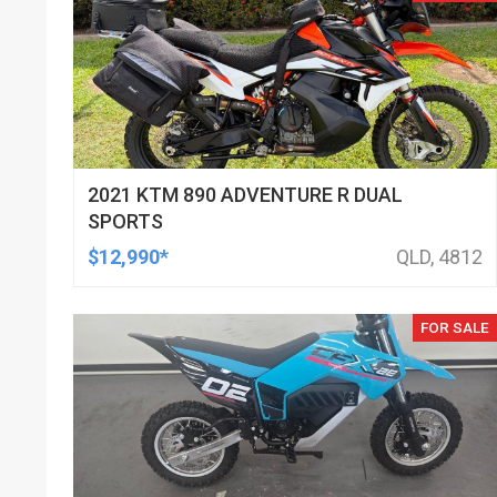
2021 KTM 890 ADVENTURE R DUAL
SPORTS
$12,990*
QLD, 4812
FOR SALE