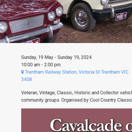
Sunday, 19 May - Sunday 19, 2024
10:00 am - 2:00 pm
Trentham Railway Station, Victoria St Trentham VIC
3458
Veteran, Vintage, Classic, Historic and Collector vehic
community groups. Organised by Cool Country Classi