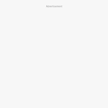
Advertisement