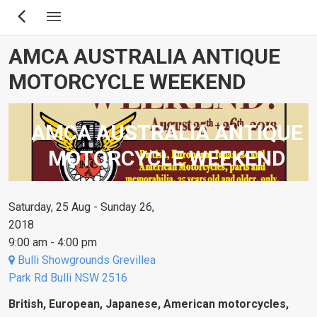
Skip
to
main
AMCA AUSTRALIA ANTIQUE
content
MOTORCYCLE WEEKEND
AMCA AUSTRALIA ANTIQUE
MOTORCYCLE WEEKEND
Saturday, 25 Aug - Sunday 26,
2018
9:00 am - 4:00 pm
Bulli Showgrounds Grevillea
Park Rd Bulli NSW 2516
British, European, Japanese, American motorcycles,