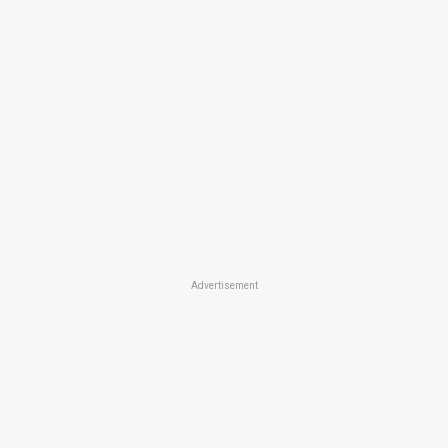
Advertisement