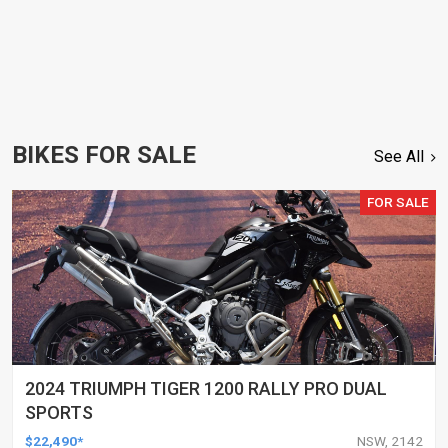
BIKES FOR SALE
See All
FOR SALE
2024 TRIUMPH TIGER 1200 RALLY PRO DUAL
SPORTS
$22,490*
NSW, 2142