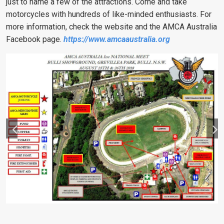
just to name a few of the attractions.
Come and take
motorcycles with hundreds of like-minded enthusiasts.
For
more information, check the website and the AMCA Australia
Facebook page.
https://www.amcaaustralia.org