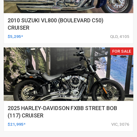
2010 SUZUKI VL800 (BOULEVARD C50)
CRUISER
$5,295*
QLD, 4105
FOR SALE
2025 HARLEY-DAVIDSON FXBB STREET BOB
(117) CRUISER
$21,995*
VIC, 3076