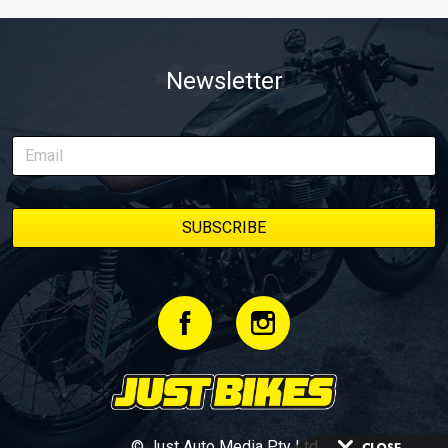
Newsletter
© Just Auto Media Pty Ltd