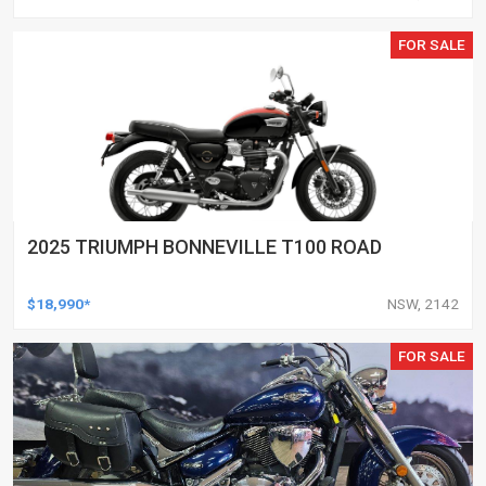
FOR SALE
2025 TRIUMPH BONNEVILLE T100 ROAD
$18,990*
NSW, 2142
FOR SALE