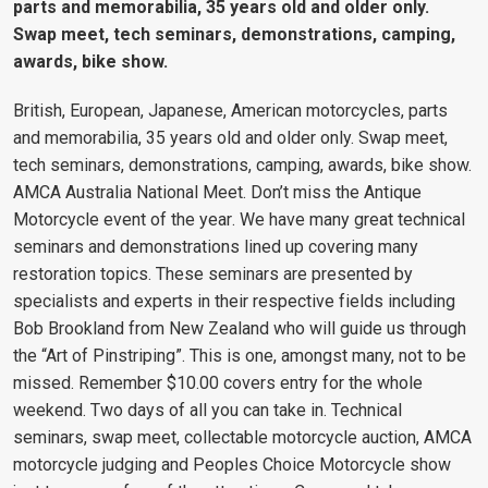
parts and memorabilia, 35 years old and older only.
Swap meet, tech seminars, demonstrations, camping,
awards, bike show.
British, European, Japanese, American motorcycles, parts
and memorabilia, 35 years old and older only. Swap meet,
tech seminars, demonstrations, camping, awards, bike show.
AMCA Australia National Meet
.
Don’t miss the Antique
Motorcycle event of the year
.
We have many great technical
seminars and demonstrations lined up covering many
restoration topics. These seminars are presented by
specialists and experts in their respective fields including
Bob Brookland from New Zealand who will guide us through
the “Art of Pinstriping”. This is one, amongst many, not to be
missed.
Remember $10.00 covers entry for the whole
weekend. Two days of all you can take in. Technical
seminars, swap meet, collectable motorcycle auction, AMCA
motorcycle judging and Peoples Choice Motorcycle show