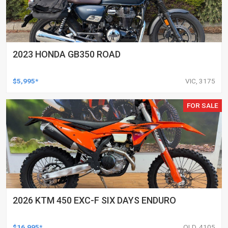
2023 HONDA GB350 ROAD
$5,995*
VIC, 3175
FOR SALE
2026 KTM 450 EXC-F SIX DAYS ENDURO
$16,995*
QLD, 4105