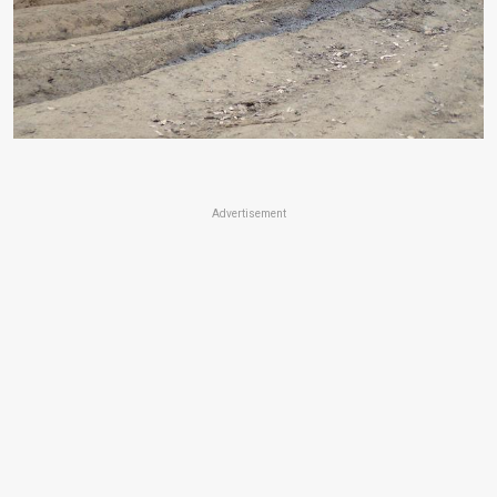
Advertisement