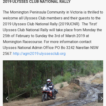
2019 ULYSSES CLUB NATIONAL RALLY
The Mornington Peninsula Community in Victoria is thrilled to
welcome all Ulysses Club members and their guests to the
2019 Ulysses Club National Rally (2019UCNR).
The ‘first’
Ulysses Club National Rally will take place from Monday the
25th of February to Sunday the 3rd of March 2019 at
Mornington Racecourse. For more information contact
Ulysses National Admin Office PO Bo 3242 Narellan NSW
2567.
http://agm2019.ulyssesclub.org