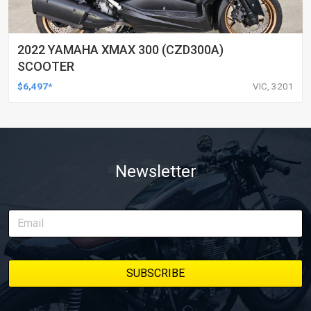
2022 YAMAHA XMAX 300 (CZD300A)
SCOOTER
$6,497*
VIC, 3201
Newsletter