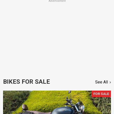
Advertisement
BIKES FOR SALE
See All
FOR SALE