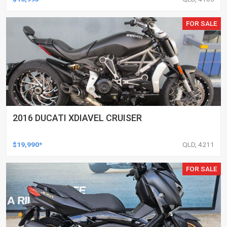
FOR SALE
2016 DUCATI XDIAVEL CRUISER
$19,990*
QLD, 4211
FOR SALE