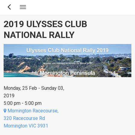
Skip
to
main
2019 ULYSSES CLUB
content
NATIONAL RALLY
Monday, 25 Feb - Sunday 03,
2019
5:00 pm - 5:00 pm
Mornington Racecourse,
320 Racecourse Rd
Mornington VIC 3931