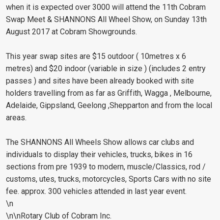
when it is expected over 3000 will attend the 11th Cobram
Swap Meet & SHANNONS All Wheel Show, on Sunday 13th
August 2017 at Cobram Showgrounds.
This year swap sites are $15 outdoor ( 10metres x 6
metres) and $20 indoor (variable in size ) (includes 2 entry
passes ) and sites have been already booked with site
holders travelling from as far as Griffith, Wagga , Melbourne,
Adelaide, Gippsland, Geelong ,Shepparton and from the local
areas.
The SHANNONS All Wheels Show allows car clubs and
individuals to display their vehicles, trucks, bikes in 16
sections from pre 1939 to modern, muscle/Classics, rod /
customs, utes, trucks, motorcycles, Sports Cars with no site
fee. approx. 300 vehicles attended in last year event.
\n
\n\nRotary Club of Cobram Inc.