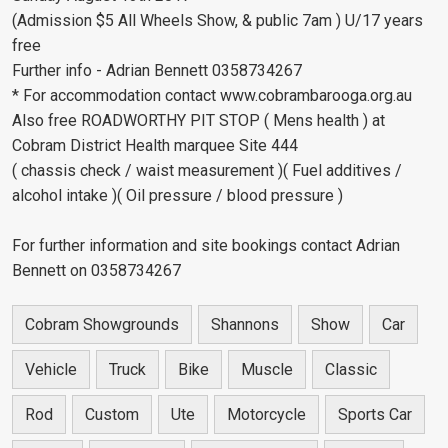
(Admission $5 All Wheels Show, & public 7am ) U/17 years
free
Further info - Adrian Bennett 0358734267
* For accommodation contact www.cobrambarooga.org.au
Also free ROADWORTHY PIT STOP ( Mens health ) at
Cobram District Health marquee Site 444
( chassis check / waist measurement )( Fuel additives /
alcohol intake )( Oil pressure / blood pressure )
For further information and site bookings contact Adrian
Bennett on 0358734267
Cobram Showgrounds
Shannons
Show
Car
Vehicle
Truck
Bike
Muscle
Classic
Rod
Custom
Ute
Motorcycle
Sports Car