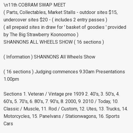
\n11th COBRAM SWAP MEET
( Parts, Collectables, Market Stalls - outdoor sites $15,
undercover sites $20 - ( includes 2 entry passes )
( all prepaid sites in draw for ' basket of goodies ' provided
by The Big Strawberry Koonoomoo )
SHANNONS ALL WHEELS SHOW ( 16 sections )
( Information ) SHANNONS All Wheels Show
( 16 sections ) Judging commences 9.30am Presentations
1.00pm
Sections 1. Veteran / Vintage pre 1939 2. 40's, 3. 50's, 4.
60's, 5. 70's, 6. 80's, 7. 90's, 8. 2000, 9. 2010 / Today, 10.
Classic / Muscle, 11. Rod / Custom, 12. Utes, 13. Trucks, 14.
Motorcycles, 15. Panelvans / Stationwagons, 16. Sports
Cars