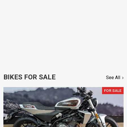
BIKES FOR SALE
See All
FOR SALE