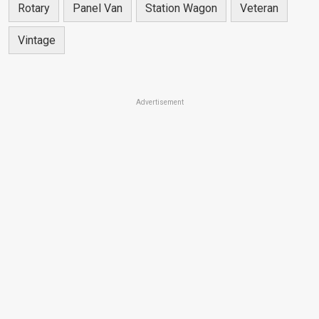
Rotary
Panel Van
Station Wagon
Veteran
Vintage
Advertisement