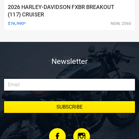
2026 HARLEY-DAVIDSON FXBR BREAKOUT
(117) CRUISER
$74,990*
NSW, 2560
Newsletter