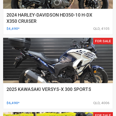
2024 HARLEY-DAVIDSON HD350-10 H-DX
X350 CRUISER
$4,490*
QLD, 4105
FOR SALE
2025 KAWASAKI VERSYS-X 300 SPORTS
$6,490*
QLD, 4006
FOR SALE