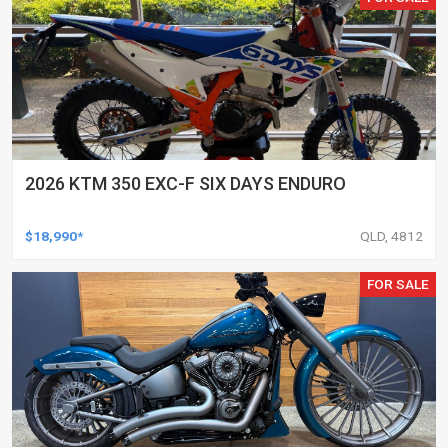
2026 KTM 350 EXC-F SIX DAYS ENDURO
$18,990*
QLD, 4812
FOR SALE