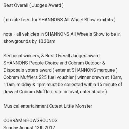
Best Overall ( Judges Award ).
( no site fees for SHANNONS All Wheel Show exhibits )
note - all vehicles in SHANNONS All Wheels Show to be in
showgrounds by 10.30am
Sectional winners, & Best Overall Judges award,
SHANNONS People Choice and Cobram Outdoor &
Disposals voters award ( enter at SHANNONS marquee )
Cobram Mufflers $25 fuel vouchier ( winner drawn at 10am,
11am, midday & 1pm must be collected within 15 minute of
draw at Cobram Mufflers site on oval, enter at site )
Musical entertainment Cutest Little Monster
COBRAM SHOWGROUNDS
Sunday August 13th 2017