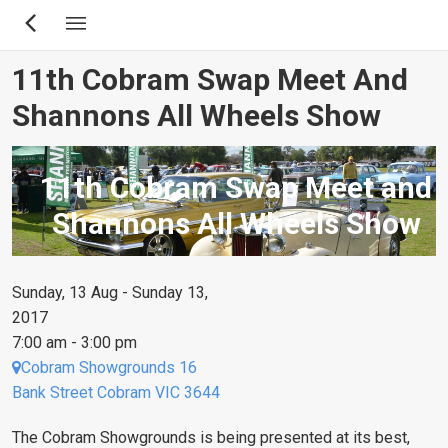
Skip
to
main
11th Cobram Swap Meet And
content
Shannons All Wheels Show
11th Cobram Swap Meet and
Shannons All Wheels Show
Sunday, 13 Aug - Sunday 13,
2017
7:00 am - 3:00 pm
Cobram Showgrounds 16
Bank Street Cobram VIC 3644
The Cobram Showgrounds is being presented at its best,