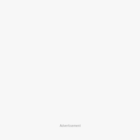
Advertisement