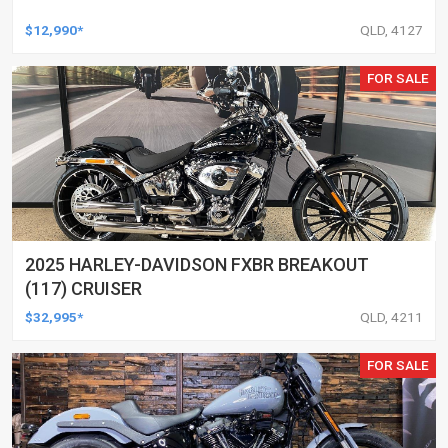
$12,990*
QLD, 4127
FOR SALE
2025 HARLEY-DAVIDSON FXBR BREAKOUT
(117) CRUISER
$32,995*
QLD, 4211
FOR SALE