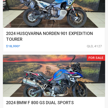
2024 HUSQVARNA NORDEN 901 EXPEDITION
TOURER
$18,990*
QLD, 4127
FOR SALE
2024 BMW F 800 GS DUAL SPORTS