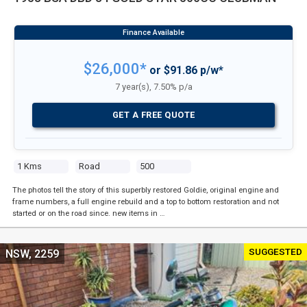
$26,000*
or $91.86 p/w*
7 year(s), 7.50% p/a
GET A FREE QUOTE
1 Kms
Road
500
The photos tell the story of this superbly restored Goldie, original engine and
frame numbers, a full engine rebuild and a top to bottom restoration and not
started or on the road since. new items in …
SUGGESTED
NSW, 2259