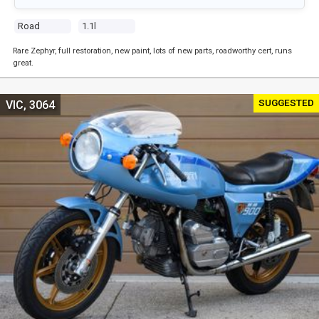
Road
1.1l
Rare Zephyr, full restoration, new paint, lots of new parts, roadworthy cert, runs
great.
SUGGESTED
VIC, 3064