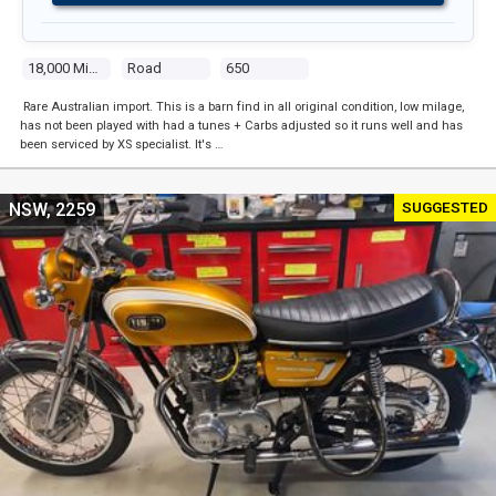
18,000 Miles
Road
650
Rare Australian import. This is a barn find in all original condition, low milage,
has not been played with had a tunes + Carbs adjusted so it runs well and has
been serviced by XS specialist. It's …
SUGGESTED
NSW, 2259