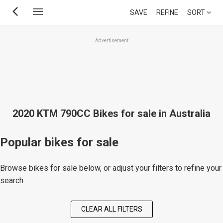
Skip
SAVE
REFINE
SORT
to
main
Advertisement
content
2020 KTM 790CC Bikes for sale in Australia
Popular bikes for sale
Browse bikes for sale below, or adjust your filters to refine your
search.
CLEAR ALL FILTERS