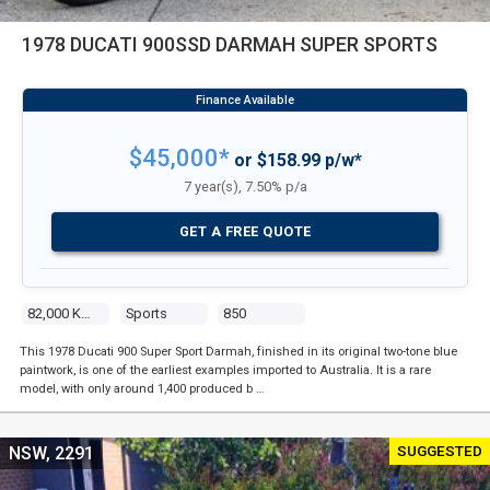
1978 DUCATI 900SSD DARMAH SUPER SPORTS
$45,000*
or $158.99 p/w*
7 year(s), 7.50% p/a
GET A FREE QUOTE
82,000 Kms
Sports
850
This 1978 Ducati 900 Super Sport Darmah, finished in its original two-tone blue
paintwork, is one of the earliest examples imported to Australia. It is a rare
model, with only around 1,400 produced b …
SUGGESTED
NSW, 2291