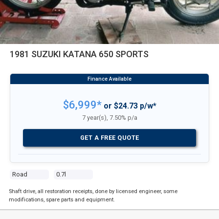
1981 SUZUKI KATANA 650 SPORTS
$6,999*
or $24.73 p/w*
7 year(s), 7.50% p/a
GET A FREE QUOTE
Road
0.7l
Shaft drive, all restoration receipts, done by licensed engineer, some
modifications, spare parts and equipment.