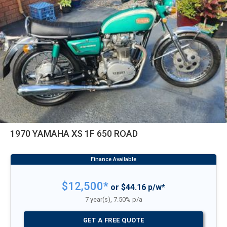
1970 YAMAHA XS 1F 650 ROAD
$12,500*
or $44.16 p/w*
7 year(s), 7.50% p/a
GET A FREE QUOTE