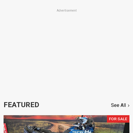
Advertisement
FEATURED
See All
FOR SALE