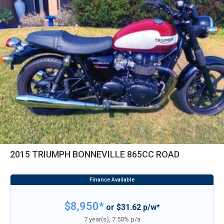
2015 TRIUMPH BONNEVILLE 865CC ROAD
$8,950*
or $31.62 p/w*
7 year(s), 7.50% p/a