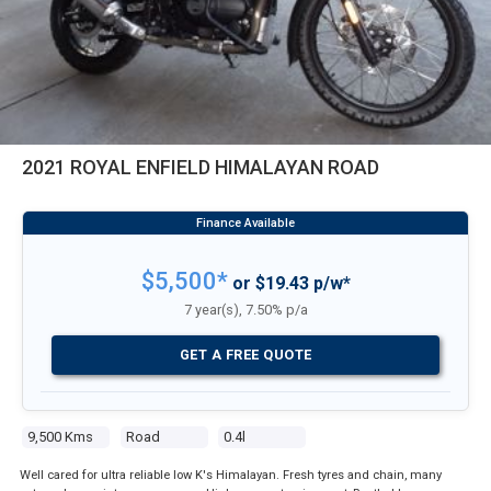
2021 ROYAL ENFIELD HIMALAYAN ROAD
$5,500*
or $19.43 p/w*
7 year(s), 7.50% p/a
GET A FREE QUOTE
9,500 Kms
Road
0.4l
Well cared for ultra reliable low K's Himalayan. Fresh tyres and chain, many