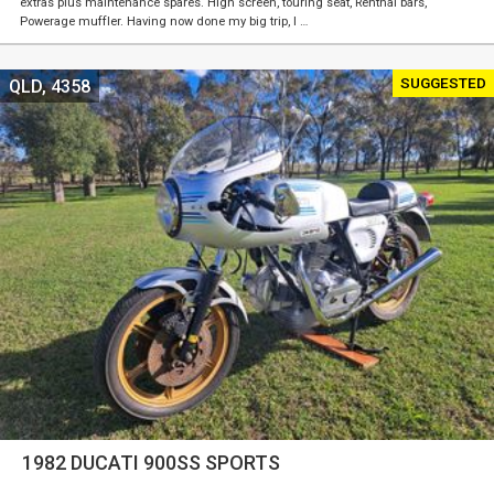
extras plus maintenance spares. High screen, touring seat, Renthal bars,
Powerage muffler. Having now done my big trip, I …
SUGGESTED
QLD, 4358
1982 DUCATI 900SS SPORTS