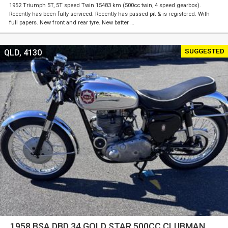
1952 Triumph 5T, 5T speed Twin 15483 km (500cc twin, 4 speed gearbox).
Recently has been fully serviced. Recently has passed pit & is registered. With
full papers. New front and rear tyre. New batter …
SUGGESTED
QLD, 4130
1958 BSA DBD 34 GOLD STAR 500CC CLUBMAN