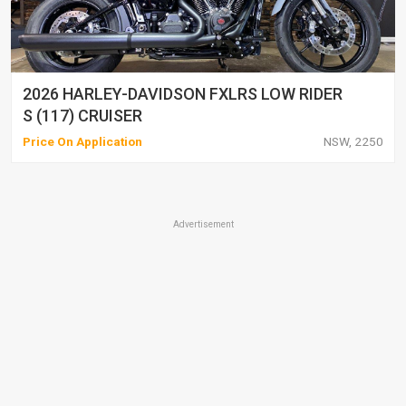
2026 HARLEY-DAVIDSON FXLRS LOW RIDER
S (117) CRUISER
Price On Application
NSW, 2250
Advertisement