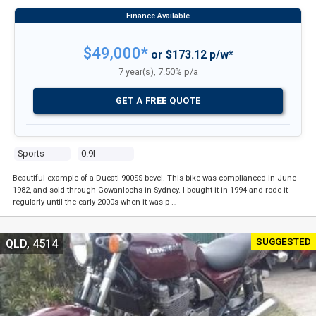
$49,000*
or $173.12 p/w*
7 year(s), 7.50% p/a
GET A FREE QUOTE
Sports
0.9l
Beautiful example of a Ducati 900SS bevel. This bike was complianced in June
1982, and sold through Gowanlochs in Sydney. I bought it in 1994 and rode it
regularly until the early 2000s when it was p …
SUGGESTED
QLD, 4514