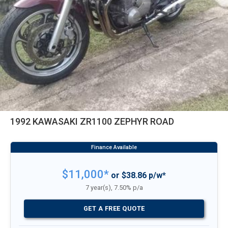
1992 KAWASAKI ZR1100 ZEPHYR ROAD
$11,000*
or $38.86 p/w*
7 year(s), 7.50% p/a
GET A FREE QUOTE