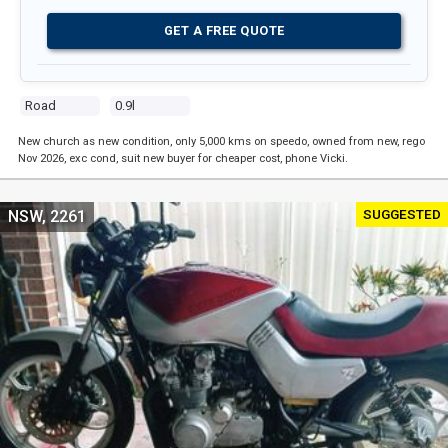
GET A FREE QUOTE
Road
0.9l
New church as new condition, only 5,000 kms on speedo, owned from new, rego
Nov 2026, exc cond, suit new buyer for cheaper cost, phone Vicki.
SUGGESTED
NSW, 2261