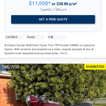
$11,000*
or $38.86 p/w*
7 year(s), 7.50% p/a
GET A FREE QUOTE
24,500 Kms
Road
0.8l
A Classic Suzuki Shaft Drive Tourer This 1979 Suzuki GS850G is a genuine
classic. Well cared for and presents as a clean, original example of one of
Suzuki’s most respected touring motorcycles. The G …
SUGGESTED
TAS, 7250