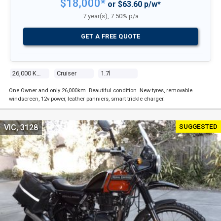
$18,000*
or $63.60 p/w*
7 year(s), 7.50% p/a
GET A FREE QUOTE
26,000 Kms
Cruiser
1.7l
One Owner and only 26,000km. Beautiful condition. New tyres, removable
windscreen, 12v power, leather panniers, smart trickle charger.
SUGGESTED
VIC, 3128