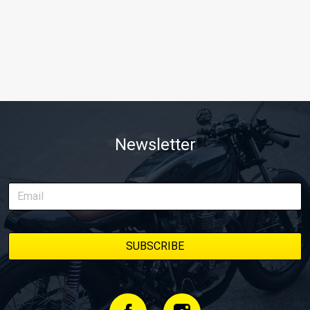
Newsletter