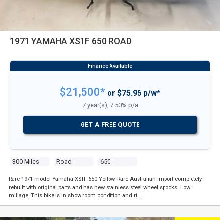
1971 YAMAHA XS1F 650 ROAD
$21,500*
or $75.96 p/w*
7 year(s), 7.50% p/a
GET A FREE QUOTE
300 Miles
Road
650
Rare 1971 model Yamaha XS1F 650 Yellow. Rare Australian import completely
rebuilt with original parts and has new stainless steel wheel spocks. Low
millage. This bike is in show room condition and ri …