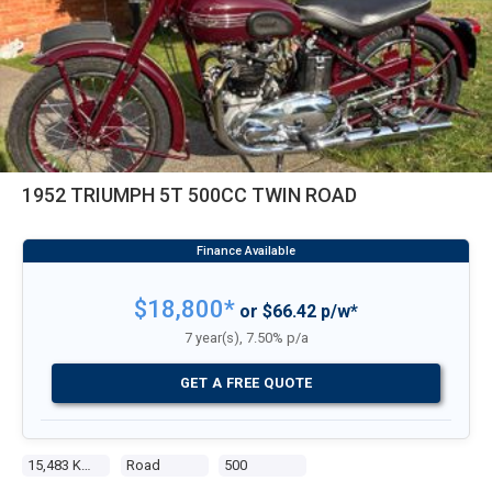
1952 TRIUMPH 5T 500CC TWIN ROAD
$18,800*
or $66.42 p/w*
7 year(s), 7.50% p/a
GET A FREE QUOTE
15,483 Kms
Road
500