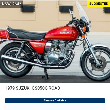
SUGGESTED
NSW, 2642
1979 SUZUKI GS850G ROAD