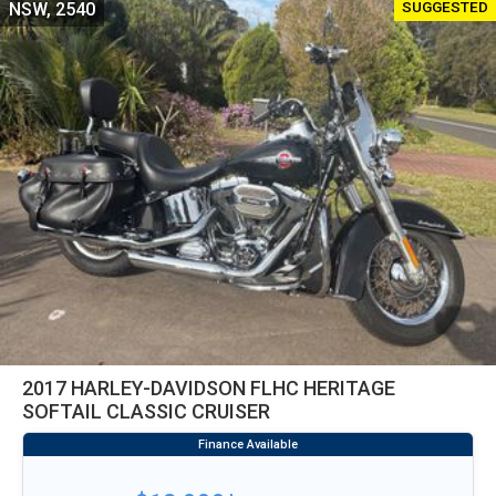
SUGGESTED
NSW, 2540
2017 HARLEY-DAVIDSON FLHC HERITAGE
SOFTAIL CLASSIC CRUISER