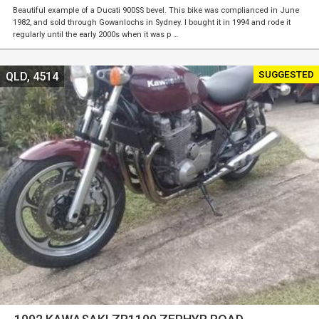
Beautiful example of a Ducati 900SS bevel. This bike was complianced in June
1982, and sold through Gowanlochs in Sydney. I bought it in 1994 and rode it
regularly until the early 2000s when it was p …
SUGGESTED
QLD, 4514