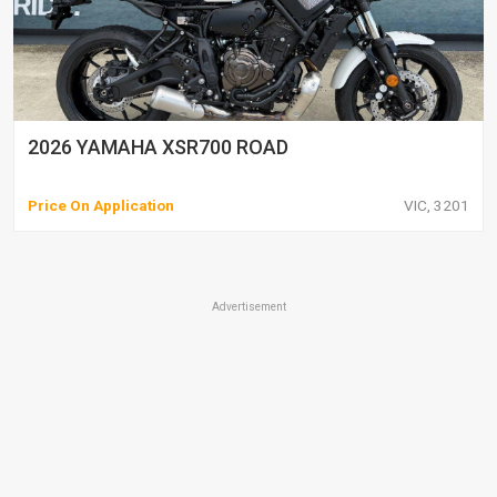
2026 YAMAHA XSR700 ROAD
Price On Application
VIC, 3201
Advertisement