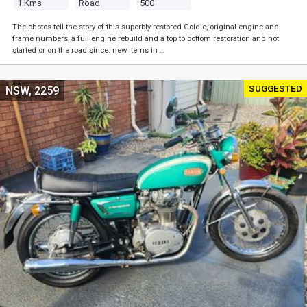
1 Kms
Road
500
The photos tell the story of this superbly restored Goldie, original engine and
frame numbers, a full engine rebuild and a top to bottom restoration and not
started or on the road since. new items in …
SUGGESTED
NSW, 2259