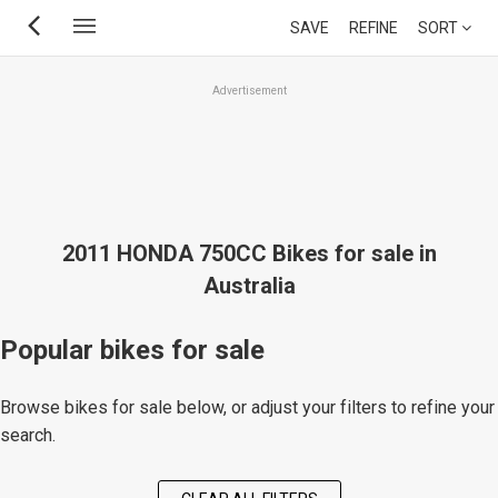
Skip
SAVE
REFINE
SORT
to
main
Advertisement
content
2011 HONDA 750CC Bikes for sale in
Australia
Popular bikes for sale
Browse bikes for sale below, or adjust your filters to refine your
search.