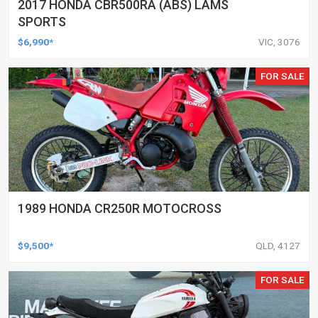
2017 HONDA CBR500RA (ABS) LAMS
SPORTS
$6,990*
VIC, 3076
FOR SALE
1989 HONDA CR250R MOTOCROSS
$9,500*
QLD, 4127
FOR SALE