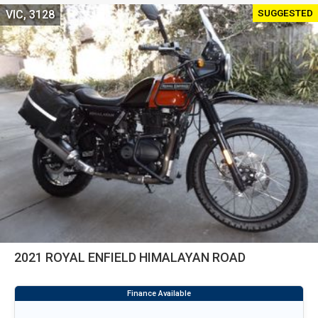
SUGGESTED
VIC, 3128
2021 ROYAL ENFIELD HIMALAYAN ROAD