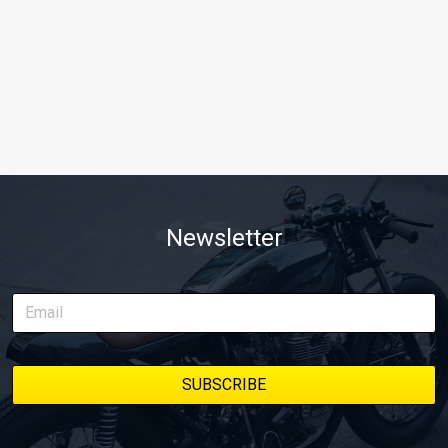
Newsletter