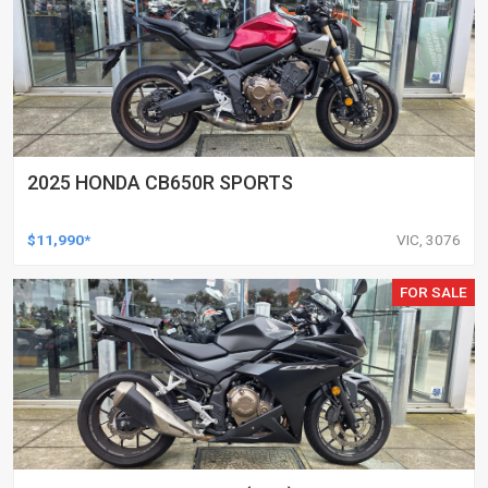
2025 HONDA CB650R SPORTS
$11,990*
VIC, 3076
FOR SALE