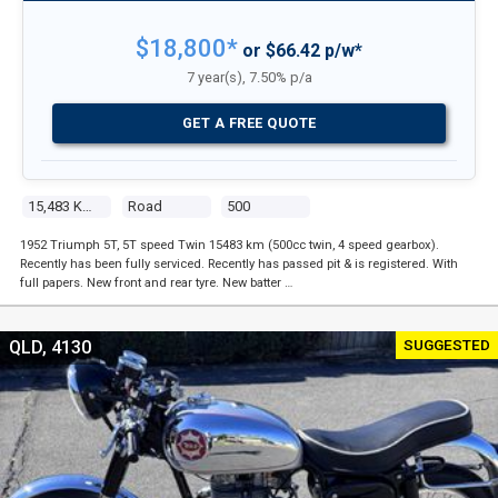
$18,800*
or $66.42 p/w*
7 year(s), 7.50% p/a
GET A FREE QUOTE
15,483 Kms
Road
500
1952 Triumph 5T, 5T speed Twin 15483 km (500cc twin, 4 speed gearbox).
Recently has been fully serviced. Recently has passed pit & is registered. With
full papers. New front and rear tyre. New batter …
SUGGESTED
QLD, 4130