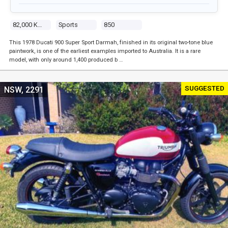
82,000 Kms
Sports
850
This 1978 Ducati 900 Super Sport Darmah, finished in its original two-tone blue
paintwork, is one of the earliest examples imported to Australia. It is a rare
model, with only around 1,400 produced b …
SUGGESTED
NSW, 2291