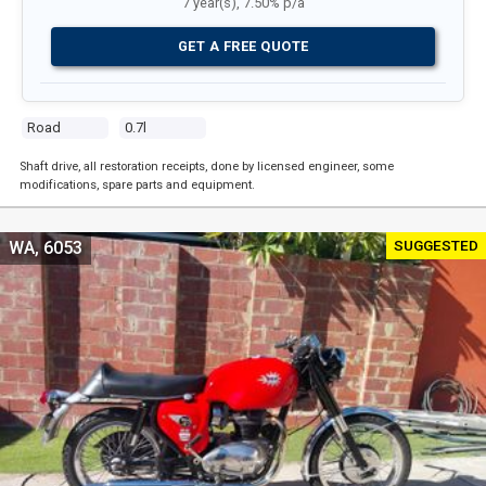
7 year(s), 7.50% p/a
GET A FREE QUOTE
Road
0.7l
Shaft drive, all restoration receipts, done by licensed engineer, some
modifications, spare parts and equipment.
SUGGESTED
WA, 6053