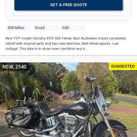
GET A FREE QUOTE
300 Miles
Road
650
Rare 1971 model Yamaha XS1F 650 Yellow. Rare Australian import completely
rebuilt with original parts and has new stainless steel wheel spocks. Low
millage. This bike is in show room condition and ri …
SUGGESTED
NSW, 2540