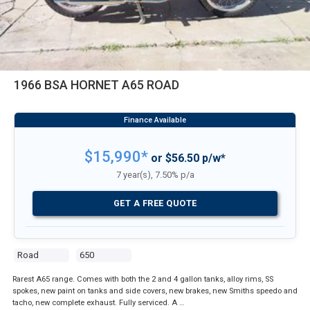
1966 BSA HORNET A65 ROAD
$15,990*
or $56.50 p/w*
7 year(s), 7.50% p/a
GET A FREE QUOTE
Road
650
Rarest A65 range. Comes with both the 2 and 4 gallon tanks, alloy rims, SS
spokes, new paint on tanks and side covers, new brakes, new Smiths speedo and
tacho, new complete exhaust. Fully serviced. A …