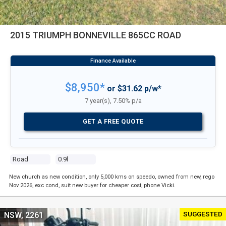
2015 TRIUMPH BONNEVILLE 865CC ROAD
$8,950*
or $31.62 p/w*
7 year(s), 7.50% p/a
GET A FREE QUOTE
Road
0.9l
New church as new condition, only 5,000 kms on speedo, owned from new, rego
Nov 2026, exc cond, suit new buyer for cheaper cost, phone Vicki.
SUGGESTED
NSW, 2261