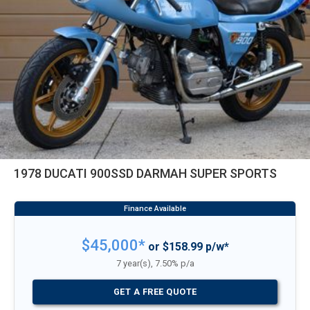
1978 DUCATI 900SSD DARMAH SUPER SPORTS
$45,000*
or $158.99 p/w*
7 year(s), 7.50% p/a
GET A FREE QUOTE