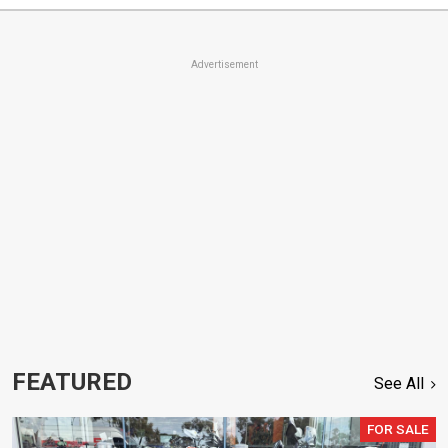
Advertisement
FEATURED
See All
FOR SALE