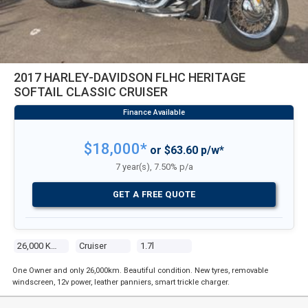
2017 HARLEY-DAVIDSON FLHC HERITAGE
SOFTAIL CLASSIC CRUISER
$18,000*
or $63.60 p/w*
7 year(s), 7.50% p/a
GET A FREE QUOTE
26,000 Kms
Cruiser
1.7l
One Owner and only 26,000km. Beautiful condition. New tyres, removable
windscreen, 12v power, leather panniers, smart trickle charger.