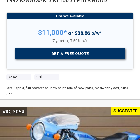
1992 KAWASAKI ZR1100 ZEPHYR ROAD
$11,000*
or $38.86 p/w*
7 year(s), 7.50% p/a
GET A FREE QUOTE
Road
1.1l
Rare Zephyr, full restoration, new paint, lots of new parts, roadworthy cert, runs
great.
SUGGESTED
VIC, 3064