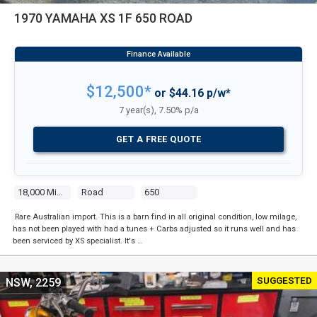
1970 YAMAHA XS 1F 650 ROAD
$12,500*
or $44.16 p/w*
7 year(s), 7.50% p/a
GET A FREE QUOTE
18,000 Miles
Road
650
Rare Australian import. This is a barn find in all original condition, low milage,
has not been played with had a tunes + Carbs adjusted so it runs well and has
been serviced by XS specialist. It's …
SUGGESTED
NSW, 2259