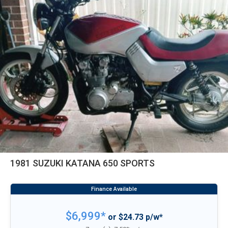
1981 SUZUKI KATANA 650 SPORTS
$6,999*
or $24.73 p/w*