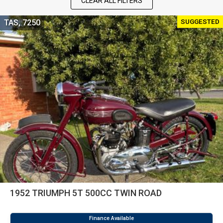
CLEAR ALL FILTERS
SUGGESTED
TAS, 7250
1952 TRIUMPH 5T 500CC TWIN ROAD