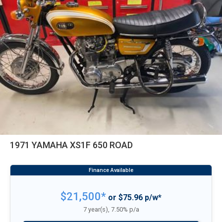
1971 YAMAHA XS1F 650 ROAD
$21,500*
or $75.96 p/w*
7 year(s), 7.50% p/a