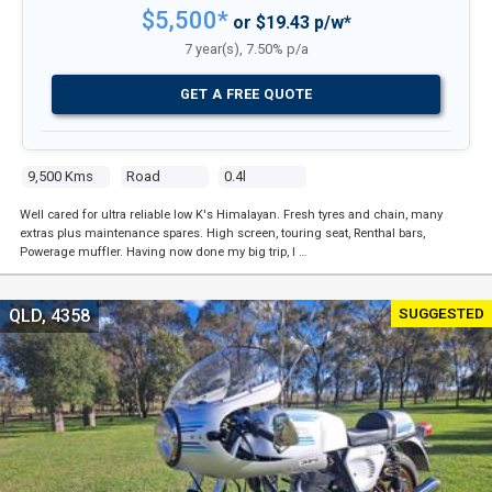
$5,500*
or $19.43 p/w*
7 year(s), 7.50% p/a
GET A FREE QUOTE
9,500 Kms
Road
0.4l
Well cared for ultra reliable low K's Himalayan. Fresh tyres and chain, many
extras plus maintenance spares. High screen, touring seat, Renthal bars,
Powerage muffler. Having now done my big trip, I …
SUGGESTED
QLD, 4358