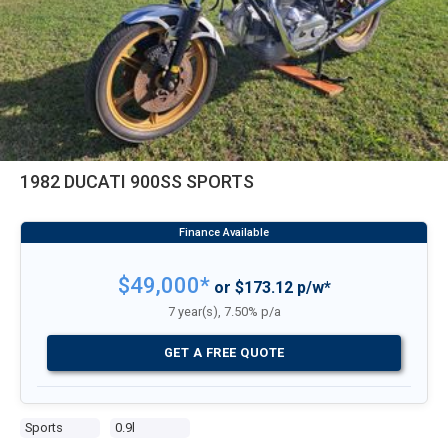
1982 DUCATI 900SS SPORTS
$49,000*
or $173.12 p/w*
7 year(s), 7.50% p/a
GET A FREE QUOTE
Sports
0.9l