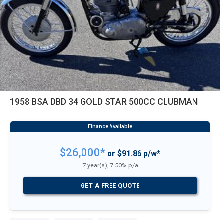
1958 BSA DBD 34 GOLD STAR 500CC CLUBMAN
$26,000*
or $91.86 p/w*
7 year(s), 7.50% p/a
GET A FREE QUOTE