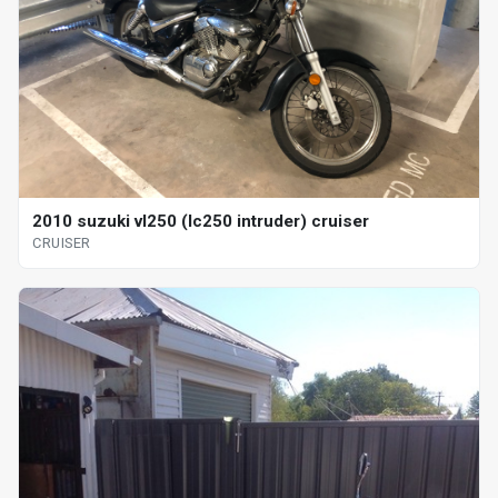
2010 suzuki vl250 (lc250 intruder) cruiser
CRUISER