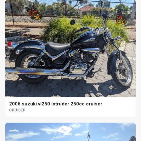
2006 suzuki vl250 intruder 250cc cruiser
CRUISER