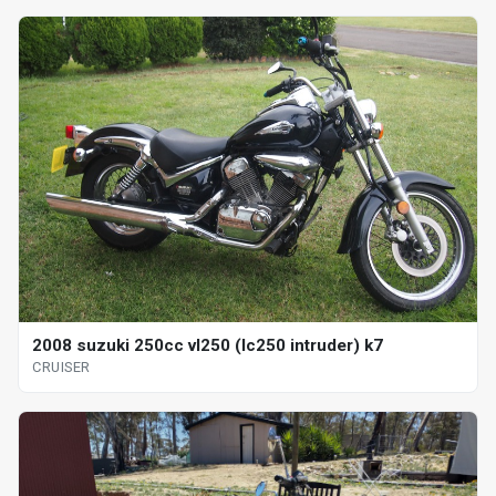
2008 suzuki 250cc vl250 (lc250 intruder) k7
CRUISER