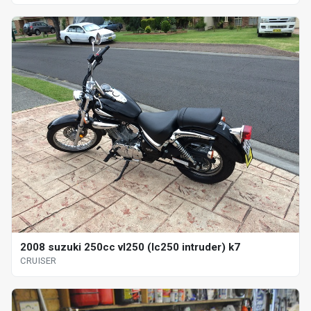
2008 suzuki 250cc vl250 (lc250 intruder) k7
CRUISER