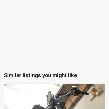
Similar listings you might like