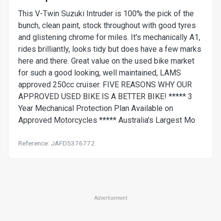
This V-Twin Suzuki Intruder is 100% the pick of the
bunch, clean paint, stock throughout with good tyres
and glistening chrome for miles. It's mechanically A1,
rides brilliantly, looks tidy but does have a few marks
here and there. Great value on the used bike market
for such a good looking, well maintained, LAMS
approved 250cc cruiser. FIVE REASONS WHY OUR
APPROVED USED BIKE IS A BETTER BIKE! ***** 3
Year Mechanical Protection Plan Available on
Approved Motorcycles ***** Australia's Largest Mo
Reference: JAFD5376772
Advertisement