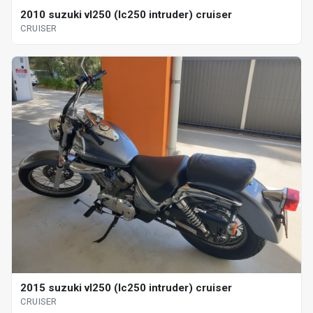
2010 suzuki vl250 (lc250 intruder) cruiser
CRUISER
2015 suzuki vl250 (lc250 intruder) cruiser
CRUISER