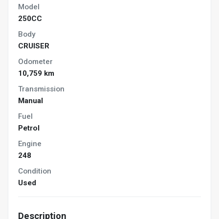
Model
250CC
Body
CRUISER
Odometer
10,759 km
Transmission
Manual
Fuel
Petrol
Engine
248
Condition
Used
Description