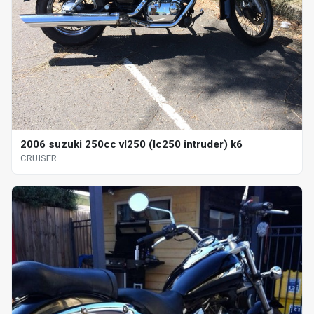
2006 suzuki 250cc vl250 (lc250 intruder) k6
CRUISER