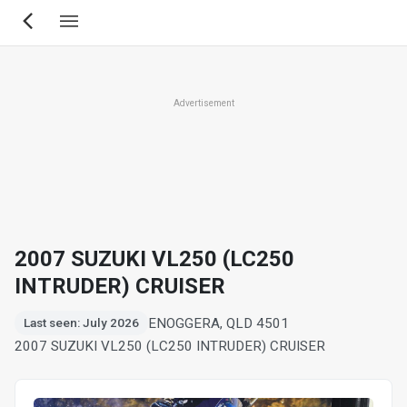
Skip
to
main
content
Advertisement
2007 SUZUKI VL250 (LC250
INTRUDER) CRUISER
ENOGGERA, QLD 4501
Last seen: July 2026
2007 SUZUKI VL250 (LC250 INTRUDER) CRUISER