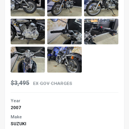
$3,495
EX GOV CHARGES
Year
2007
Make
SUZUKI