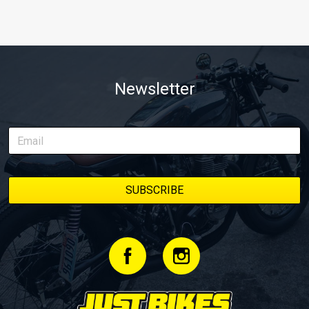
Newsletter