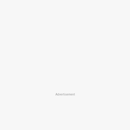
Advertisement