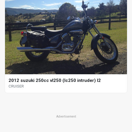
2012 suzuki 250cc vl250 (lc250 intruder) l2
CRUISER
Advertisement