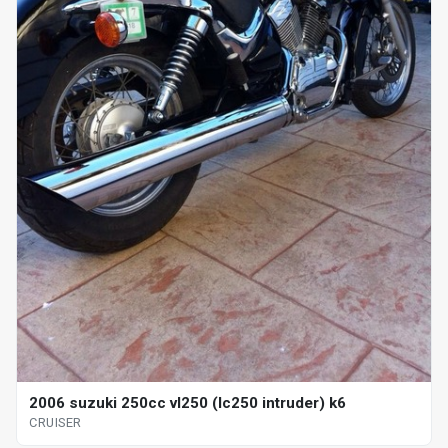
2006 suzuki 250cc vl250 (lc250 intruder) k6
CRUISER