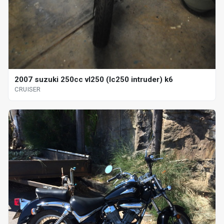
2007 suzuki 250cc vl250 (lc250 intruder) k6
CRUISER