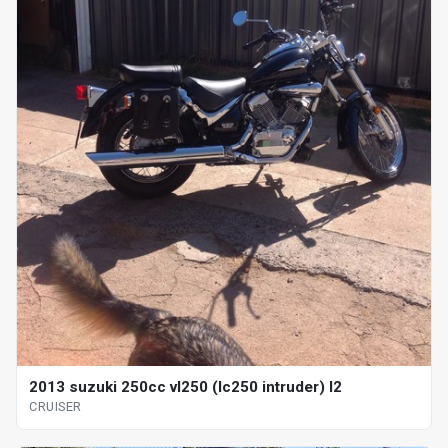
2013 suzuki 250cc vl250 (lc250 intruder) l2
CRUISER