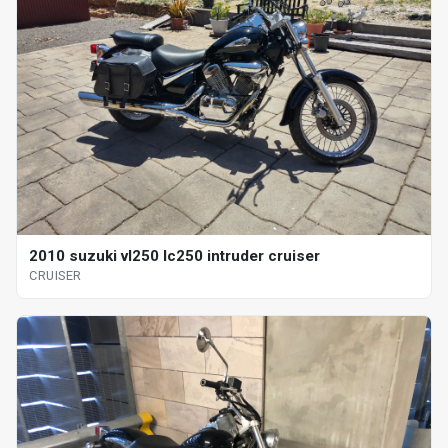
2010 suzuki vl250 lc250 intruder cruiser
CRUISER