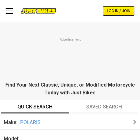
Skip
to
LOG IN / JOIN
main
content
Advertisement
Find Your Next Classic, Unique, or Modified Motorcycle
Today with Just Bikes
QUICK SEARCH
SAVED SEARCH
Make
POLARIS
Model