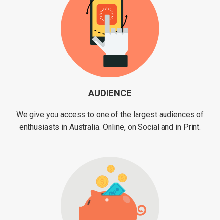
AUDIENCE
We give you access to one of the largest audiences of
enthusiasts in Australia. Online, on Social and in Print.