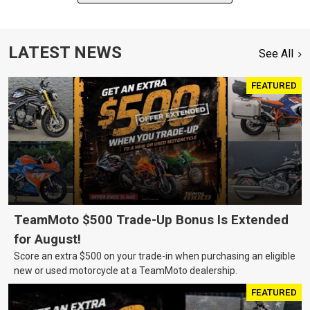
LATEST NEWS
See All
FEATURED
TeamMoto $500 Trade-Up Bonus Is Extended
for August!
Score an extra $500 on your trade-in when purchasing an eligible
new or used motorcycle at a TeamMoto dealership.
FEATURED