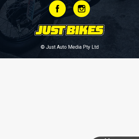
© Just Auto Media Pty Ltd