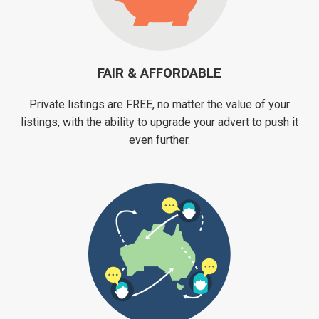
FAIR & AFFORDABLE
Private listings are FREE, no matter the value of your
listings, with the ability to upgrade your advert to push it
even further.