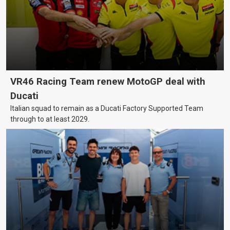
VR46 Racing Team renew MotoGP deal with
Ducati
Italian squad to remain as a Ducati Factory Supported Team
through to at least 2029.