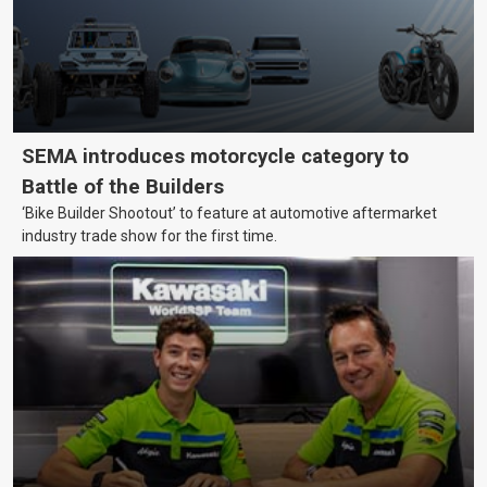
SEMA introduces motorcycle category to
Battle of the Builders
‘Bike Builder Shootout’ to feature at automotive aftermarket
industry trade show for the first time.