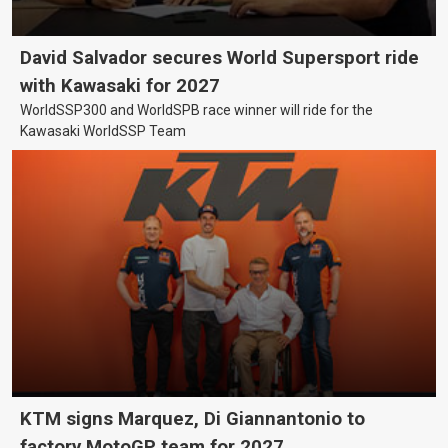
David Salvador secures World Supersport ride
with Kawasaki for 2027
WorldSSP300 and WorldSPB race winner will ride for the
Kawasaki WorldSSP Team
KTM signs Marquez, Di Giannantonio to
factory MotoGP team for 2027