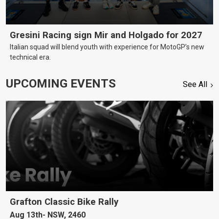
Gresini Racing sign Mir and Holgado for 2027
Italian squad will blend youth with experience for MotoGP’s new
technical era.
UPCOMING EVENTS
See All
Grafton Classic Bike Rally
Aug 13th
NSW, 2460