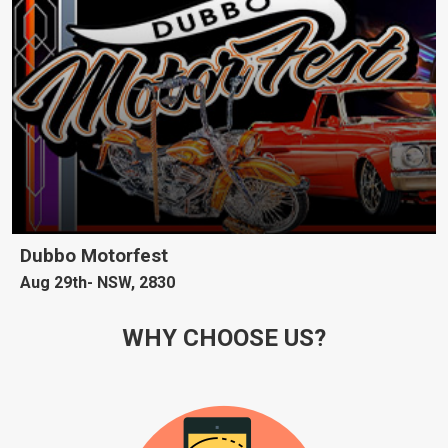
Dubbo Motorfest
Aug 29th
NSW, 2830
WHY CHOOSE US?