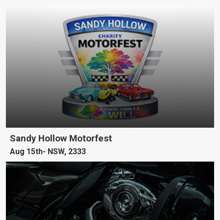
Sandy Hollow Motorfest
Aug 15th
NSW, 2333