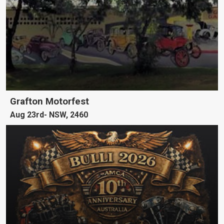
Grafton Motorfest
Aug 23rd
NSW, 2460