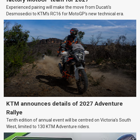
Experienced pairing will make the move from Ducati’s
Desmosedici to KTM’s RC16 for MotoGP’s new technical era.
KTM announces details of 2027 Adventure
Rallye
Tenth edition of annual event will be centred on Victoria’s South
West, limited to 130 KTM Adventure riders.