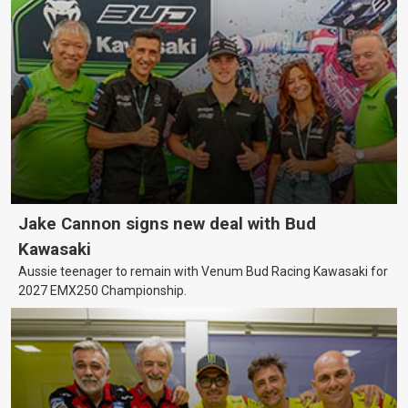
Jake Cannon signs new deal with Bud
Kawasaki
Aussie teenager to remain with Venum Bud Racing Kawasaki for
2027 EMX250 Championship.