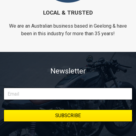
LOCAL & TRUSTED
We are an Australian business based in Geelong & have
been in this industry for more than 35 years!
Newsletter