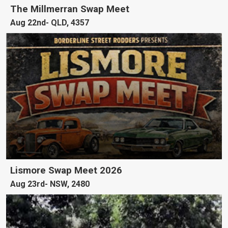
The Millmerran Swap Meet
Aug 22nd
QLD, 4357
Lismore Swap Meet 2026
Aug 23rd
NSW, 2480