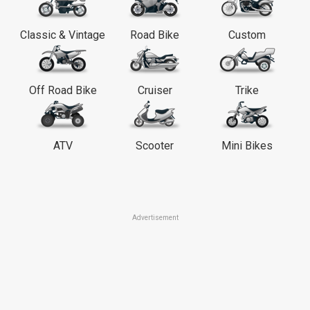
Classic & Vintage
Road Bike
Custom
Off Road Bike
Cruiser
Trike
ATV
Scooter
Mini Bikes
Advertisement