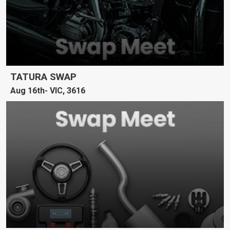
TATURA SWAP
Aug 16th
VIC, 3616