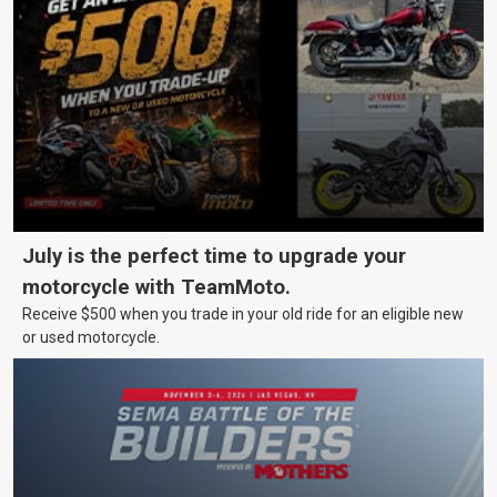
July is the perfect time to upgrade your
motorcycle with TeamMoto.
Receive $500 when you trade in your old ride for an eligible new
or used motorcycle.