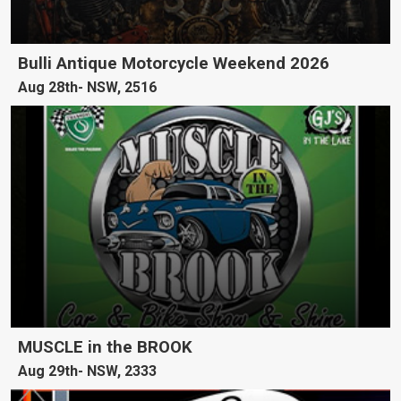
Bulli Antique Motorcycle Weekend 2026
Aug 28th
NSW, 2516
MUSCLE in the BROOK
Aug 29th
NSW, 2333