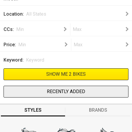
Location
All States
CCs
Min
Max
Price
Min
Max
Keyword
SHOW ME 2 BIKES
RECENTLY ADDED
STYLES
BRANDS