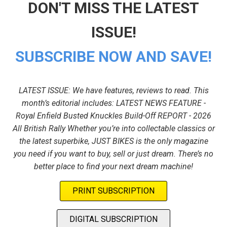
DON'T MISS THE LATEST
ISSUE!
SUBSCRIBE NOW AND SAVE!
LATEST ISSUE: We have features, reviews to read. This
month’s editorial includes: LATEST NEWS FEATURE -
Royal Enfield Busted Knuckles Build-Off REPORT - 2026
All British Rally Whether you’re into collectable classics or
the latest superbike, JUST BIKES is the only magazine
you need if you want to buy, sell or just dream. There’s no
better place to find your next dream machine!
PRINT SUBSCRIPTION
DIGITAL SUBSCRIPTION